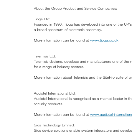
About the Group Product and Service Companies:
Tioga Ltd:
Founded in 1996, Tioga has developed into one of the UK’s 
a broad spectrum of electronic assembly.
More information can be found at
www.tioga.co.uk
Telemisis Ltd:
Telemisis designs, develops and manufacturers one of the m
for a range of industry sectors.
More information about Telemisis and the SitePro suite of 
Audiotel International Ltd:
Audiotel International is recognised as a market leader in 
security products.
More information can be found at
www.audiotel-internation
Sixis Technology Limited:
Sixis device solutions enable system integrators and develope