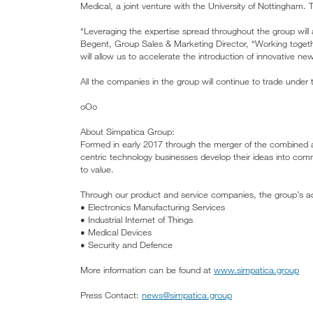
Medical, a joint venture with the University of Nottingham
“Leveraging the expertise spread throughout the group wil
Begent, Group Sales & Marketing Director, “Working togeth
will allow us to accelerate the introduction of innovative ne
All the companies in the group will continue to trade under
oOo
About Simpatica Group:
Formed in early 2017 through the merger of the combined a
centric technology businesses develop their ideas into comm
to value.
Through our product and service companies, the group’s acti
• Electronics Manufacturing Services
• Industrial Internet of Things
• Medical Devices
• Security and Defence
More information can be found at
www.simpatica.group
Press Contact:
news@simpatica.group