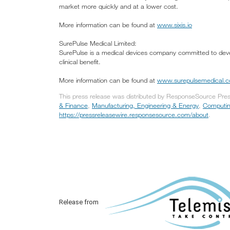
market more quickly and at a lower cost.
More information can be found at
www.sixis.io
SurePulse Medical Limited:
SurePulse is a medical devices company committed to develo
clinical benefit.
More information can be found at
www.surepulsemedical.
This press release was distributed by ResponseSource Press
& Finance
,
Manufacturing, Engineering & Energy
,
Computin
https://pressreleasewire.responsesource.com/about
.
Release from