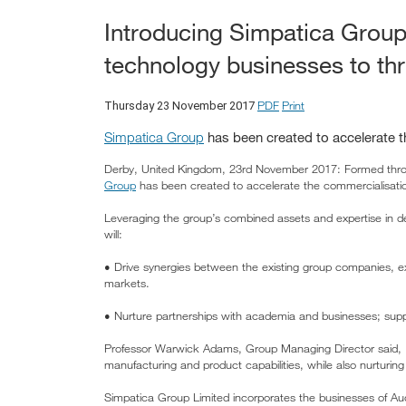
Introducing Simpatica Group
technology businesses to thr
PDF
Print
Thursday 23 November 2017
Simpatica Group
has been created to accelerate t
Derby, United Kingdom, 23rd November 2017: Formed throu
Group
has been created to accelerate the commercialisatio
Leveraging the group’s combined assets and expertise in d
will:
• Drive synergies between the existing group companies, exp
markets.
• Nurture partnerships with academia and businesses; suppo
Professor Warwick Adams, Group Managing Director said, "A
manufacturing and product capabilities, while also nurturi
Simpatica Group Limited incorporates the businesses of Audi