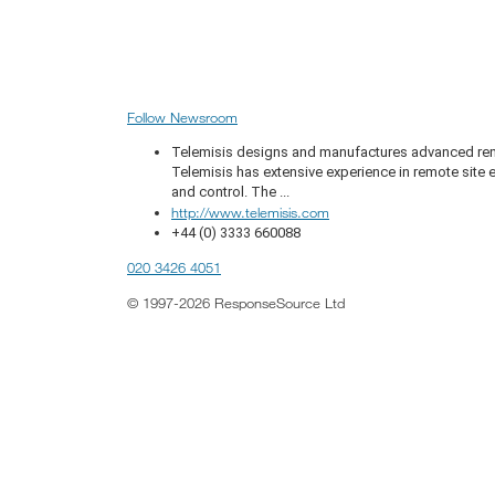
Follow Newsroom
Telemisis designs and manufactures advanced remo
Telemisis has extensive experience in remote sit
and control. The ...
http://www.telemisis.com
+44 (0) 3333 660088
020 3426 4051
© 1997-2026 ResponseSource Ltd