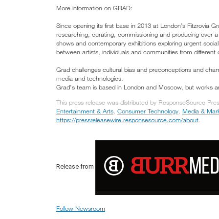
More information on GRAD:
Since opening its first base in 2013 at London’s Fitzrovia 
researching, curating, commissioning and producing over a hu
shows and contemporary exhibitions exploring urgent social r
between artists, individuals and communities from different 
Grad challenges cultural bias and preconceptions and cham
media and technologies.
Grad's team is based in London and Moscow, but works and 
This press release was distributed by ResponseSource Press
Entertainment & Arts
,
Consumer Technology
,
Media & Mark
https://pressreleasewire.responsesource.com/about
.
Release from
Follow Newsroom