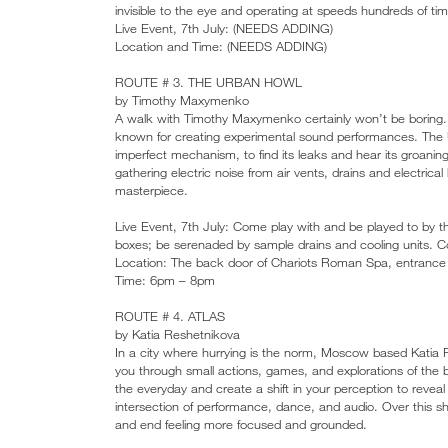
invisible to the eye and operating at speeds hundreds of t
Live Event, 7th July: (NEEDS ADDING)
Location and Time: (NEEDS ADDING)
ROUTE # 3. THE URBAN HOWL
by Timothy Maxymenko
A walk with Timothy Maxymenko certainly won’t be boring. Or
known for creating experimental sound performances. The Ur
imperfect mechanism, to find its leaks and hear its groanin
gathering electric noise from air vents, drains and electric
masterpiece.
Live Event, 7th July: Come play with and be played to by th
boxes; be serenaded by sample drains and cooling units. C
Location: The back door of Chariots Roman Spa, entranc
Time: 6pm – 8pm
ROUTE # 4. ATLAS
by Katia Reshetnikova
In a city where hurrying is the norm, Moscow based Katia Re
you through small actions, games, and explorations of the 
the everyday and create a shift in your perception to revea
intersection of performance, dance, and audio. Over this sh
and end feeling more focused and grounded.