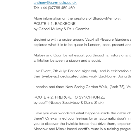
anthony@burrmedia.co.uk
Tel: +44 (0)7766 459 469
More information on the creators of ShadowMemory:
ROUTE # 1. BACKBONE
by Gabriel Mulvey & Paul Coombs
Beginning with a cruise around Vauxhall Pleasure Gardens a
explores what it is to be queer in London, past, present and
Mulvey and Coombs will escort you through a history of anti
a flirtation between a pigeon and a squid.
Live Event, 7th July: For one night only, and in celebration
their twelve-act geolocated video work Backbone. Joing t
Location and time: New Spring Garden Walk, (Arch 75), V
ROUTE # 2. PREPARE TO SYNCHRONIZE
by eeefff (Nicolay Spesivtsev & Dzina Zhuk)
Have you ever wondered what happens inside the cable cha
there? Or examined your feelings for an automatic door? In 
you to discover the invisible forces that drive them, exper
Moscow and Minsk based eeefff’s route is a training progra