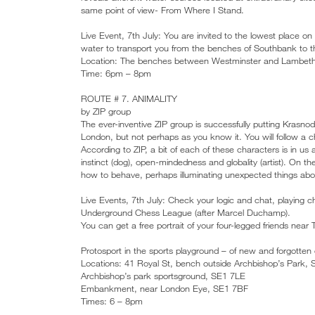
same point of view- From Where I Stand.
Live Event, 7th July: You are invited to the lowest place o
water to transport you from the benches of Southbank to the
Location: The benches between Westminster and Lambeth
Time: 6pm – 8pm
ROUTE # 7. ANIMALITY
by ZIP group
The ever-inventive ZIP group is successfully putting Krasnod
London, but not perhaps as you know it. You will follow a c
According to ZIP, a bit of each of these characters is in us 
instinct (dog), open-mindedness and globality (artist). On t
how to behave, perhaps illuminating unexpected things abo
Live Events, 7th July: Check your logic and chat, playing
Underground Chess League (after Marcel Duchamp).
You can get a free portrait of your four-legged friends near
Protosport in the sports playground – of new and forgotten 
Locations: 41 Royal St, bench outside Archbishop’s Park,
Archbishop’s park sportsground, SE1 7LE
Embankment, near London Eye, SE1 7BF
Times: 6 – 8pm