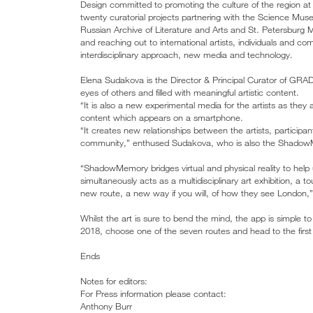
Design committed to promoting the culture of the region a
twenty curatorial projects partnering with the Science Mus
Russian Archive of Literature and Arts and St. Petersbu
and reaching out to international artists, individuals and c
interdisciplinary approach, new media and technology.
Elena Sudakova is the Director & Principal Curator of GR
eyes of others and filled with meaningful artistic content.
“It is also a new experimental media for the artists as they
content which appears on a smartphone.
“It creates new relationships between the artists, participan
community,” enthused Sudakova, who is also the ShadowM
“ShadowMemory bridges virtual and physical reality to help
simultaneously acts as a multidisciplinary art exhibition, a
new route, a new way if you will, of how they see London,”
Whilst the art is sure to bend the mind, the app is simple 
2018, choose one of the seven routes and head to the first lo
Ends
Notes for editors:
For Press information please contact:
Anthony Burr