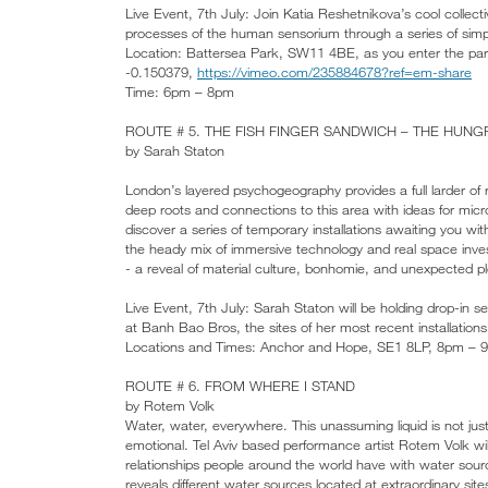
Live Event, 7th July: Join Katia Reshetnikova’s cool collec
processes of the human sensorium through a series of simpl
Location: Battersea Park, SW11 4BE, as you enter the park 
-0.150379,
https://vimeo.com/235884678?ref=em-share
Time: 6pm – 8pm
ROUTE # 5. THE FISH FINGER SANDWICH – THE HUNG
by Sarah Staton
London’s layered psychogeography provides a full larder of r
deep roots and connections to this area with ideas for micr
discover a series of temporary installations awaiting you wi
the heady mix of immersive technology and real space invest
- a reveal of material culture, bonhomie, and unexpected 
Live Event, 7th July: Sarah Staton will be holding drop-
at Banh Bao Bros, the sites of her most recent installations
Locations and Times: Anchor and Hope, SE1 8LP, 8pm –
ROUTE # 6. FROM WHERE I STAND
by Rotem Volk
Water, water, everywhere. This unassuming liquid is not just
emotional. Tel Aviv based performance artist Rotem Volk wi
relationships people around the world have with water sou
reveals different water sources located at extraordinary sites