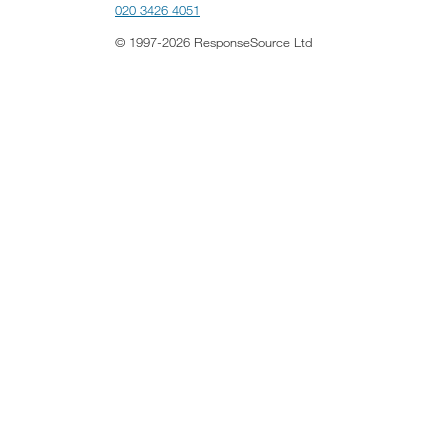
020 3426 4051
© 1997-2026 ResponseSource Ltd