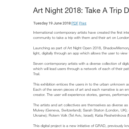
Art Night 2018: Take A Tr
PDF
Print
Tuesday 19 June 2018
International contemporary artists have created the first in
community to take a trip with them and their art on Londo
Launching as part of Art Night Open 2018, ShadowMemory 
light, digitally through an app which allows the user to view
Seven contemporary artists with a diverse collection of dig
which will lead users through a network of each of their p
Trail.
This exhibition entices the users in to the urban unknown a
Each of the seven pieces of art and each narrative is an ent
creator. The user will experience stories, games, performa
The artists and art collectives are themselves as diverse 
Mulvey (Geneva, Switzerland); Sarah Staton (London, UK);
Ukraine); Rotem Volk (Tel Aviv, Israel); Katia Reshetnikova
This digital project is a new initiative of GRAD, previousl