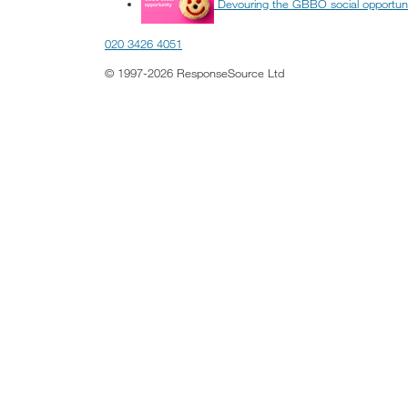
Devouring the GBBO social opportun
020 3426 4051
© 1997-2026 ResponseSource Ltd