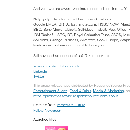
And yes, we are award-winning, respected, leading …. Ya
Nitty gritty: The clients that love to work with us
Google EMEA, BRITA, lastminute.com, HSBC NOW, Marston’s 
BBC, Sony Music, Ubisoft, Selfridges, Indesit, Post Office
IBM Tealeaf, HSBC, BT, Royal Collection Trust, ASOS, Mi
Solutions, Orange Business, Silverpop, Sony Europe, Staples
loads more, but we don’t want to bore you
Still haven’t had enough of us? Take a look at:
www.immediatefuture.co.uk
LinkedIn
Twitter
This press release was distributed by ResponseSource Press
Entertainment & Arts
,
Food & Drink
,
Media & Marketing
, fo
https://pressreleasewire.responsesource.com/about
.
Immediate Future
Release from
Follow Newsroom
Attached files