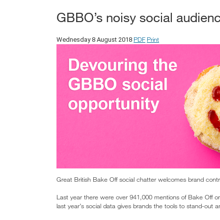
GBBO’s noisy social audienc
PDF
Print
Wednesday 8 August 2018
Great British Bake Off social chatter welcomes brand contr
Last year there were over 941,000 mentions of Bake Off on
last year’s social data gives brands the tools to stand-out