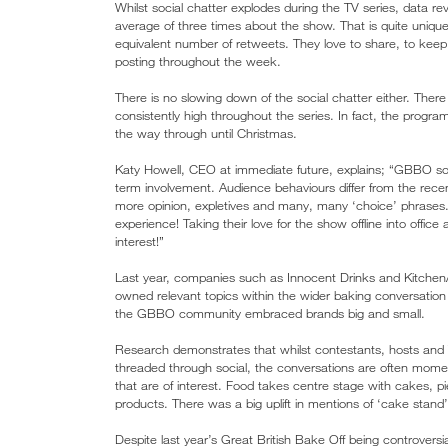
Whilst social chatter explodes during the TV series, data re
average of three times about the show. That is quite unique 
equivalent number of retweets. They love to share, to ke
posting throughout the week.
There is no slowing down of the social chatter either. Ther
consistently high throughout the series. In fact, the progr
the way through until Christmas.
Katy Howell, CEO at immediate future, explains; “GBBO soc
term involvement. Audience behaviours differ from the rece
more opinion, expletives and many, many ‘choice’ phrases.
experience! Taking their love for the show offline into offic
interest!”
Last year, companies such as Innocent Drinks and Kitchen
owned relevant topics within the wider baking conversation
the GBBO community embraced brands big and small.
Research demonstrates that whilst contestants, hosts and
threaded through social, the conversations are often momen
that are of interest. Food takes centre stage with cakes, 
products. There was a big uplift in mentions of ‘cake stand’,
Despite last year’s Great British Bake Off being controversi