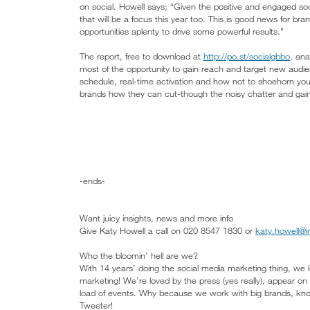
on social. Howell says; “Given the positive and engaged so
that will be a focus this year too. This is good news for br
opportunities aplenty to drive some powerful results.”
The report, free to download at
http://po.st/socialgbbo
, an
most of the opportunity to gain reach and target new audie
schedule, real-time activation and how not to shoehorn you
brands how they can cut-though the noisy chatter and gain
-ends-
Want juicy insights, news and more info
Give Katy Howell a call on 020 8547 1830 or
katy.howell@i
Who the bloomin’ hell are we?
With 14 years’ doing the social media marketing thing, we 
marketing! We’re loved by the press (yes really), appear o
load of events. Why because we work with big brands, know
Tweeter!