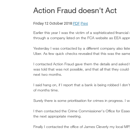
Action Fraud doesn't Act
PDF
Print
Friday 12 October 2018
Earlier this year I was the victim of a sophisticated financ
through a company listed on the FCA website as EEA appro
Yesterday I was contacted by a different company also lis
Uber. As few quick checks revealed that this was the same
I contacted Action Fraud gave them the details and asked f
was told that was not possible, and that all that they cou
next two months.
I said hang on, if I report that a bank is being robbed I don
of months time.
Surely there is some prioritisation for crimes in progress. I 
I then contacted the Crime Commissioner's Office for Essex
the next appropriate meeting.
Finally I contacted the office of James Cleverly my local M