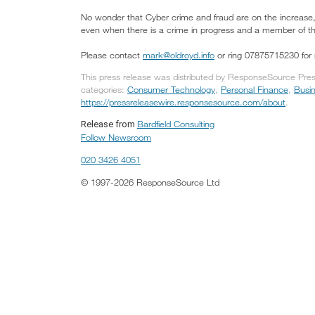
No wonder that Cyber crime and fraud are on the increase,
even when there is a crime in progress and a member of the 
Please contact
mark@oldroyd.info
or ring 07875715230 for 
This press release was distributed by ResponseSource Press 
categories:
Consumer Technology
,
Personal Finance
,
Busi
https://pressreleasewire.responsesource.com/about
.
Bardfield Consulting
Release from
Follow Newsroom
020 3426 4051
© 1997-2026 ResponseSource Ltd