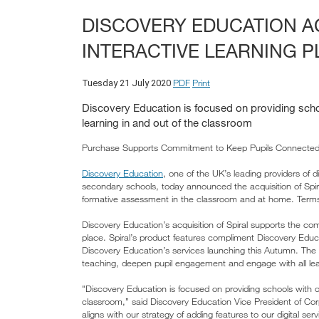
DISCOVERY EDUCATION A
INTERACTIVE LEARNING P
PDF
Print
Tuesday 21 July 2020
Discovery Education is focused on providing schoo
learning in and out of the classroom
Purchase Supports Commitment to Keep Pupils Connected 
Discovery Education
, one of the UK’s leading providers of d
secondary schools, today announced the acquisition of Spir
formative assessment in the classroom and at home. Terms
Discovery Education’s acquisition of Spiral supports the com
place. Spiral’s product features compliment Discovery Edu
Discovery Education’s services launching this Autumn. The ad
teaching, deepen pupil engagement and engage with all lea
"Discovery Education is focused on providing schools with ou
classroom,” said Discovery Education Vice President of Cor
aligns with our strategy of adding features to our digital 