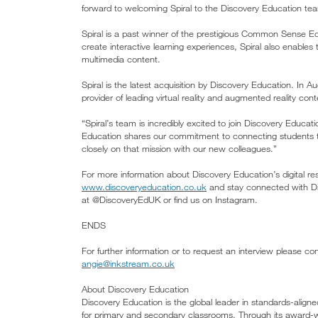
forward to welcoming Spiral to the Discovery Education te
Spiral is a past winner of the prestigious Common Sense 
create interactive learning experiences, Spiral also enables 
multimedia content.
Spiral is the latest acquisition by Discovery Education. In
provider of leading virtual reality and augmented reality con
“Spiral’s team is incredibly excited to join Discovery Educ
Education shares our commitment to connecting students t
closely on that mission with our new colleagues.”
For more information about Discovery Education’s digital res
www.discoveryeducation.co.uk
and stay connected with Di
at @DiscoveryEdUK or find us on Instagram.
ENDS
For further information or to request an interview please c
angie@inkstream.co.uk
About Discovery Education
Discovery Education is the global leader in standards-aligne
for primary and secondary classrooms. Through its award-wi