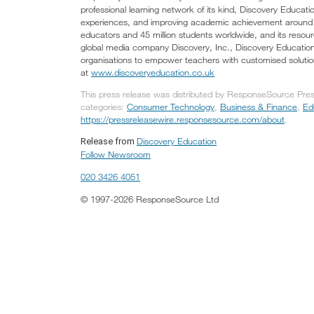
professional learning network of its kind, Discovery Educat
experiences, and improving academic achievement around th
educators and 45 million students worldwide, and its resour
global media company Discovery, Inc., Discovery Education 
organisations to empower teachers with customised solutions
at
www.discoveryeducation.co.uk
This press release was distributed by ResponseSource Press
categories:
Consumer Technology
,
Business & Finance
,
Ed
https://pressreleasewire.responsesource.com/about
.
Discovery Education
Release from
Follow Newsroom
020 3426 4051
© 1997-2026 ResponseSource Ltd