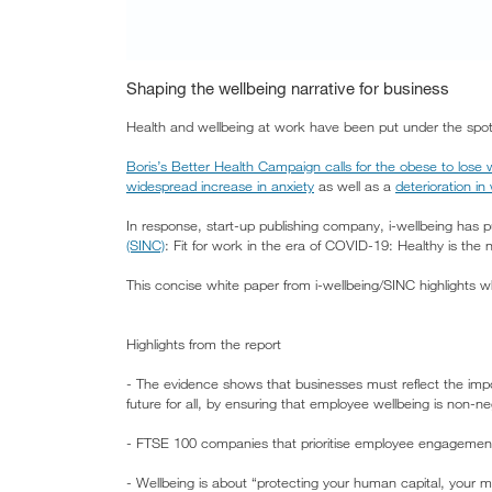
Shaping the wellbeing narrative for business
Health and wellbeing at work have been put under the spo
Boris’s Better Health Campaign calls for the obese to lose w
widespread increase in anxiety
as well as a
deterioration in
In response, start-up publishing company, i-wellbeing has 
(SINC)
: Fit for work in the era of COVID-19: Healthy is the
This concise white paper from i-wellbeing/SINC highlights 
Highlights from the report
- The evidence shows that businesses must reflect the impor
future for all, by ensuring that employee wellbeing is non-ne
- FTSE 100 companies that prioritise employee engagement
- Wellbeing is about “protecting your human capital, your m