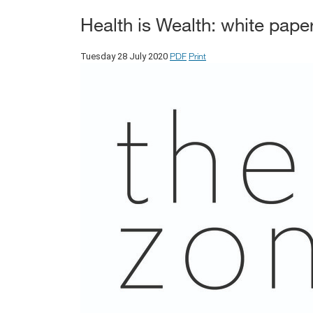
Health is Wealth: white pape
PDF
Print
Tuesday 28 July 2020