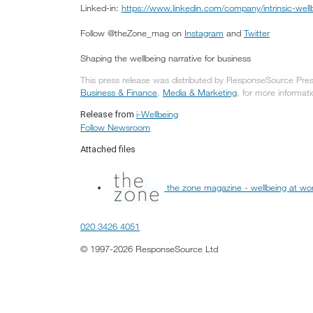
Linked-in:
https://www.linkedin.com/company/intrinsic-wellb
Follow @theZone_mag on
Instagram
and
Twitter
Shaping the wellbeing narrative for business
This press release was distributed by ResponseSource Press
Business & Finance
,
Media & Marketing
, for more informati
i-Wellbeing
Release from
Follow Newsroom
Attached files
the zone magazine - wellbeing at wo
020 3426 4051
© 1997-2026 ResponseSource Ltd