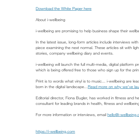
Download the White Paper here
About i-wellbeing
i-wellbeing are promising to help business shape their wellbe
In the latest issue, long-form articles include interviews wi
piece examining the next normal. These articles sit with lighte
stories, company wellbeing diary and events.
i-wellbeing will launch the full multi-media, digital platform
which is being offered free to those who sign up for the p
Print is to words what vinyl is to music... i-wellbeing are l
born in the digital landscape...
Read more on why we’ve lau
Editorial director, Fiona Bugler, has worked in fitness and 
consultant for leading brands in health, fitness and wellbein
For more information or interviews, email
hello@i-wellbeing
https://i-wellbeing.com