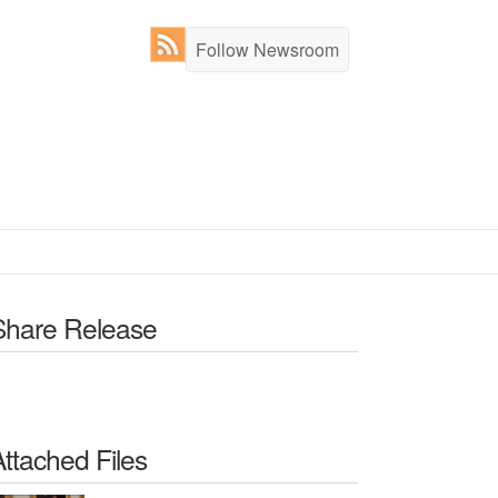
Follow Newsroom
Share Release
Attached Files