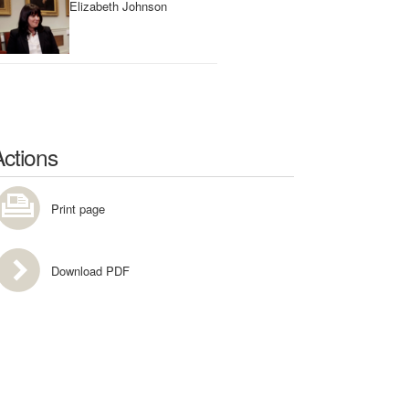
Elizabeth Johnson
Actions
Print page
Download PDF