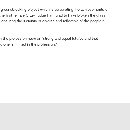
a groundbreaking project which is celebrating the achievements of
he first female CILex judge I am glad to have broken the glass
n ensuring the judiciary is diverse and reflective of the people it
n the profession have an 'strong and equal future', and that
o one is limited in the profession."