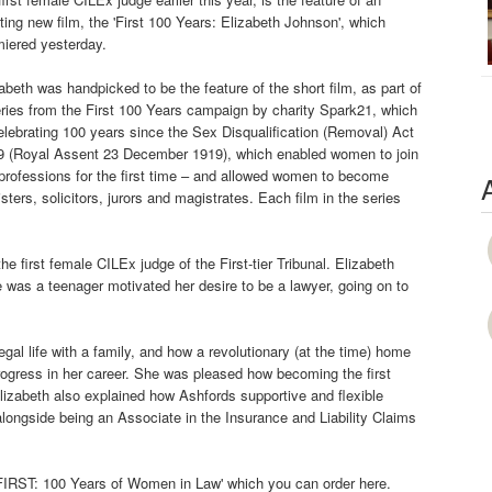
ting new film, the 'First 100 Years: Elizabeth Johnson', which
miered yesterday.
abeth was handpicked to be the feature of the short film, as part of
ries from the First 100 Years campaign by charity Spark21, which
elebrating 100 years since the Sex Disqualification (Removal) Act
9 (Royal Assent 23 December 1919), which enabled women to join
professions for the first time – and allowed women to become
isters, solicitors, jurors and magistrates. Each film in the series
he first female CILEx judge of the First-tier Tribunal. Elizabeth
as a teenager motivated her desire to be a lawyer, going on to
legal life with a family, and how a revolutionary (at the time) home
rogress in her career. She was pleased how becoming the first
Elizabeth also explained how Ashfords supportive and flexible
alongside being an Associate in the Insurance and Liability Claims
 'FIRST: 100 Years of Women in Law' which you can order here.