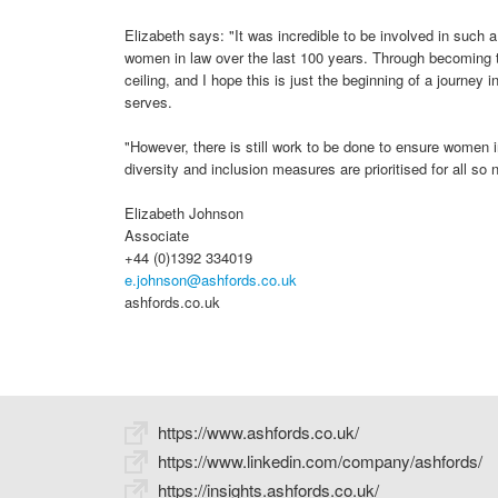
Elizabeth says: "It was incredible to be involved in such 
women in law over the last 100 years. Through becoming t
ceiling, and I hope this is just the beginning of a journey i
serves.
"However, there is still work to be done to ensure women i
diversity and inclusion measures are prioritised for all so n
Elizabeth Johnson
Associate
+44 (0)1392 334019
e.johnson@ashfords.co.uk
ashfords.co.uk
https://www.ashfords.co.uk/
https://www.linkedin.com/company/ashfords/
https://insights.ashfords.co.uk/