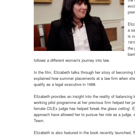
exci
pre
Eliz
a se
is c
191
the 
barr
follows a different woman's journey into law.
In the film, Elizabeth talks through her story of becoming t
explained how summer placements at a law firm when she w
qualify as a legal executive in 1998.
Elizabeth provides an insight into the reality of balancing 
working pilot programme at her previous firm helped her p
female CILEx judge has helped 'break the glass ceiling'. 
approach have allowed her to pursue her role as a judge, 
Team.
Elizabeth is also featured in the book recently launched,