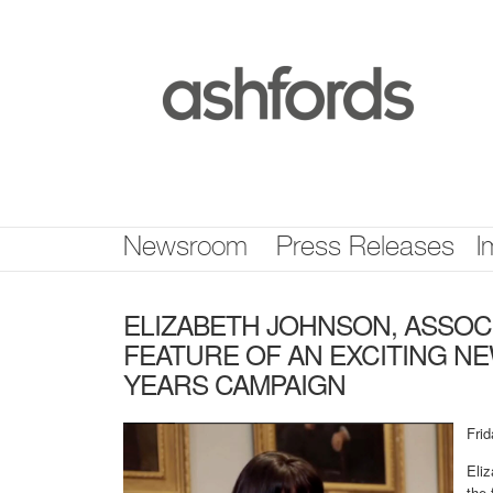
Skip
nav
Newsroom
Press Releases
I
ELIZABETH JOHNSON, ASSOCI
FEATURE OF AN EXCITING NE
YEARS CAMPAIGN
Fri
Eli
the 