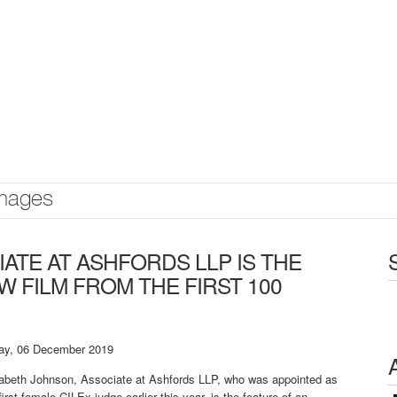
mages
ATE AT ASHFORDS LLP IS THE
W FILM FROM THE FIRST 100
day, 06 December 2019
zabeth Johnson, Associate at Ashfords LLP, who was appointed as
first female CILEx judge earlier this year, is the feature of an