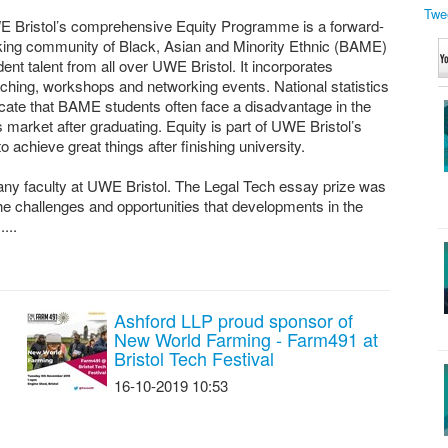
Twe
 Bristol’s comprehensive Equity Programme is a forward-
king community of Black, Asian and Minority Ethnic (BAME)
dent talent from all over UWE Bristol. It incorporates
ching, workshops and networking events. National statistics
icate that BAME students often face a disadvantage in the
s market after graduating. Equity is part of UWE Bristol’s
hieve great things after finishing university.
ny faculty at UWE Bristol. The Legal Tech essay prize was
 the challenges and opportunities that developments in the
...
Ashford LLP proud sponsor of
New World Farming - Farm491 at
Bristol Tech Festival
16-10-2019 10:53