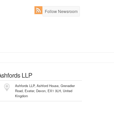
Follow Newsroom
Ashfords LLP
Ashfords LLP, Ashford House, Grenadier
Road, Exeter, Devon, EX1 3LH, United
Kingdom