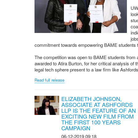
UWE
loo
stu
coa
ind
job
commitment towards empowering BAME students to ac
The competition was open to BAME students from a
awarded to Atira Burton, for her critical analysis of
legal tech sphere present to a law firm like Ashfords.
Read full release
ELIZABETH JOHNSON,
ASSOCIATE AT ASHFORDS
LLP IS THE FEATURE OF AN
EXCITING NEW FILM FROM
THE FIRST 100 YEARS
CAMPAIGN
06-12-2019 09:18