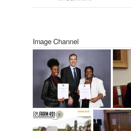
Image Channel