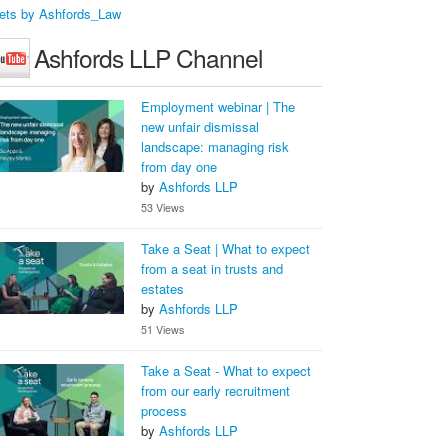
ets by Ashfords_Law
Ashfords LLP Channel
Employment webinar | The
new unfair dismissal
landscape: managing risk
from day one
by
Ashfords LLP
53 Views
Take a Seat | What to expect
from a seat in trusts and
estates
by
Ashfords LLP
51 Views
Take a Seat - What to expect
from our early recruitment
process
by
Ashfords LLP