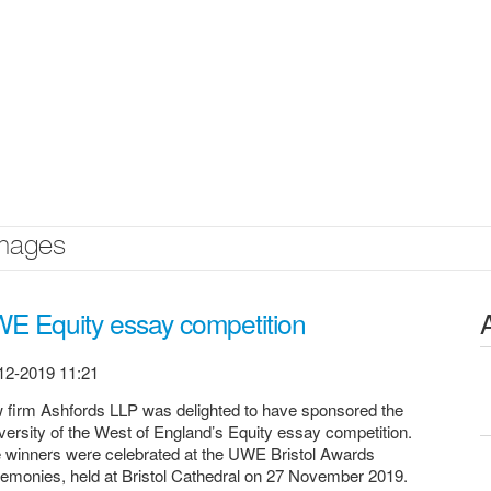
mages
E Equity essay competition
12-2019 11:21
 firm Ashfords LLP was delighted to have sponsored the
versity of the West of England’s Equity essay competition.
 winners were celebrated at the UWE Bristol Awards
emonies, held at Bristol Cathedral on 27 November 2019.