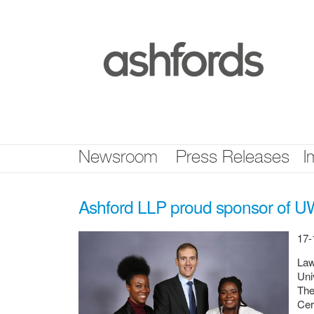
Skip
nav
Newsroom
Press Releases
I
Ashford LLP proud sponsor of UW
17-
Law
Uni
The
Cer