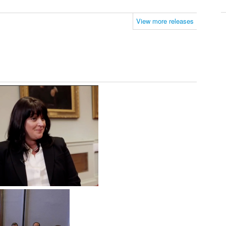
View more releases