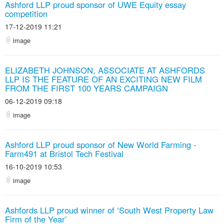
Ashford LLP proud sponsor of UWE Equity essay
competition
17-12-2019 11:21
image
ELIZABETH JOHNSON, ASSOCIATE AT ASHFORDS
LLP IS THE FEATURE OF AN EXCITING NEW FILM
FROM THE FIRST 100 YEARS CAMPAIGN
06-12-2019 09:18
image
Ashford LLP proud sponsor of New World Farming -
Farm491 at Bristol Tech Festival
16-10-2019 10:53
image
Ashfords LLP proud winner of ‘South West Property Law
Firm of the Year’