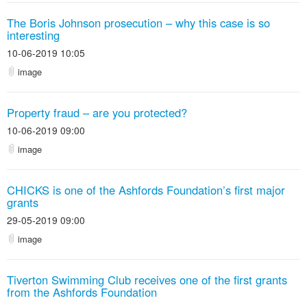
The Boris Johnson prosecution – why this case is so
interesting
10-06-2019 10:05
image
Property fraud – are you protected?
10-06-2019 09:00
image
CHICKS is one of the Ashfords Foundation’s first major
grants
29-05-2019 09:00
image
Tiverton Swimming Club receives one of the first grants
from the Ashfords Foundation