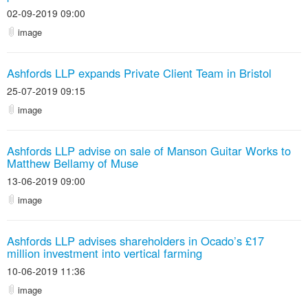
02-09-2019 09:00
image
Ashfords LLP expands Private Client Team in Bristol
25-07-2019 09:15
image
Ashfords LLP advise on sale of Manson Guitar Works to
Matthew Bellamy of Muse
13-06-2019 09:00
image
Ashfords LLP advises shareholders in Ocado’s £17
million investment into vertical farming
10-06-2019 11:36
image