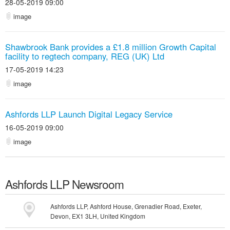
28-05-2019 09:00
image
Shawbrook Bank provides a £1.8 million Growth Capital
facility to regtech company, REG (UK) Ltd
17-05-2019 14:23
image
Ashfords LLP Launch Digital Legacy Service
16-05-2019 09:00
image
Ashfords LLP
Newsroom
Ashfords LLP, Ashford House, Grenadier Road, Exeter,
Devon, EX1 3LH, United Kingdom