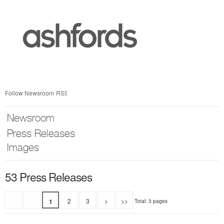
Skip
nav
Follow Newsroom
RSS
Newsroom
Press Releases
Images
53 Press Releases
2
3
>
>>
1
Total: 3 pages