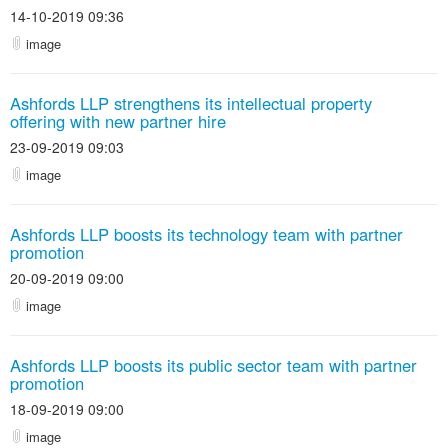
14-10-2019 09:36
image
Ashfords LLP strengthens its intellectual property
offering with new partner hire
23-09-2019 09:03
image
Ashfords LLP boosts its technology team with partner
promotion
20-09-2019 09:00
image
Ashfords LLP boosts its public sector team with partner
promotion
18-09-2019 09:00
image