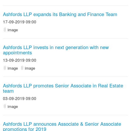
Ashfords LLP expands its Banking and Finance Team
17-09-2019 09:00
image
Ashfords LLP invests in next generation with new
appointments
13-09-2019 09:00
image
image
Ashfords LLP promotes Senior Associate in Real Estate
team
03-09-2019 09:00
image
Ashfords LLP announces Associate & Senior Associate
promotions for 2019