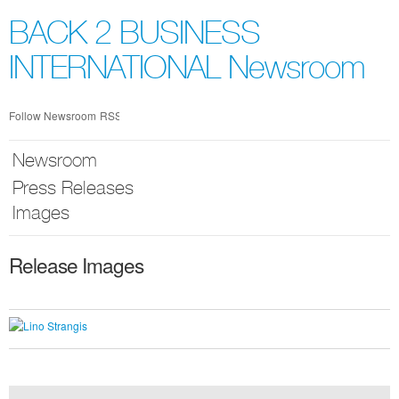
Skip
nav
BACK 2 BUSINESS
INTERNATIONAL Newsroom
Follow Newsroom
RSS
Newsroom
Press Releases
Images
Release Images