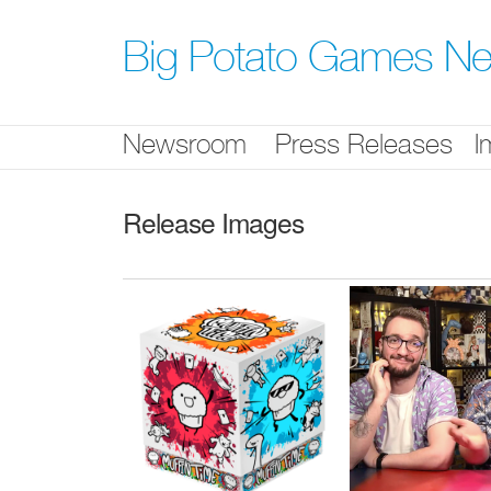
Skip
nav
Big Potato Games N
Newsroom
Press Releases
I
Release Images