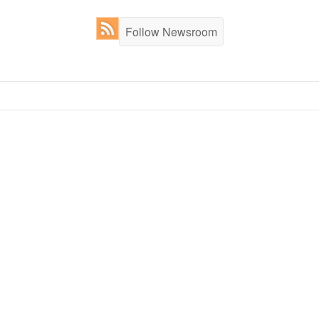
Follow Newsroom