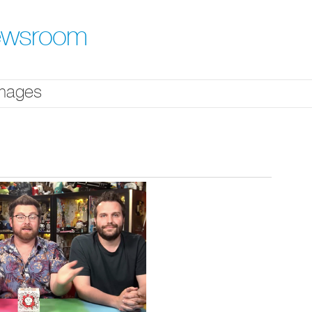
ewsroom
mages