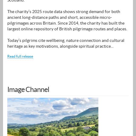
Scotland.
The charity’s 2025 route data shows strong demand for both
ancient long-distance paths and short, accessible micro-
pilgrimages across Britain. Since 2014, the charity has built the
largest online repository of British pilgrimage routes and places.
Today’s pilgrims cite wellbeing, nature connection and cultural
heritage as key motivations, alongside spiritual practice...
Read full release
Image Channel