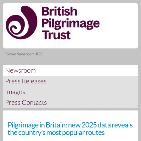
Skip
nav
Follow Newsroom
RSS
Newsroom
Press Releases
Images
Press Contacts
Pilgrimage in Britain: new 2025 data reveals
the country’s most popular routes