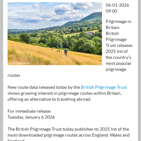
06-01-2026
09:00
Pilgrimage in
Britain:
British
Pilgrimage
Trust releases
2025 list of
the country’s
most popular
pilgrimage
routes
New route data released today by the
British Pilgrimage Trust
shows growing interest in pilgrimage routes within Britain,
offering an alternative to travelling abroad.
For immediate release
Tuesday, January 6 2026
The British Pilgrimage Trust today publishes its 2025 list of the
most-downloaded pilgrimage routes across England, Wales and