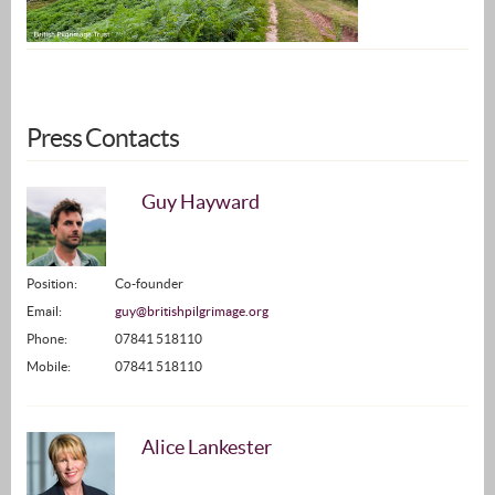
Press Contacts
Guy Hayward
Position:
Co-founder
Email:
guy@britishpilgrimage.org
Phone:
07841 518110
Mobile:
07841 518110
Alice Lankester