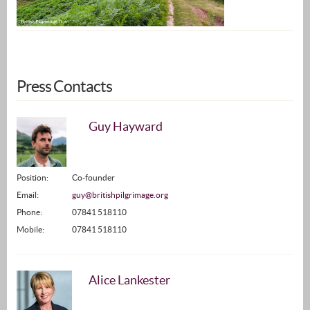
Press Contacts
Guy Hayward
Position:
Co-founder
Email:
guy@britishpilgrimage.org
Phone:
07841 518110
Mobile:
07841 518110
Alice Lankester