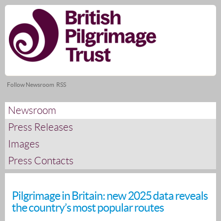
Skip
nav
Follow Newsroom
RSS
Newsroom
Press Releases
Images
Press Contacts
Pilgrimage in Britain: new 2025 data reveals
the country’s most popular routes