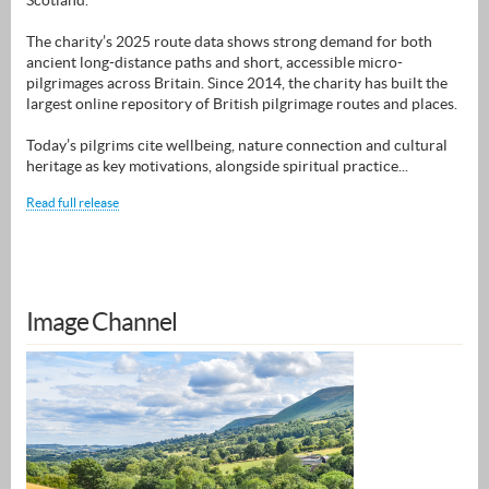
Scotland.
The charity’s 2025 route data shows strong demand for both
ancient long-distance paths and short, accessible micro-
pilgrimages across Britain. Since 2014, the charity has built the
largest online repository of British pilgrimage routes and places.
Today’s pilgrims cite wellbeing, nature connection and cultural
heritage as key motivations, alongside spiritual practice...
Read full release
Image Channel