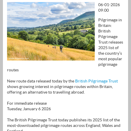
06-01-2026
09:00
Pilgrimage in
Britain:
British
Pilgrimage
Trust releases
2025 list of
the country’s
most popular
pilgrimage
routes
New route data released today by the
British Pilgrimage Trust
shows growing interest in pilgrimage routes within Britain,
offering an alternative to travelling abroad.
For immediate release
Tuesday, January 6 2026
The British Pilgrimage Trust today publishes its 2025 list of the
most-downloaded pilgrimage routes across England, Wales and