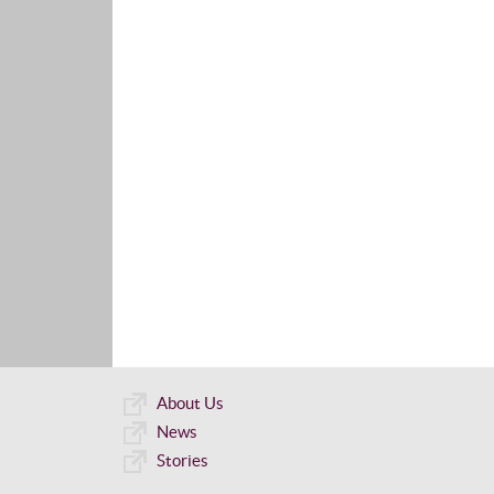
About Us
News
Stories