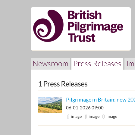
Skip
nav
Newsroom
Press Releases
Im
1 Press Releases
Pilgrimage in Britain: new 20
06-01-2026 09:00
image
image
image