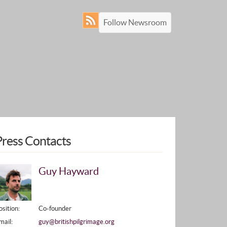
Follow Newsroom
Press Contacts
Guy Hayward
osition:
Co-founder
mail:
guy@britishpilgrimage.org