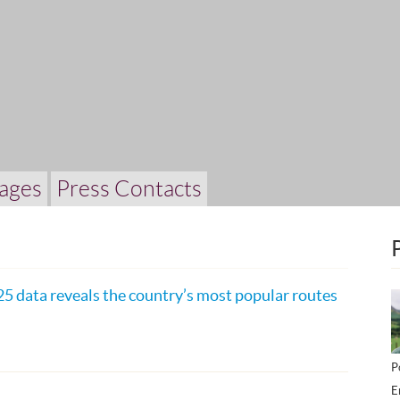
ages
Press Contacts
25 data reveals the country’s most popular routes
P
E