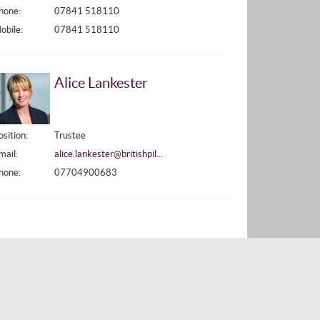
hone:
07841 518110
obile:
07841 518110
Alice Lankester
osition:
Trustee
mail:
alice.lankester@britishpil...
hone:
07704900683