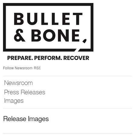
Skip
nav
Follow Newsroom
RSS
Newsroom
Press Releases
Images
Release Images