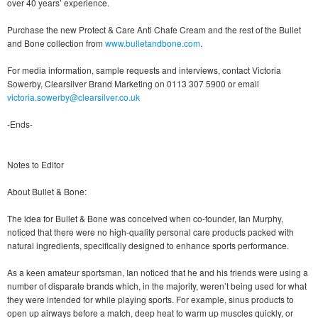
over 40 years’ experience.
Purchase the new Protect & Care Anti Chafe Cream and the rest of the Bullet
and Bone collection from
www.bulletandbone.com
.
For media information, sample requests and interviews, contact Victoria
Sowerby, Clearsilver Brand Marketing on 0113 307 5900 or email
victoria.sowerby@clearsilver.co.uk
-Ends-
Notes to Editor
About Bullet & Bone:
The idea for Bullet & Bone was conceived when co-founder, Ian Murphy,
noticed that there were no high-quality personal care products packed with
natural ingredients, specifically designed to enhance sports performance.
As a keen amateur sportsman, Ian noticed that he and his friends were using a
number of disparate brands which, in the majority, weren’t being used for what
they were intended for while playing sports. For example, sinus products to
open up airways before a match, deep heat to warm up muscles quickly, or