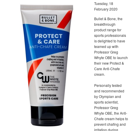
Tuesday, 18
February 2020
Bullet & Bone, the
breakthrough
product range for
sports professionals
is delighted to have
teamed up with
Professor Greg
Whyte OBE to launch
their new Protect &
Care Anti-Chafe
cream.
Personally tested
and recommended
by Olympian and
sports scientist,
Professor Greg
Whyte OBE, the Anti-
Chafe cream helps to
prevent chafing and
irritation during