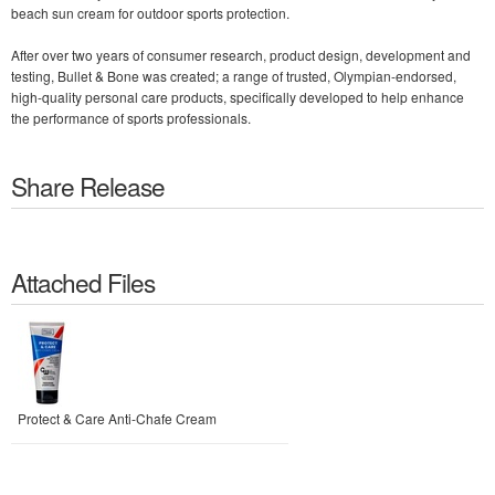
beach sun cream for outdoor sports protection.
After over two years of consumer research, product design, development and
testing, Bullet & Bone was created; a range of trusted, Olympian-endorsed,
high-quality personal care products, specifically developed to help enhance
the performance of sports professionals.
Share Release
Attached Files
Protect & Care Anti-Chafe Cream