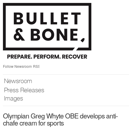
Skip
nav
Follow Newsroom
RSS
Newsroom
Press Releases
Images
Olympian Greg Whyte OBE develops anti-
chafe cream for sports