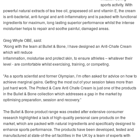
sports activity. With
powerful natural extracts of tea tree oil, grapeseed oil and vitamin E, the cream
is anti-bacterial, anti-fungal and anti-inflammatory and is packed with functional
ingredients for maximum, long lasting superior performance whilst the intense
moisturiser helps to repair and soothe painful, damaged areas.
Greg Whyte OBE, said:
“Along with the team at Bullet & Bone, I have designed an Anti-Chafe Cream
which will reduce
inflammation, moisturise and protect skin, to ensure athletes – whatever their
level - are comfortable whilst exercising, training, or competing.
"As a sports scientist and former Olympian, I’m often asked for advice on how to
achieve marginal gains. Getting the most out of your session takes more than
just hard work. The Protect & Care Anti Chafe Cream is just one of the products
in the Bullet & Bone collection which addresses a gap in the market by
optimising preparation, session and recovery.”
The Bullet & Bone product range was created after extensive consumer
research highlighted a lack of high-quality personal care products on the
market, which are packed with natural ingredients and specifically designed to
enhance sports performance. The products have been developed, tested and
manufactured at state-of-the-art facilities in the UK by a team of experts with