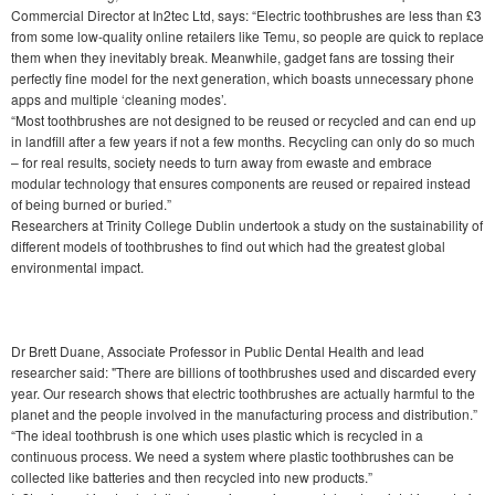
Commercial Director at In2tec Ltd, says: “Electric toothbrushes are less than £3
from some low-quality online retailers like Temu, so people are quick to replace
them when they inevitably break. Meanwhile, gadget fans are tossing their
perfectly fine model for the next generation, which boasts unnecessary phone
apps and multiple ‘cleaning modes’.
“Most toothbrushes are not designed to be reused or recycled and can end up
in landfill after a few years if not a few months. Recycling can only do so much
– for real results, society needs to turn away from ewaste and embrace
modular technology that ensures components are reused or repaired instead
of being burned or buried.”
Researchers at Trinity College Dublin undertook a study on the sustainability of
different models of toothbrushes to find out which had the greatest global
environmental impact.
Dr Brett Duane, Associate Professor in Public Dental Health and lead
researcher said: "There are billions of toothbrushes used and discarded every
year. Our research shows that electric toothbrushes are actually harmful to the
planet and the people involved in the manufacturing process and distribution.”
“The ideal toothbrush is one which uses plastic which is recycled in a
continuous process. We need a system where plastic toothbrushes can be
collected like batteries and then recycled into new products.”