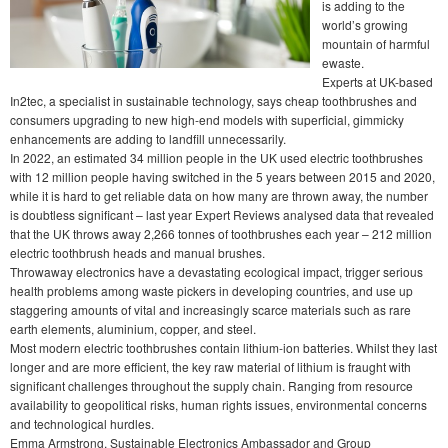
is adding to the
world’s growing
mountain of harmful
ewaste.
Experts at UK-based
In2tec, a specialist in sustainable technology, says cheap toothbrushes and
consumers upgrading to new high-end models with superficial, gimmicky
enhancements are adding to landfill unnecessarily.
In 2022, an estimated 34 million people in the UK used electric toothbrushes
with 12 million people having switched in the 5 years between 2015 and 2020,
while it is hard to get reliable data on how many are thrown away, the number
is doubtless significant – last year Expert Reviews analysed data that revealed
that the UK throws away 2,266 tonnes of toothbrushes each year – 212 million
electric toothbrush heads and manual brushes.
Throwaway electronics have a devastating ecological impact, trigger serious
health problems among waste pickers in developing countries, and use up
staggering amounts of vital and increasingly scarce materials such as rare
earth elements, aluminium, copper, and steel.
Most modern electric toothbrushes contain lithium-ion batteries. Whilst they last
longer and are more efficient, the key raw material of lithium is fraught with
significant challenges throughout the supply chain. Ranging from resource
availability to geopolitical risks, human rights issues, environmental concerns
and technological hurdles.
Emma Armstrong, Sustainable Electronics Ambassador and Group