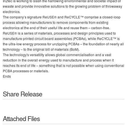
In2tec is working to slash the harrowing environmental and societal impact of
ewaste and provide innovative solutions to the growing problem of throwaway
electronics.
The company’s signature ReUSE® and ReCYCLE™ comprise a closed-loop
process allowing manufacturers to remove components from existing
electronics at the end of their useful life and reuse them – carbon-free.
ReUSE® is a series of materials, processes and design principles used to
manufacture printed circuit board assemblies (PCBAs), while ReCYCLE™ is
the ultra-low energy process for unzipping PCBAs – the foundation of nearly all
technology – to the original bill of materials (BoM).
The technology's versatility allows global commercialisation and a vast
reduction in the overall energy used to manufacture and process when it
reaches its end of life – something that is not possible when using conventional
PCBA processes or materials.
Ends
Share Release
Attached Files