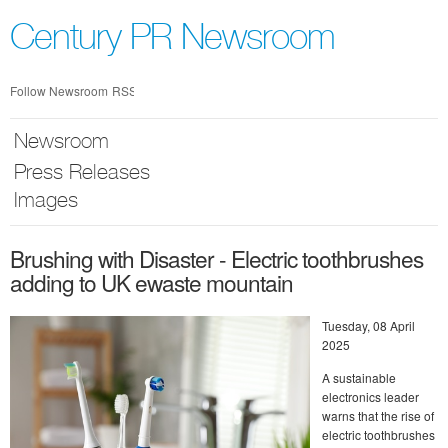
Skip
nav
Century PR Newsroom
Follow Newsroom
RSS
Newsroom
Press Releases
Images
Brushing with Disaster - Electric toothbrushes
adding to UK ewaste mountain
Tuesday, 08 April
2025
A sustainable
electronics leader
warns that the rise of
electric toothbrushes