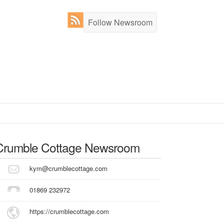
Follow Newsroom
Crumble Cottage
Newsroom
kym@crumblecottage.com
01869 232972
https://crumblecottage.com