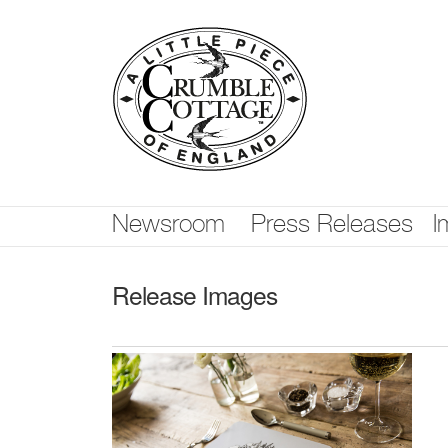
Skip
nav
Newsroom
Press Releases
I
Release Images