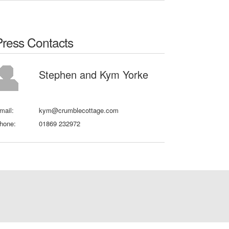
Press Contacts
Stephen and Kym Yorke
mail:
kym@crumblecottage.com
hone:
01869 232972