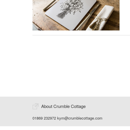
About Crumble Cottage
01869 232972
kym@crumblecottage.com