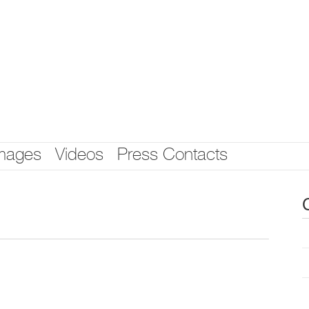
mages
Videos
Press Contacts