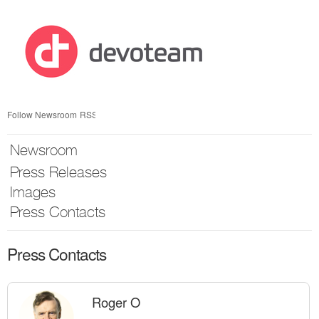
Skip
nav
Follow Newsroom
RSS
Newsroom
Press Releases
Images
Press Contacts
Press Contacts
Roger O