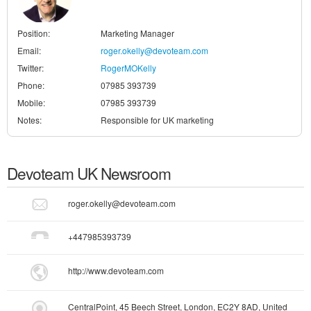
Position:
Marketing Manager
Email:
roger.okelly@devoteam.com
Twitter:
RogerMOKelly
Phone:
07985 393739
Mobile:
07985 393739
Notes:
Responsible for UK marketing
Devoteam UK
Newsroom
roger.okelly@devoteam.com
+447985393739
http://www.devoteam.com
CentralPoint, 45 Beech Street, London, EC2Y 8AD, United