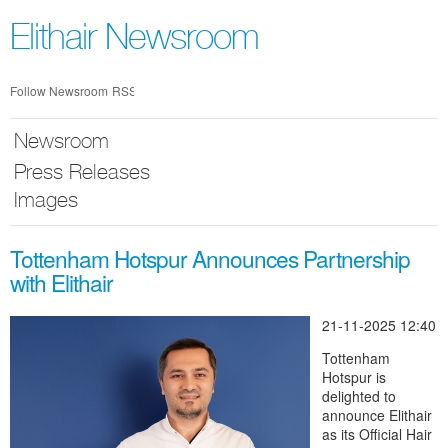
Skip
nav
Elithair Newsroom
Follow Newsroom
RSS
Newsroom
Press Releases
Images
Tottenham Hotspur Announces Partnership
with Elithair
21-11-2025 12:40
Tottenham
Hotspur is
delighted to
announce Elithair
as its Official Hair