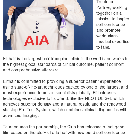
Treatment
Partner, working
together on a
mission to inspire
self-confidence
and promote
world-class
medical expertise
to fans.
Elithair is the largest hair transplant clinic in the world and works to
the highest global standards of clinical outcome, patient comfort,
and comprehensive aftercare.
Elithair is committed to providing a superior patient experience –
using state-of-the-art techniques backed by one of the largest and
most experienced teams of specialists globally. Elithair uses
technologies exclusive to its brand, like the NEO FUE Set, which
achieves superior density and a natural result, and the renowned
six-step Pre-Test System, which combines clinical diagnostics with
advanced imaging.
To announce the partnership, the Club has released a feel-good
film based on the story of a father with newfound self-confidence