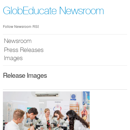
Skip
nav
GlobEducate Newsroom
Follow Newsroom
RSS
Newsroom
Press Releases
Images
Release Images