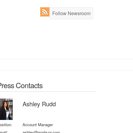
Follow Newsroom
Press Contacts
Ashley Rudd
osition:
Account Manager
mail:
ashley@moda-pr.com