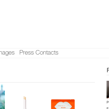
mages
Press Contacts
P
E