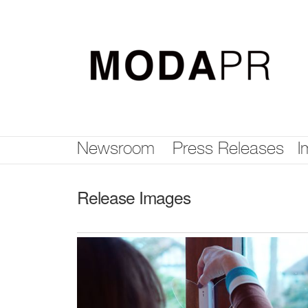
Skip
nav
Newsroom
Press Releases
I
Release Images