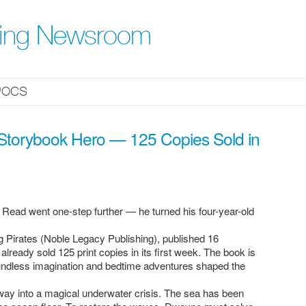
hing Newsroom
ocs
 Storybook Hero — 125 Copies Sold in
 Read went one-step further — he turned his four-year-old
 Pirates (Noble Legacy Publishing), published 16
eady sold 125 print copies in its first week. The book is
undless imagination and bedtime adventures shaped the
y into a magical underwater crisis. The sea has been