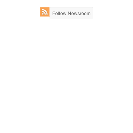
Follow Newsroom