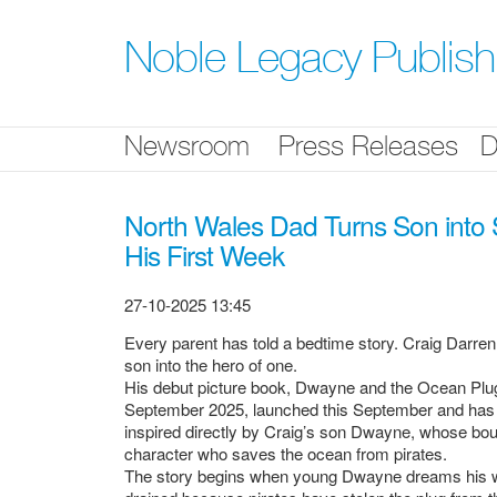
Skip
nav
Noble Legacy Publis
Newsroom
Press Releases
D
North Wales Dad Turns Son into
His First Week
27-10-2025 13:45
Every parent has told a bedtime story. Craig Darren
son into the hero of one.
His debut picture book, Dwayne and the Ocean Plug
September 2025, launched this September and has alr
inspired directly by Craig’s son Dwayne, whose bo
character who saves the ocean from pirates.
The story begins when young Dwayne dreams his wa