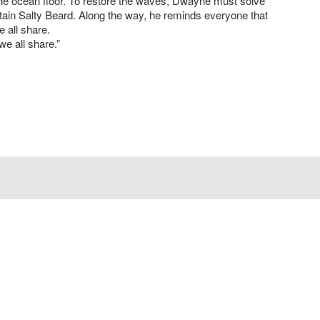
the ocean floor. To restore the waves, Dwayne must solve
ptain Salty Beard. Along the way, he reminds everyone that
e all share.
we all share.”