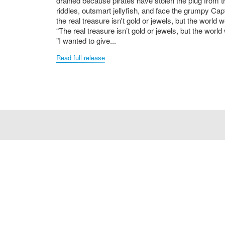
drained because pirates have stolen the plug from 
riddles, outsmart jellyfish, and face the grumpy Ca
the real treasure isn't gold or jewels, but the world w
“The real treasure isn’t gold or jewels, but the world 
"I wanted to give...
Read full release