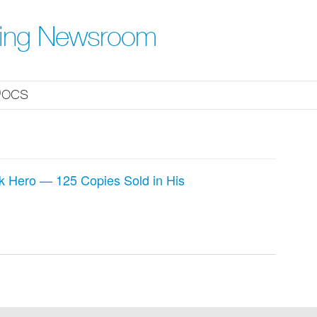
hing Newsroom
ocs
k Hero — 125 Copies Sold in His