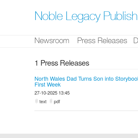
Skip
nav
Noble Legacy Publis
Newsroom
Press Releases
D
1 Press Releases
North Wales Dad Turns Son into Storyboo
First Week
27-10-2025 13:45
text
pdf