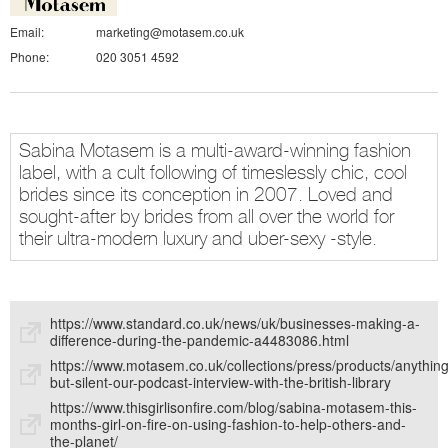
Email:
marketing@motasem.co.uk
Phone:
020 3051 4592
Sabina Motasem is a multi-award-winning fashion
label, with a cult following of timeslessly chic, cool
brides since its conception in 2007. Loved and
sought-after by brides from all over the world for
their ultra-modern luxury and uber-sexy -style.
https://www.standard.co.uk/news/uk/businesses-making-a-
difference-during-the-pandemic-a4483086.html
https://www.motasem.co.uk/collections/press/products/anything
but-silent-our-podcast-interview-with-the-british-library
https://www.thisgirlisonfire.com/blog/sabina-motasem-this-
months-girl-on-fire-on-using-fashion-to-help-others-and-
the-planet/