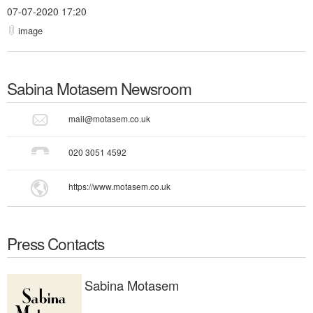
07-07-2020 17:20
image
Sabina Motasem
Newsroom
mail@motasem.co.uk
020 3051 4592
https://www.motasem.co.uk
Press Contacts
Sabina Motasem