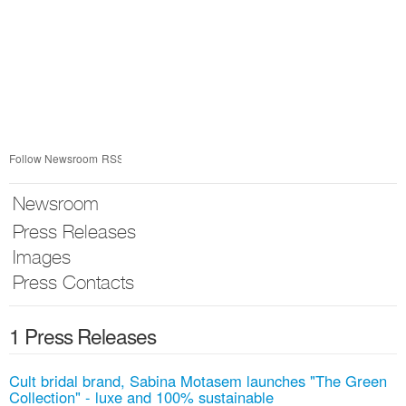
Follow Newsroom
RSS
Newsroom
Press Releases
Images
Press Contacts
1 Press Releases
Cult bridal brand, Sabina Motasem launches "The Green
Collection" - luxe and 100% sustainable