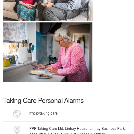
Taking Care Personal Alarms
https://taking.care
PPP Taking Care Ltd, Linhay House, Linhay Business Park,
Ashburton, Devon, TQ13 7UP, United Kingdom