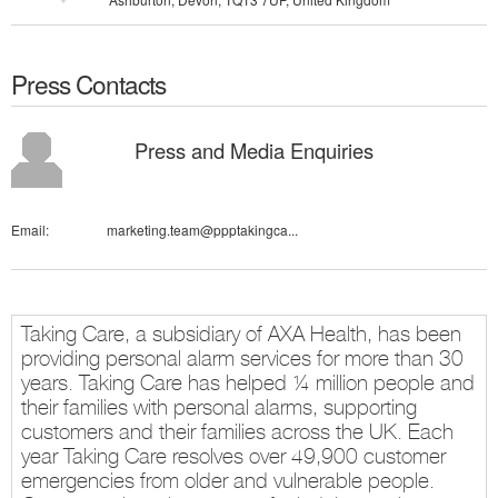
Press Contacts
Press and Media Enquiries
Email:
marketing.team@ppptakingca...
Taking Care, a subsidiary of AXA Health, has been
providing personal alarm services for more than 30
years. Taking Care has helped ¼ million people and
their families with personal alarms, supporting
customers and their families across the UK. Each
year Taking Care resolves over 49,900 customer
emergencies from older and vulnerable people.