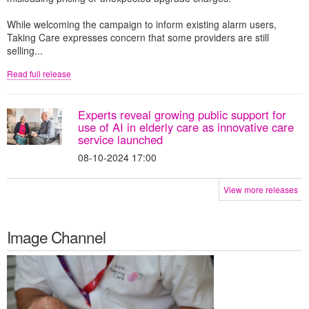
While welcoming the campaign to inform existing alarm users,
Taking Care expresses concern that some providers are still
selling...
Read full release
Experts reveal growing public support for
use of AI in elderly care as innovative care
service launched
08-10-2024 17:00
View more releases
Image Channel