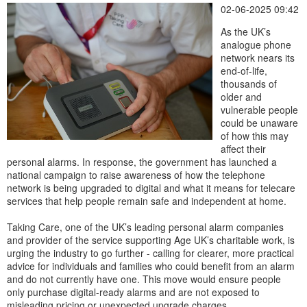
02-06-2025 09:42
As the UK’s
analogue phone
network nears its
end-of-life,
thousands of
older and
vulnerable people
could be unaware
of how this may
affect their
personal alarms. In response, the government has launched a
national campaign to raise awareness of how the telephone
network is being upgraded to digital and what it means for telecare
services that help people remain safe and independent at home.
Taking Care, one of the UK’s leading personal alarm companies
and provider of the service supporting Age UK’s charitable work, is
urging the industry to go further - calling for clearer, more practical
advice for individuals and families who could benefit from an alarm
and do not currently have one. This move would ensure people
only purchase digital-ready alarms and are not exposed to
misleading pricing or unexpected upgrade charges.