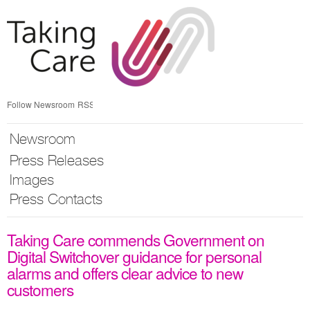
Skip
nav
Follow Newsroom
RSS
Newsroom
Press Releases
Images
Press Contacts
Taking Care commends Government on
Digital Switchover guidance for personal
alarms and offers clear advice to new
customers