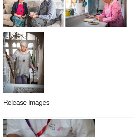
Release Images