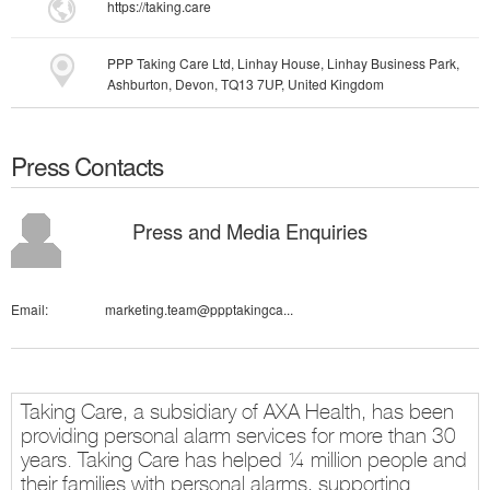
https://taking.care
PPP Taking Care Ltd, Linhay House, Linhay Business Park,
Ashburton, Devon, TQ13 7UP, United Kingdom
Press Contacts
Press and Media Enquiries
Email:
marketing.team@ppptakingca...
Taking Care, a subsidiary of AXA Health, has been
providing personal alarm services for more than 30
years. Taking Care has helped ¼ million people and
their families with personal alarms, supporting