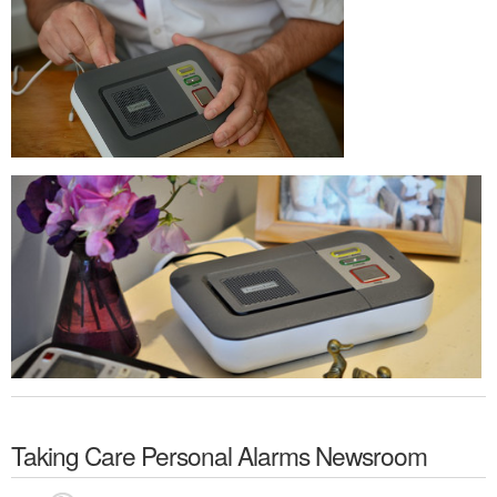
Taking Care Personal Alarms
Newsroom