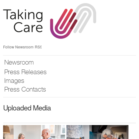
Skip
nav
Follow Newsroom
RSS
Newsroom
Press Releases
Images
Press Contacts
Uploaded Media