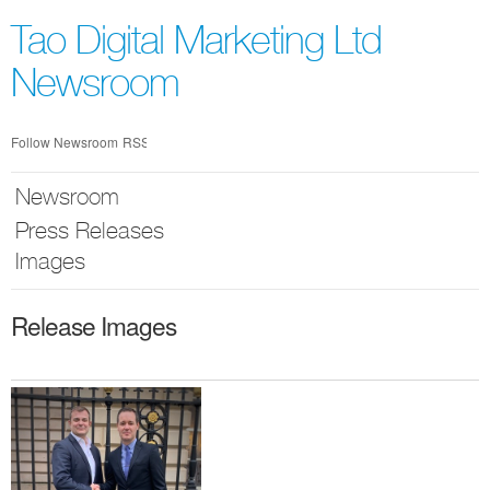
Skip
nav
Tao Digital Marketing Ltd
Newsroom
Follow Newsroom
RSS
Newsroom
Press Releases
Images
Release Images