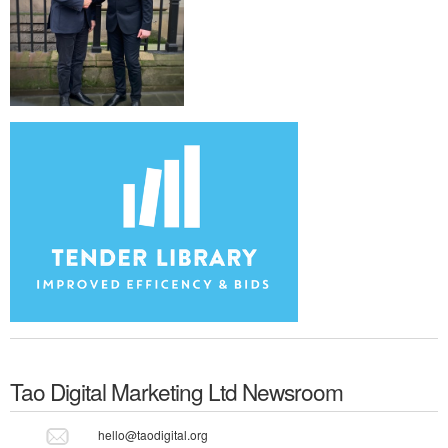
Tao Digital Marketing Ltd
Newsroom
hello@taodigital.org