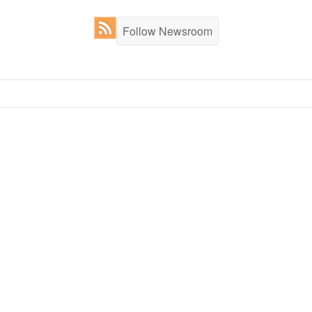
Follow Newsroom