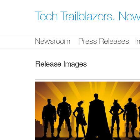
Skip
nav
Tech Trailblazers. N
Newsroom
Press Releases
I
Release Images