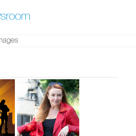
ewsroom
mages