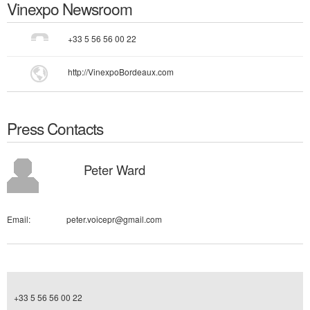
Vinexpo
Newsroom
+33 5 56 56 00 22
http://VinexpoBordeaux.com
Press Contacts
Peter Ward
Email:
peter.voicepr@gmail.com
+33 5 56 56 00 22