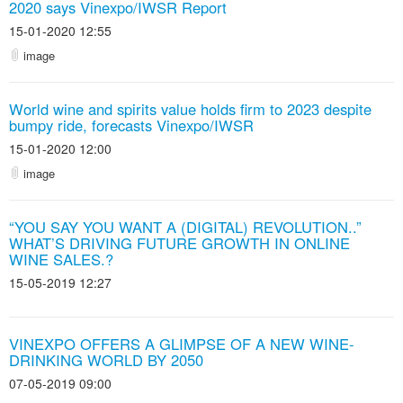
2020 says Vinexpo/IWSR Report
15-01-2020 12:55
image
World wine and spirits value holds firm to 2023 despite
bumpy ride, forecasts Vinexpo/IWSR
15-01-2020 12:00
image
“YOU SAY YOU WANT A (DIGITAL) REVOLUTION..”
WHAT’S DRIVING FUTURE GROWTH IN ONLINE
WINE SALES.?
15-05-2019 12:27
VINEXPO OFFERS A GLIMPSE OF A NEW WINE-
DRINKING WORLD BY 2050
07-05-2019 09:00