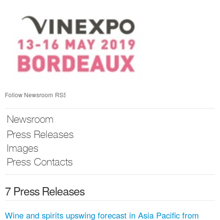
Skip
nav
Follow Newsroom
RSS
Newsroom
Press Releases
Images
Press Contacts
7 Press Releases
Wine and spirits upswing forecast in Asia Pacific from