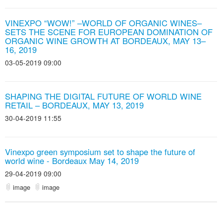
VINEXPO “WOW!” –WORLD OF ORGANIC WINES–
SETS THE SCENE FOR EUROPEAN DOMINATION OF
ORGANIC WINE GROWTH AT BORDEAUX, MAY 13–
16, 2019
03-05-2019 09:00
SHAPING THE DIGITAL FUTURE OF WORLD WINE
RETAIL – BORDEAUX, MAY 13, 2019
30-04-2019 11:55
Vinexpo green symposium set to shape the future of
world wine - Bordeaux May 14, 2019
29-04-2019 09:00
image
image