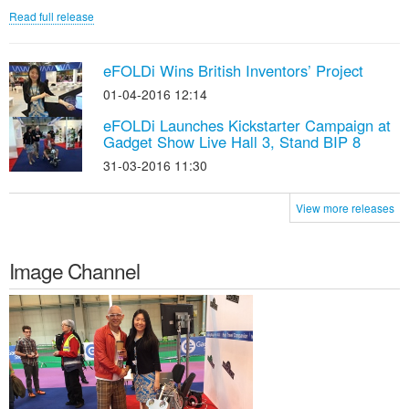
Read full release
eFOLDi Wins British Inventors’ Project
01-04-2016 12:14
eFOLDi Launches Kickstarter Campaign at
Gadget Show Live Hall 3, Stand BIP 8
31-03-2016 11:30
View more releases
Image Channel