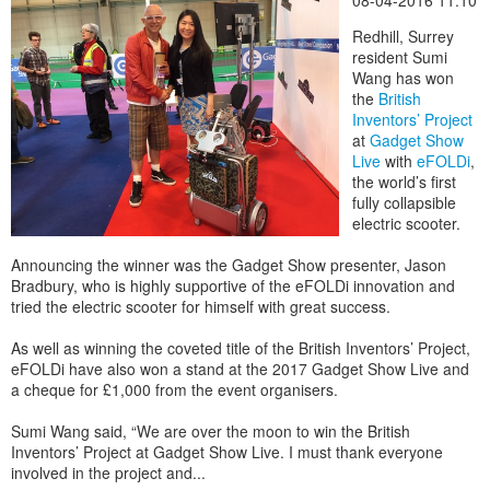
08-04-2016 11:10
Redhill, Surrey
resident Sumi
Wang has won
the
British
Inventors’ Project
at
Gadget Show
Live
with
eFOLDi
,
the world’s first
fully collapsible
electric scooter.
Announcing the winner was the Gadget Show presenter, Jason
Bradbury, who is highly supportive of the eFOLDi innovation and
tried the electric scooter for himself with great success.
As well as winning the coveted title of the British Inventors’ Project,
eFOLDi have also won a stand at the 2017 Gadget Show Live and
a cheque for £1,000 from the event organisers.
Sumi Wang said, “We are over the moon to win the British
Inventors’ Project at Gadget Show Live. I must thank everyone
involved in the project and...