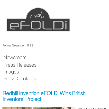
Skip
nav
Follow Newsroom
RSS
Newsroom
Press Releases
Images
Press Contacts
Redhill Invention eFOLDi Wins British
Inventors’ Project