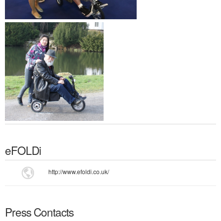
eFOLDi
http://www.efoldi.co.uk/
Press Contacts