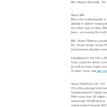
Blis: Marian Brannelly, Te
--
About Blis
Blis is the trusted leader
globally to deliver measura
any other type of data, B
been, uncovering the truth
Blis’ Smart Platform provi
Pin, Smart Scale, Smart P
and business decision make
Established in the UK in 20
most customer-driven comp
as well as every major medi
To learn more, visit
blis.co
--
About Telefónica UK / O2
O2 is the principal commer
headquartered in Spain an
With more than 34 million 
nationwide O2 Wifi service.
voted Uswitch Awards (20