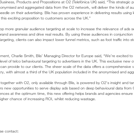
Business, Products and Propositions at O2 (Telefónica UK) said, “This strategic pa
onymised and aggregated data from the O2 network, will deliver the kinds of audi
needle on their advertising. Blis has proven experience in delivering results using
ng this exciting proposition to customers across the UK.”
elop more granular audience targeting at scale to increase the relevance of ads s
 brand awareness and drive real results. By using these audiences in conjunction
Targeting, clients can also impact lower funnel metrics, such as foot traffic into 
nt, Charlie Smith, Blis’ Managing Director for Europe said, “We’re excited to
evel of telco behavioural targeting to advertisers in the UK. This exclusive new off
can provide to our clients. The sheer scale of the data offers a comprehensive 
ry, with almost a third of the UK population included in the anonymised and ag
ogether with O2, only available through Blis, is powered by O2's insight and targ
rs new opportunities to serve display ads based on deep behavioural data from 
diences at the optimum time, this new offering helps brands and agencies ensure 
gher chance of increasing ROI, whilst reducing wastage.
ase contact: