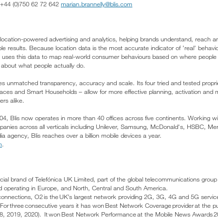
l: +44 (0)750 62 72 642
marian.brannelly@blis.com
 in location-powered advertising and analytics, helping brands understand, reac
ble results. Because location data is the most accurate indicator of ’real’ behavi
lis uses this data to map real-world consumer behaviours based on where peopl
 about what people actually do.
des unmatched transparency, accuracy and scale. Its four tried and tested propr
laces and Smart Households – allow for more effective planning, activation and
rs alike.
04, Blis now operates in more than 40 offices across five continents. Working wi
anies across all verticals including Unilever, Samsung, McDonald's, HSBC, M
a agency, Blis reaches over a billion mobile devices a year.
m
.
cial brand of Telefónica UK Limited, part of the global telecommunications group
d operating in Europe, and North, Central and South America.
connections, O2 is the UK’s largest network providing 2G, 3G, 4G and 5G servic
 For three consecutive years it has won Best Network Coverage provider at the pu
18, 2019, 2020). It won Best Network Performance at the Mobile News Awards