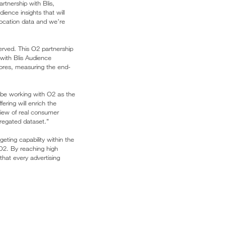
rtnership with Blis,
ence insights that will
 location data and we’re
erved. This O2 partnership
 with Blis Audience
stores, measuring the end-
 be working with O2 as the
ering will enrich the
view of real consumer
gregated dataset.”
eting capability within the
O2. By reaching high
that every advertising