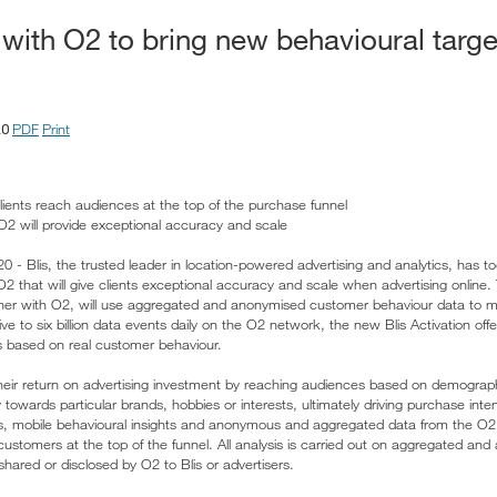
 with O2 to bring new behavioural targ
PDF
Print
20
clients reach audiences at the top of the purchase funnel
 O2 will provide exceptional accuracy and scale
- Blis, the trusted leader in location-powered advertising and analytics, has
O2 that will give clients exceptional accuracy and scale when advertising online. 
her with O2, will use aggregated and anonymised customer behaviour data to m
e to six billion data events daily on the O2 network, the new Blis Activation offer
s based on real customer behaviour.
heir return on advertising investment by reaching audiences based on demographics
towards particular brands, hobbies or interests, ultimately driving purchase inten
s, mobile behavioural insights and anonymous and aggregated data from the O2
 customers at the top of the funnel. All analysis is carried out on aggregated a
hared or disclosed by O2 to Blis or advertisers.