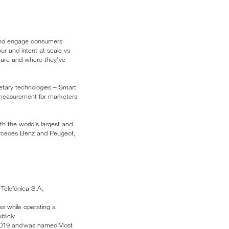
h and engage consumers
our and intent at scale vs
e are and where they've
ietary technologies – Smart
 measurement for marketers
th the world’s largest and
ercedes Benz and Peugeot,
 Telefónica S.A,
es while operating a
blicly
 2019 and was named Most