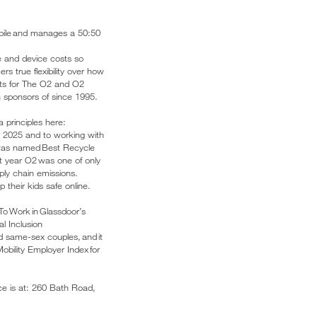
obile and manages a 50:50
e and device costs so
s true flexibility over how
kets for The O2 and O2
 sponsors of since 1995.
 principles here:
y 2025 and to working with
 was named Best Recycle
st year O2 was one of only
pply chain emissions.
their kids safe online.
To Work in Glassdoor’s
l Inclusion
d same-sex couples, and it
Mobility Employer Index for
ice is at: 260 Bath Road,