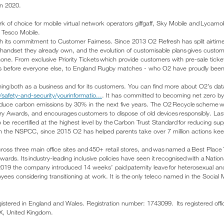
n 2020.
 of choice for mobile virtual network operators giffgaff, Sky Mobile and Lycam
or Tesco Mobile.
th its commitment to Customer Fairness. Since 2013 O2 Refresh has split airtim
handset they already own, and the evolution of customisable plans gives customer
phone. From exclusive Priority Tickets which provide customers with pre-sale tic
 before everyone else, to England Rugby matches - who O2 have proudly been
thing both as a business and for its customers. You can find more about O2’s data
safety-and-security/yourinformatio...
. It has committed to becoming net zero b
reduce carbon emissions by 30% in the next five years. The O2 Recycle scheme
stry Awards, and encourages customers to dispose of old devices responsibly. La
 be recertified at the highest level by the Carbon Trust Standard for reducing su
th the NSPCC, since 2015 O2 has helped parents take over 7 million actions keep 
oss three main office sites and 450+ retail stores, and was named a Best Place 
ds. Its industry-leading inclusive policies have seen it recognised with a Nationa
 2019 the company introduced 14 weeks’ paid paternity leave for heterosexual an
oyees considering transitioning at work. It is the only teleco named in the Social 
egistered in England and Wales. Registration number: 1743099. Its registered off
DX, United Kingdom.