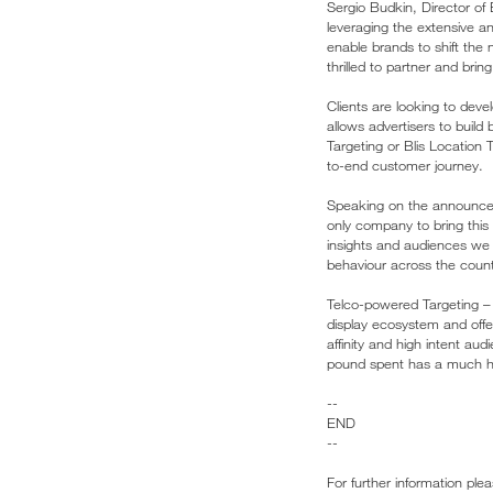
Sergio Budkin, Director of 
leveraging the extensive an
enable brands to shift the 
thrilled to partner and bri
Clients are looking to dev
allows advertisers to build
Targeting or Blis Location 
to-end customer journey.
Speaking on the announceme
only company to bring this l
insights and audiences we 
behaviour across the count
Telco-powered Targeting – t
display ecosystem and offe
affinity and high intent au
pound spent has a much hi
--
END
--
For further information ple