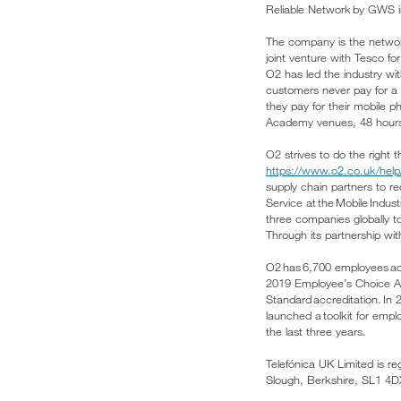
Reliable Network by GWS i
The company is the network
joint venture with Tesco f
O2 has led the industry wi
customers never pay for a 
they pay for their mobile 
Academy venues, 48 hours
O2 strives to do the right 
https://www.o2.co.uk/help/
supply chain partners to 
Service at the Mobile Indu
three companies globally to
Through its partnership wi
O2 has 6,700 employees acr
2019 Employee’s Choice Awar
Standard accreditation. In
launched a toolkit for empl
the last three years.
Telefónica UK Limited is r
Slough, Berkshire, SL1 4