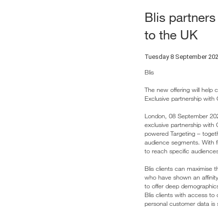
Blis partners
to the UK
Tuesday 8 September 20
Blis
The new offering will help 
Exclusive partnership with
London, 08 September 2020 
exclusive partnership with 
powered Targeting – toget
audience segments. With fiv
to reach specific audience
Blis clients can maximise t
who have shown an affinity 
to offer deep demographic
Blis clients with access to
personal customer data is s