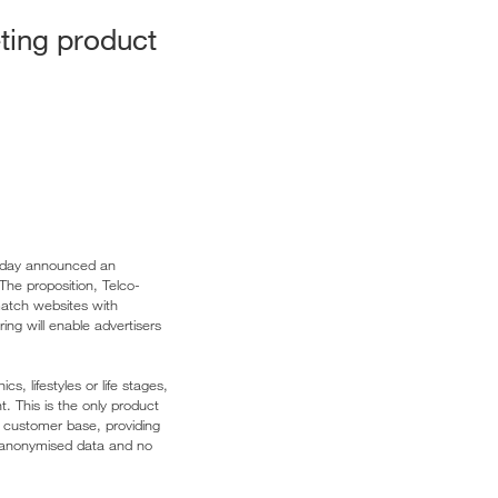
eting product
 today announced an
The proposition, Telco-
atch websites with
ing will enable advertisers
, lifestyles or life stages,
t. This is the only product
 customer base, providing
nd anonymised data and no