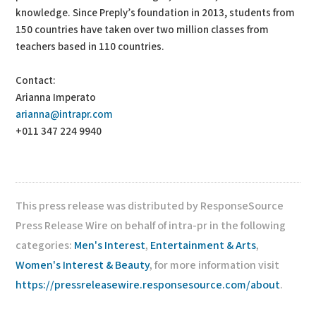
knowledge. Since Preply’s foundation in 2013, students from
150 countries have taken over two million classes from
teachers based in 110 countries.
Contact:
Arianna Imperato
arianna@intrapr.com
+011 347 224 9940
This press release was distributed by ResponseSource
Press Release Wire on behalf of intra-pr in the following
categories:
Men's Interest
,
Entertainment & Arts
,
Women's Interest & Beauty
, for more information visit
https://pressreleasewire.responsesource.com/about
.