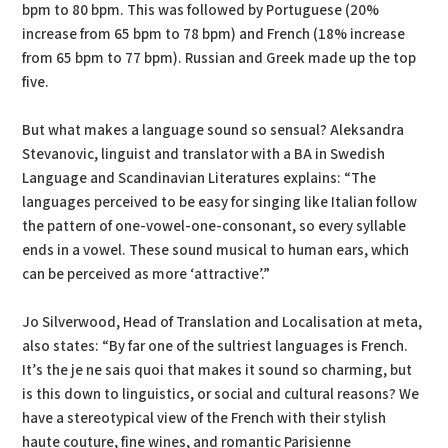
bpm to 80 bpm. This was followed by Portuguese (20%
increase from 65 bpm to 78 bpm) and French (18% increase
from 65 bpm to 77 bpm). Russian and Greek made up the top
five.
But what makes a language sound so sensual? Aleksandra
Stevanovic, linguist and translator with a BA in Swedish
Language and Scandinavian Literatures explains: “The
languages perceived to be easy for singing like Italian follow
the pattern of one-vowel-one-consonant, so every syllable
ends in a vowel. These sound musical to human ears, which
can be perceived as more ‘attractive’.”
Jo Silverwood, Head of Translation and Localisation at meta,
also states: “By far one of the sultriest languages is French.
It’s the je ne sais quoi that makes it sound so charming, but
is this down to linguistics, or social and cultural reasons? We
have a stereotypical view of the French with their stylish
haute couture, fine wines, and romantic Parisienne