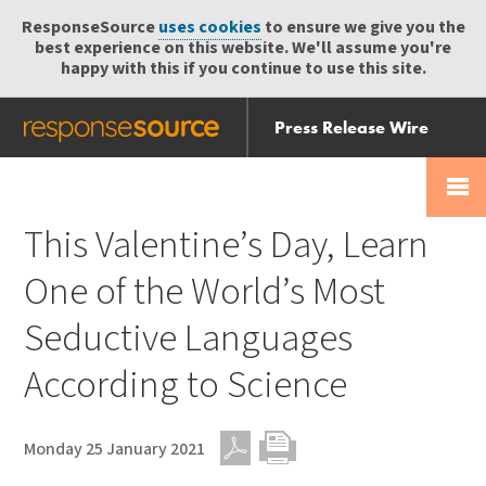
ResponseSource
uses cookies
to ensure we give you the
best experience on this website. We'll assume you're
happy with this if you continue to use this site.
Press Release Wire
Send
Help Centre
Skip
Skip navigation
Login
navigation
Receive
This Valentine’s Day, Learn
One of the World’s Most
Seductive Languages
According to Science
Monday 25 January 2021