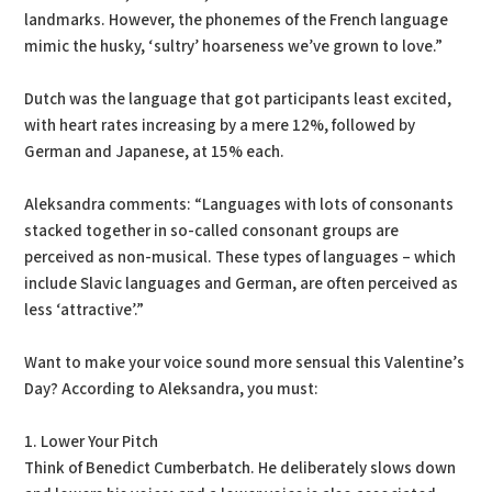
landmarks. However, the phonemes of the French language
mimic the husky, ‘sultry’ hoarseness we’ve grown to love.”
Dutch was the language that got participants least excited,
with heart rates increasing by a mere 12%, followed by
German and Japanese, at 15% each.
Aleksandra comments: “Languages with lots of consonants
stacked together in so-called consonant groups are
perceived as non-musical. These types of languages – which
include Slavic languages and German, are often perceived as
less ‘attractive’.”
Want to make your voice sound more sensual this Valentine’s
Day? According to Aleksandra, you must:
1. Lower Your Pitch
Think of Benedict Cumberbatch. He deliberately slows down