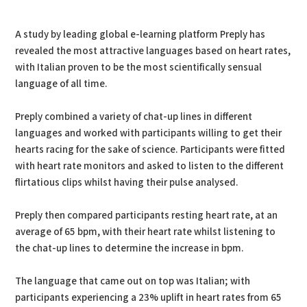
PDF
Print
A study by leading global e-learning platform Preply has
revealed the most attractive languages based on heart rates,
with Italian proven to be the most scientifically sensual
language of all time.
Preply combined a variety of chat-up lines in different
languages and worked with participants willing to get their
hearts racing for the sake of science. Participants were fitted
with heart rate monitors and asked to listen to the different
flirtatious clips whilst having their pulse analysed.
Preply then compared participants resting heart rate, at an
average of 65 bpm, with their heart rate whilst listening to
the chat-up lines to determine the increase in bpm.
The language that came out on top was Italian; with
participants experiencing a 23% uplift in heart rates from 65