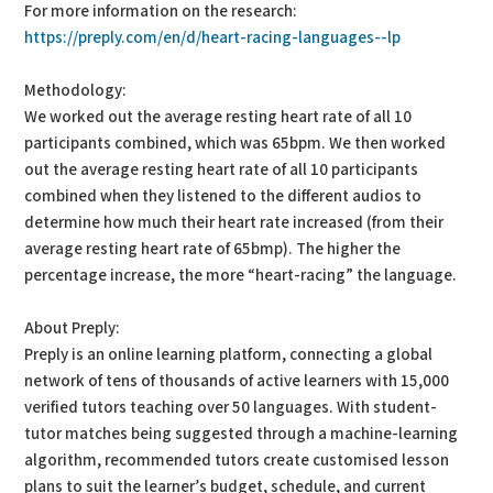
For more information on the research:
https://preply.com/en/d/heart-racing-languages--lp
Methodology:
We worked out the average resting heart rate of all 10
participants combined, which was 65bpm. We then worked
out the average resting heart rate of all 10 participants
combined when they listened to the different audios to
determine how much their heart rate increased (from their
average resting heart rate of 65bmp). The higher the
percentage increase, the more “heart-racing” the language.
About Preply:
Preply is an online learning platform, connecting a global
network of tens of thousands of active learners with 15,000
verified tutors teaching over 50 languages. With student-
tutor matches being suggested through a machine-learning
algorithm, recommended tutors create customised lesson
plans to suit the learner’s budget, schedule, and current