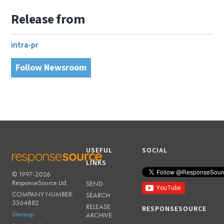
Release from
intra-pr
Follow Newsroom
USEFUL
SOCIAL
LINKS
© 1997-2026
RESPONSESOURCE
ResponseSource Ltd.
SEND
COMPANY NUMBER:
SEARCH
3364882
RELEASE
RESPONSESOURCE
Sitemap
ARCHIVE