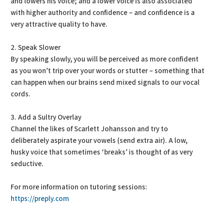
and lowers his voice; and a lower voice is also associated
with higher authority and confidence – and confidence is a
very attractive quality to have.
2. Speak Slower
By speaking slowly, you will be perceived as more confident
as you won’t trip over your words or stutter – something that
can happen when our brains send mixed signals to our vocal
cords.
3. Add a Sultry Overlay
Channel the likes of Scarlett Johansson and try to
deliberately aspirate your vowels (send extra air). A low,
husky voice that sometimes ‘breaks’ is thought of as very
seductive.
For more information on tutoring sessions:
https://preply.com