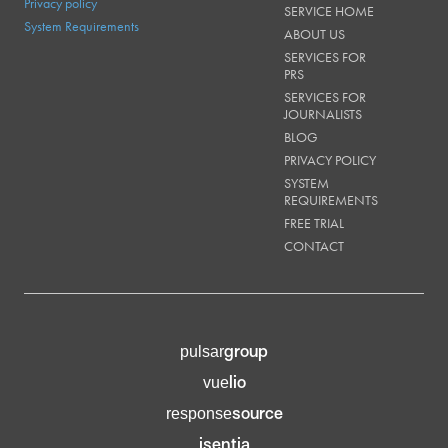
Privacy policy
SERVICE HOME
System Requirements
ABOUT US
SERVICES FOR
PRS
SERVICES FOR
JOURNALISTS
BLOG
PRIVACY POLICY
SYSTEM
REQUIREMENTS
FREE TRIAL
CONTACT
group
pulsar
lio
vue
source
response
isentia