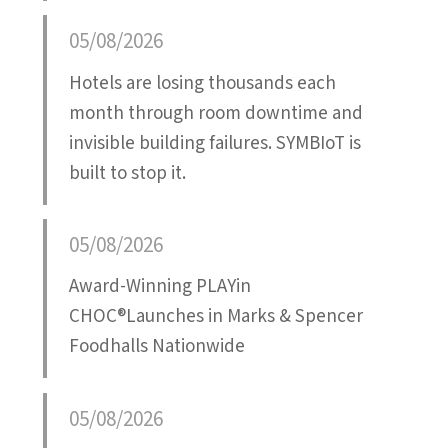
Attatchment
05/08/2026
Hotels are losing thousands each
month through room downtime and
invisible building failures. SYMBIoT is
built to stop it.
05/08/2026
Award-Winning PLAYin
CHOC®Launches in Marks & Spencer
Foodhalls Nationwide
05/08/2026