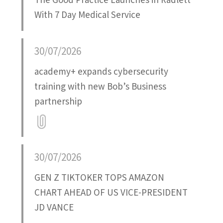
The Good Practice Launches in Radlett
With 7 Day Medical Service
30/07/2026
academy+ expands cybersecurity
training with new Bob’s Business
partnership
Attatchment
30/07/2026
GEN Z TIKTOKER TOPS AMAZON
CHART AHEAD OF US VICE-PRESIDENT
JD VANCE