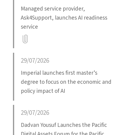
Managed service provider,
Ask4Support, launches AI readiness
service
Attatchment
29/07/2026
Imperial launches first master’s
degree to focus on the economic and
policy impact of AI
29/07/2026
Dadvan Yousuf Launches the Pacific
Digital Assets Forum for the Pacific