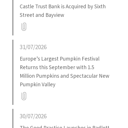
Castle Trust Bank is Acquired by Sixth
Street and Bayview
Attatchment
31/07/2026
Europe’s Largest Pumpkin Festival
Returns this September with 1.5
Million Pumpkins and Spectacular New
Pumpkin Valley
Attatchment
30/07/2026