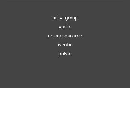
group
pulsar
lio
vue
source
response
isentia
pulsar