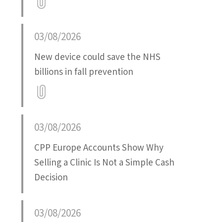
Attatchment
03/08/2026
New device could save the NHS
billions in fall prevention
Attatchment
03/08/2026
CPP Europe Accounts Show Why
Selling a Clinic Is Not a Simple Cash
Decision
03/08/2026