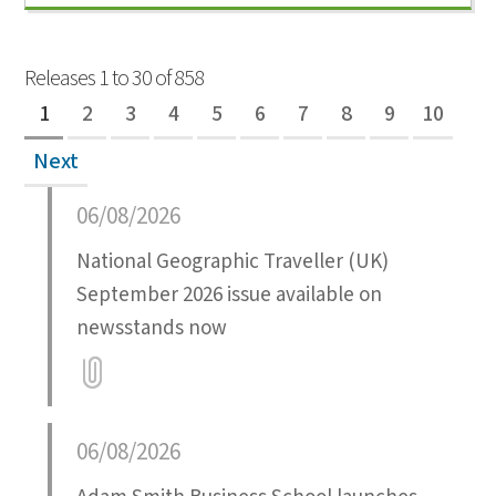
Releases 1 to 30 of 858
1
2
3
4
5
6
7
8
9
10
Next
06/08/2026
National Geographic Traveller (UK)
September 2026 issue available on
newsstands now
Attatchment
06/08/2026