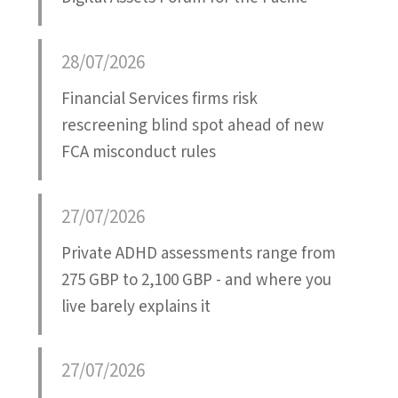
28/07/2026
Financial Services firms risk
rescreening blind spot ahead of new
FCA misconduct rules
27/07/2026
Private ADHD assessments range from
275 GBP to 2,100 GBP - and where you
live barely explains it
27/07/2026