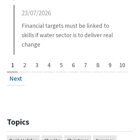
23/07/2026
Financial targets must be linked to
skills if water sector is to deliver real
change
1
2
3
4
5
6
7
8
9
10
Next
Topics