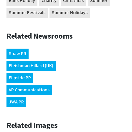
Bank Holiday
Charity
Christmas
Summer
Summer Festivals
Summer Holidays
Related Newsrooms
Shaw PR
Fleishman Hillard (UK)
Flipside PR
VP Communications
JWA PR
Related Images