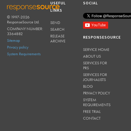
USEFUL
SOCIAL
LINKS
© 1997-2026
RESPONSESOURCE
ResponseSource Ltd.
SEND
COMPANY NUMBER:
SEARCH
3364882
RELEASE
RESPONSESOURCE
Sitemap
ARCHIVE
Privacy policy
SERVICE HOME
System Requirements
ABOUT US
SERVICES FOR
PRS
SERVICES FOR
JOURNALISTS
BLOG
PRIVACY POLICY
SYSTEM
REQUIREMENTS
FREE TRIAL
CONTACT