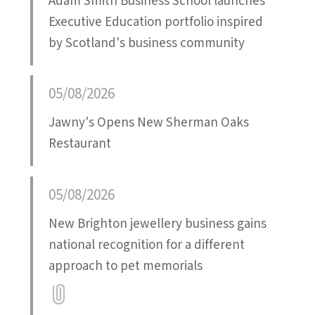
Adam Smith Business School launches
Executive Education portfolio inspired
by Scotland's business community
05/08/2026
Jawny's Opens New Sherman Oaks
Restaurant
05/08/2026
New Brighton jewellery business gains
national recognition for a different
approach to pet memorials