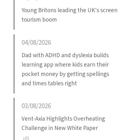
Young Britons leading the UK's screen
tourism boom
04/08/2026
Dad with ADHD and dyslexia builds
learning app where kids earn their
pocket money by getting spellings
and times tables right
03/08/2026
Vent-Axia Highlights Overheating
Challenge in New White Paper