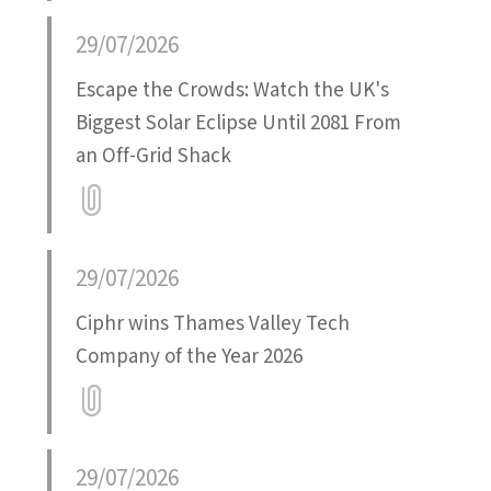
29/07/2026
Escape the Crowds: Watch the UK's
Biggest Solar Eclipse Until 2081 From
an Off-Grid Shack
Attatchment
29/07/2026
Ciphr wins Thames Valley Tech
Company of the Year 2026
Attatchment
29/07/2026