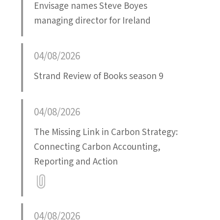
Envisage names Steve Boyes
managing director for Ireland
04/08/2026
Strand Review of Books season 9
04/08/2026
The Missing Link in Carbon Strategy:
Connecting Carbon Accounting,
Reporting and Action
Attatchment
04/08/2026