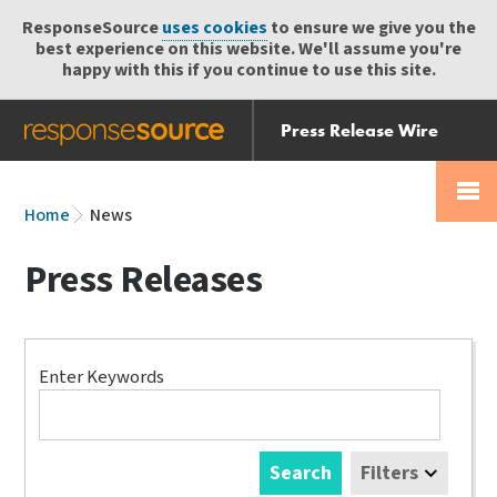
ResponseSource
uses cookies
to ensure we give you the
best experience on this website. We'll assume you're
happy with this if you continue to use this site.
Press Release Wire
Send
Help Centre
Skip
Skip navigation
Login
navigation
Receive
Home
News
Press Releases
Search
Enter Keywords
Search
Filters