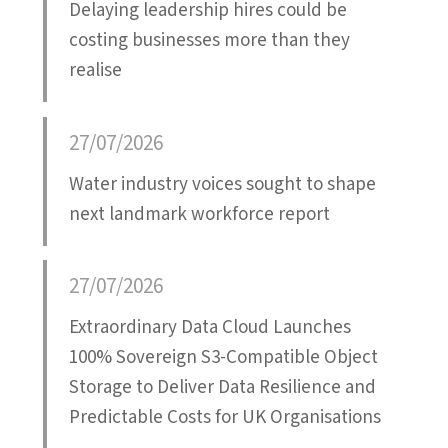
Delaying leadership hires could be
costing businesses more than they
realise
27/07/2026
Water industry voices sought to shape
next landmark workforce report
27/07/2026
Extraordinary Data Cloud Launches
100% Sovereign S3-Compatible Object
Storage to Deliver Data Resilience and
Predictable Costs for UK Organisations