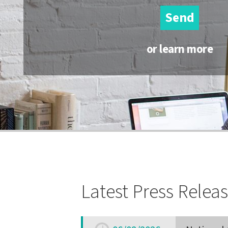
Send
or learn more
Latest Press Relea