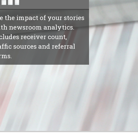
e the impact of your stories
th newsroom analytics.
cludes receiver count,
affic sources and referral
rms.