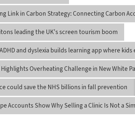
ing Link in Carbon Strategy: Connecting Carbon Ac
itons leading the UK's screen tourism boom
ADHD and dyslexia builds learning app where kids 
a Highlights Overheating Challenge in New White P
e could save the NHS billions in fall prevention
pe Accounts Show Why Selling a Clinic Is Not a Si