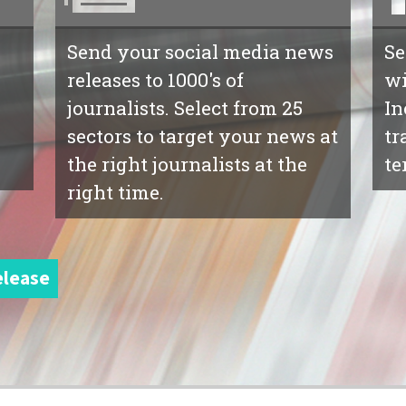
Send your social media news
Se
releases to 1000's of
wi
journalists. Select from 25
In
sectors to target your news at
tr
the right journalists at the
te
right time.
elease