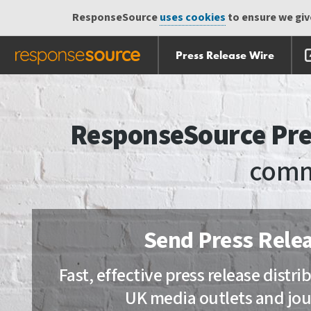
ResponseSource
uses cookies
to ensure we give
Press Release Wire
Skip
Skip navigation
navigation
ResponseSource Pre
comm
Send Press Rele
Fast, effective press release distr
UK media outlets and jou