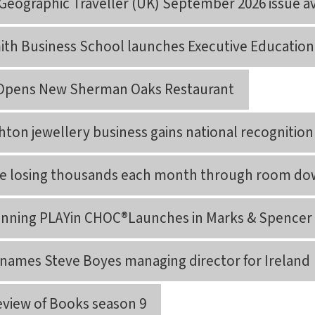
Geographic Traveller (UK) September 2026 issue av
th Business School launches Executive Education p
Opens New Sherman Oaks Restaurant
ton jewellery business gains national recognition f
re losing thousands each month through room dow
nning PLAYin CHOC®Launches in Marks & Spencer 
 names Steve Boyes managing director for Ireland
eview of Books season 9