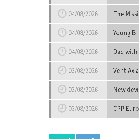
Date
04/08/2026
The Miss
Date
04/08/2026
Young Br
Date
04/08/2026
Dad with 
Date
03/08/2026
Vent-Axi
Date
03/08/2026
New devic
Date
03/08/2026
CPP Euro
Date