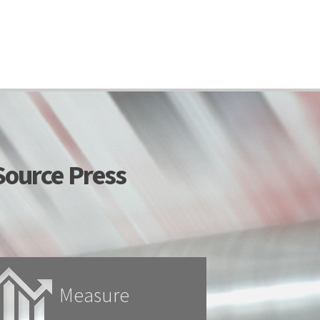
ource Press
Measure