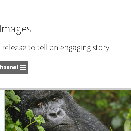
Images
release to tell an engaging story
hannel