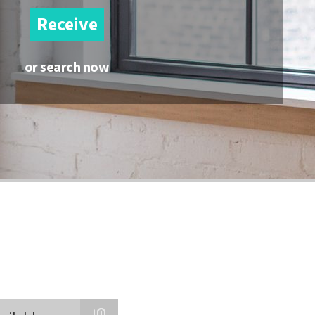
Receive
or search now