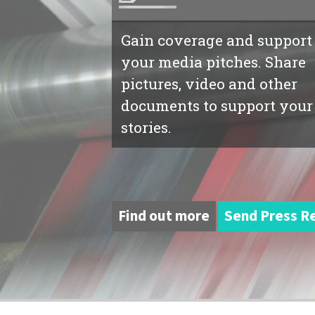
Gain coverage and support
your media pitches. Share
pictures, video and other
documents to support your
stories.
Find out more
Send Press R