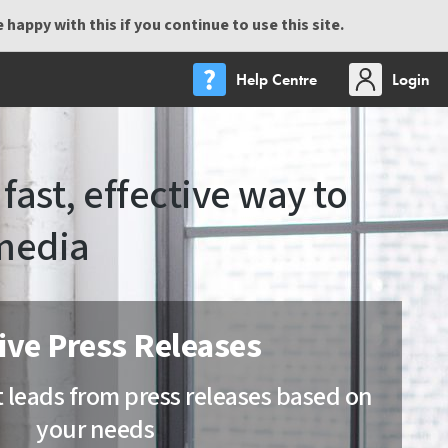
happy with this if you continue to use this site.
Help Centre
Login
fast, effective way to
media
ive Press Releases
t leads from press releases based on
your needs