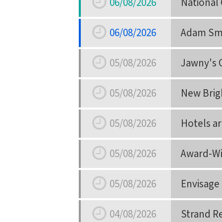
06/08/2026
National 
Date
06/08/2026
Adam Smi
Date
05/08/2026
Jawny's 
Date
05/08/2026
New Brigh
Date
05/08/2026
Hotels a
Date
05/08/2026
Award-Wi
Date
05/08/2026
Envisage
Date
04/08/2026
Strand R