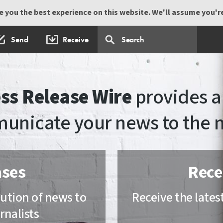
 you the best experience on this website. We'll assume you're 
Send
Receive
ss Release Wire
provides a 
unicate your news to the 
ases
Rece
ibution of news to
Receive the lates
rnalists