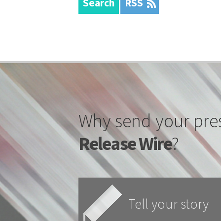
Search
RSS
Why send your pre
Release Wire
?
Tell your story