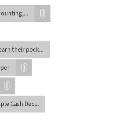
counting,
...
Attatchment
earn their pock
...
aper
Attatchment
Attatchment
mple Cash Dec
...