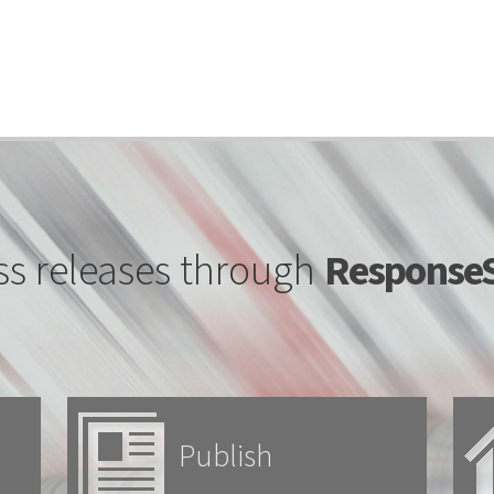
ss releases through
ResponseS
Publish