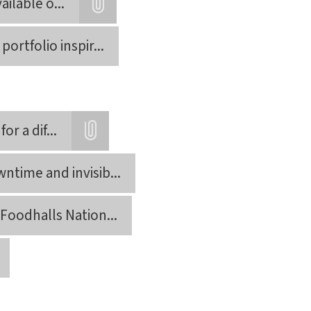
ailable o
...
Attatchment
ortfolio inspir
...
or a dif
...
Attatchment
ntime and invisib
...
Foodhalls Nation
...