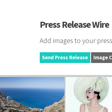
Press Release Wire
Add images to your press 
Send Press Release
Image C