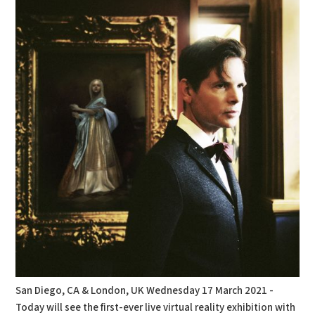
San Diego, CA & London, UK Wednesday 17 March 2021 -
Today will see the first-ever live virtual reality exhibition with