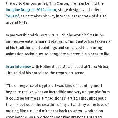
the world-famous artist, Tim Cantor, the man behind the
Imagine Dragons 2014 album
, stage designs and video,
'SHOTS'
, as he makes his way into the latest craze of digital
art and NFTs.
In partnership with Terra Virtua Ltd, the world's first fully-
immersive entertainment platform, Tim Cantor has taken six
of his traditional oil paintings and enhanced them using
animation techniques to bring these incredible pieces to life.
In an interview
with Hollee Glass, Social Lead at Terra Virtua,
Tim said of his entry into the crypto-art scene,
'The emergence of crypto-art was kind of haunting me. I
began to realize what an incredible and very unique platform
it could be for me as a “traditional” artist. I thought about
the link between the creation of my art and my other love of
making films. It kind of relates back to when I worked on
creating the SHOTS video for Imagine Dragons. I started