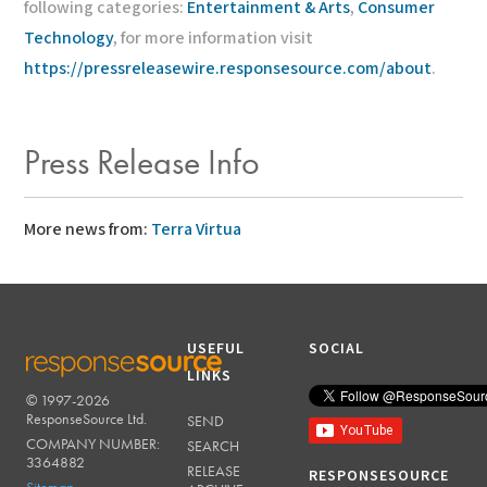
following categories:
Entertainment & Arts
,
Consumer
Technology
, for more information visit
https://pressreleasewire.responsesource.com/about
.
Press Release Info
More news from:
Terra Virtua
USEFUL
SOCIAL
LINKS
© 1997-2026
RESPONSESOURCE
ResponseSource Ltd.
SEND
COMPANY NUMBER:
SEARCH
3364882
RELEASE
RESPONSESOURCE
Sitemap