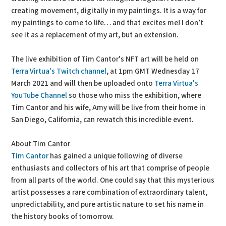
creating movement, digitally in my paintings. It is a way for
my paintings to come to life… and that excites me! I don’t
see it as a replacement of my art, but an extension.
The live exhibition of Tim Cantor's NFT art will be held on
Terra Virtua's Twitch channel
, at 1pm GMT Wednesday 17
March 2021 and will then be uploaded onto
Terra Virtua's
YouTube Channel
so those who miss the exhibition, where
Tim Cantor and his wife, Amy will be live from their home in
San Diego, California, can rewatch this incredible event.
About Tim Cantor
Tim Cantor
has gained a unique following of diverse
enthusiasts and collectors of his art that comprise of people
from all parts of the world. One could say that this mysterious
artist possesses a rare combination of extraordinary talent,
unpredictability, and pure artistic nature to set his name in
the history books of tomorrow.