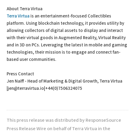
About Terra Virtua
Terra Virtua
is an entertainment-focused Collectibles
platform. Using blockchain technology, it provides utility by
allowing collectors of digital assets to display and interact
with their virtual goods in Augmented Reality, Virtual Reality
and in 3D on PCs. Leveraging the latest in mobile and gaming
technologies, their mission is to engage and connect fan-
based user communities.
Press Contact
Jen Naiff - Head of Marketing & Digital Growth, Terra Virtua
|jen@terravirtua.io|+44(0)7506324075
This press release was distributed by ResponseSource
Press Release Wire on behalf of Terra Virtua in the