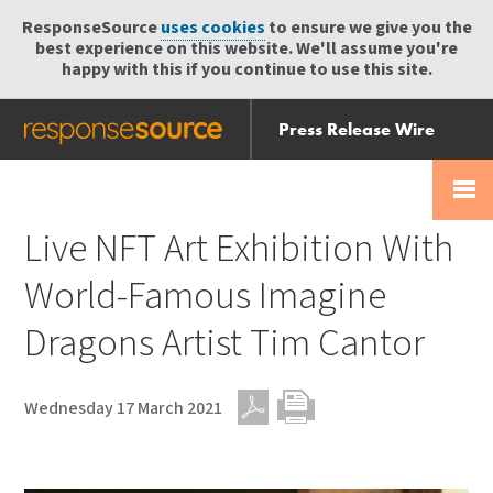
ResponseSource
uses cookies
to ensure we give you the
best experience on this website. We'll assume you're
happy with this if you continue to use this site.
Press Release Wire
Send
Help Centre
Skip
Skip navigation
Login
navigation
Receive
Live NFT Art Exhibition With
World-Famous Imagine
Dragons Artist Tim Cantor
Wednesday 17 March 2021
PDF
Print