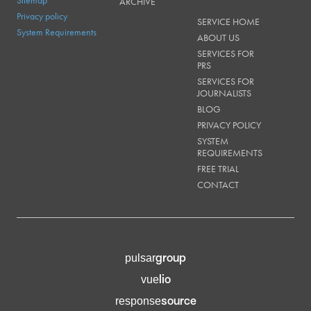
ARCHIVE
Privacy policy
SERVICE HOME
System Requirements
ABOUT US
SERVICES FOR
PRS
SERVICES FOR
JOURNALISTS
BLOG
PRIVACY POLICY
SYSTEM
REQUIREMENTS
FREE TRIAL
CONTACT
group
pulsar
lio
vue
source
response