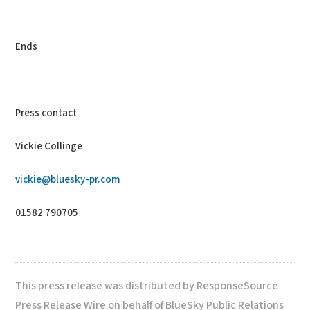
Ends
Press contact
Vickie Collinge
vickie@bluesky-pr.com
01582 790705
This press release was distributed by ResponseSource
Press Release Wire on behalf of BlueSky Public Relations