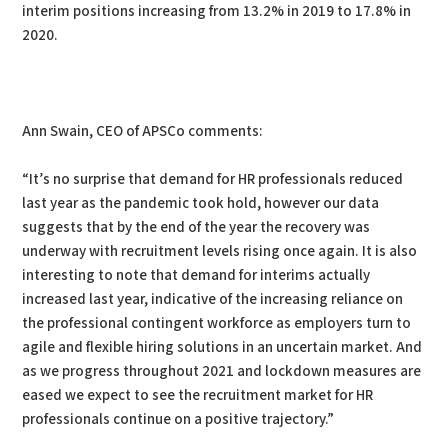
interim positions increasing from 13.2% in 2019 to 17.8% in
2020.
Ann Swain, CEO of APSCo comments:
“It’s no surprise that demand for HR professionals reduced
last year as the pandemic took hold, however our data
suggests that by the end of the year the recovery was
underway with recruitment levels rising once again. It is also
interesting to note that demand for interims actually
increased last year, indicative of the increasing reliance on
the professional contingent workforce as employers turn to
agile and flexible hiring solutions in an uncertain market. And
as we progress throughout 2021 and lockdown measures are
eased we expect to see the recruitment market for HR
professionals continue on a positive trajectory.”