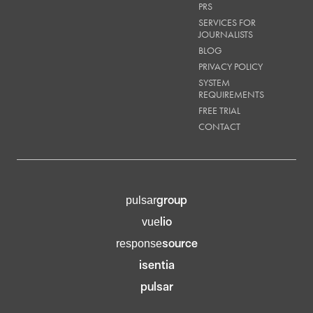
PRS
SERVICES FOR
JOURNALISTS
BLOG
PRIVACY POLICY
SYSTEM
REQUIREMENTS
FREE TRIAL
CONTACT
group
pulsar
lio
vue
source
response
isentia
pulsar