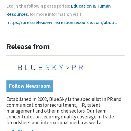
Ltd in the following categories:
Education & Human
Resources
, for more information visit
https://pressreleasewire.responsesource.com/about
.
Release from
Follow Newsroom
Established in 2002, BlueSky is the specialist in PR and
communications for recruitment, HR, talent
management and other niche sectors. Our team
concentrates on securing quality coverage in trade,
broadsheet and international media as well as ...