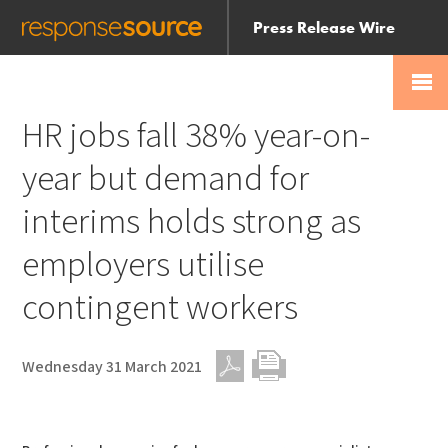
Press Release Wire
Send
Help Centre
Skip
Skip navigation
Login
navigation
Receive
HR jobs fall 38% year-on-
year but demand for
interims holds strong as
employers utilise
contingent workers
Wednesday 31 March 2021
PDF
Print