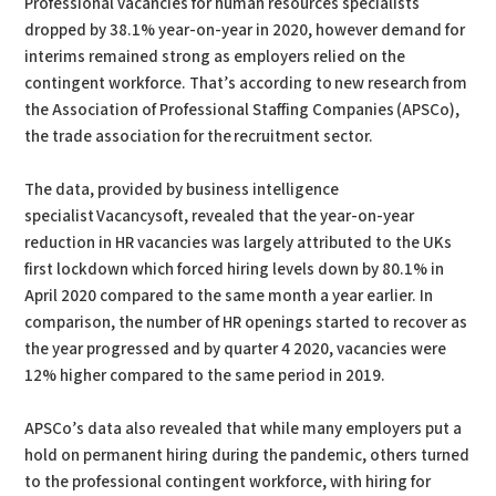
Professional vacancies for human resources specialists
dropped by 38.1% year-on-year in 2020, however demand for
interims remained strong as employers relied on the
contingent workforce. That’s according to new research from
the Association of Professional Staffing Companies (APSCo),
the trade association for the recruitment sector.
The data, provided by business intelligence
specialist Vacancysoft, revealed that the year-on-year
reduction in HR vacancies was largely attributed to the UKs
first lockdown which forced hiring levels down by 80.1% in
April 2020 compared to the same month a year earlier. In
comparison, the number of HR openings started to recover as
the year progressed and by quarter 4 2020, vacancies were
12% higher compared to the same period in 2019.
APSCo’s data also revealed that while many employers put a
hold on permanent hiring during the pandemic, others turned
to the professional contingent workforce, with hiring for