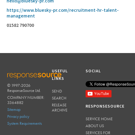
hello@bluesky-pr.com
https://www.bluesky-pr.com/recruitment-hr-talent-
management
01582 790700
USEFUL
SOCIAL
LINKS
© 1997-2026
RESPONSESOURCE
ResponseSource Ltd.
SEND
COMPANY NUMBER:
SEARCH
3364882
RELEASE
RESPONSESOURCE
Sitemap
ARCHIVE
Privacy policy
SERVICE HOME
System Requirements
ABOUT US
SERVICES FOR