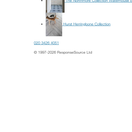
The Northmore Collection Waterhouse 
Hurst Herringbone Collection
020 3426 4051
© 1997-2026 ResponseSource Ltd