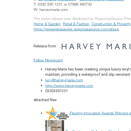
T: 0330 330 1231 or 07986 460730
W: harveymaria.com
This press release was distributed by ResponseSource Press
Home & Garden
,
Retail & Fashion
,
Construction & Property
https://pressreleasewire.responsesource.com/about
.
Release from
Follow Newsroom
Harvey Maria has been creating unique luxury vinyl t
maintain, providing a waterproof and slip resistant
lucy@harveymaria.com
http://www.harveymaria.com
03303301231
Attached files
Flooring Innovation Awards Winners l