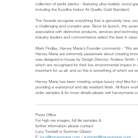
collection of petite planks - featuring ultra-realistic wood 
including the Eurofins Indoor Air Quality Gold Standard.
The Awards recognise everything that is genuinely new, excit
a challenging and complex year. Since its launch, the aw
associated with distinctive products, services and technol
industry leaders and commentators select the best in class a
Mark Findlay, Harvey Maria’s Founder comments - "We are 
Harvey Maria are extremely passionate about creating innov
was designed in-house by Design Director, Andrew Smith. Hu
which are recognised for their low environmental impact in
important for us all, and so this is something of which we a
Harvey Maria has been creating unique luxury vinyl tiles for 
providing a waterproof and slip resistant finish. All floors
order samples & for more details please visit harveymaria.
…………………………………………………………………
Press Office
For high res images, full tile samples &
further information please contact
Lucy Tunstall or Summer Gibson
E:
lucy@harveymaria.com
/
summer@harveymaria.com