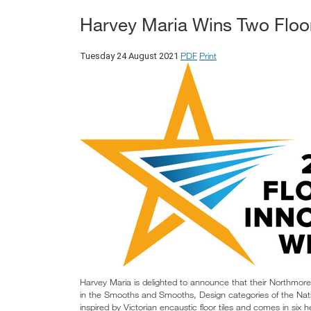
Harvey Maria Wins Two Floor
PDF
Print
Tuesday 24 August 2021
Harvey Maria is delighted to announce that their Northmo
in the Smooths and Smooths, Design categories of the Nati
inspired by Victorian encaustic floor tiles and comes in si