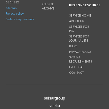
3364882
RELEASE
RESPONSESOURCE
Sitemap
ARCHIVE
Privacy policy
SERVICE HOME
System Requirements
ABOUT US
SERVICES FOR
PRS
SERVICES FOR
JOURNALISTS
BLOG
PRIVACY POLICY
SYSTEM
REQUIREMENTS
FREE TRIAL
CONTACT
group
pulsar
lio
vue