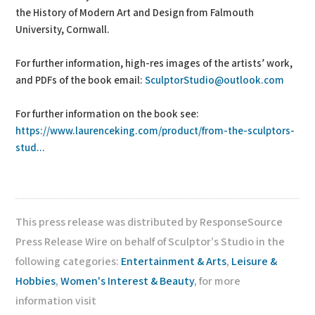
the History of Modern Art and Design from Falmouth
University, Cornwall.
For further information, high-res images of the artists’ work,
and PDFs of the book email:
SculptorStudio@outlook.com
For further information on the book see:
https://www.laurenceking.com/product/from-the-sculptors-
stud...
This press release was distributed by ResponseSource
Press Release Wire on behalf of Sculptor’s Studio in the
following categories:
Entertainment & Arts
,
Leisure &
Hobbies
,
Women's Interest & Beauty
, for more
information visit