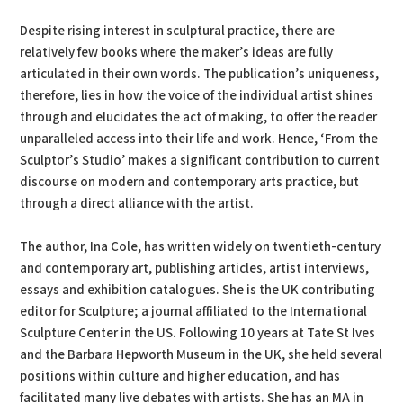
Despite rising interest in sculptural practice, there are
relatively few books where the maker’s ideas are fully
articulated in their own words. The publication’s uniqueness,
therefore, lies in how the voice of the individual artist shines
through and elucidates the act of making, to offer the reader
unparalleled access into their life and work. Hence, ‘From the
Sculptor’s Studio’ makes a significant contribution to current
discourse on modern and contemporary arts practice, but
through a direct alliance with the artist.
The author, Ina Cole, has written widely on twentieth-century
and contemporary art, publishing articles, artist interviews,
essays and exhibition catalogues. She is the UK contributing
editor for Sculpture; a journal affiliated to the International
Sculpture Center in the US. Following 10 years at Tate St Ives
and the Barbara Hepworth Museum in the UK, she held several
positions within culture and higher education, and has
facilitated many live debates with artists. She has an MA in