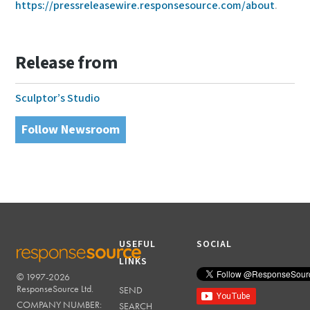
https://pressreleasewire.responsesource.com/about
.
Release from
Sculptor’s Studio
Follow Newsroom
USEFUL
SOCIAL
LINKS
© 1997-2026
RESPONSESOURCE
ResponseSource Ltd.
SEND
COMPANY NUMBER:
SEARCH