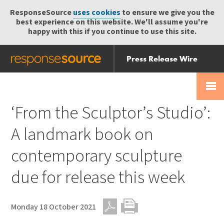
ResponseSource
uses cookies
to ensure we give you the
best experience on this website. We'll assume you're
happy with this if you continue to use this site.
Press Release Wire
Send
Help Centre
Skip
Skip navigation
Login
navigation
Receive
‘From the Sculptor’s Studio’:
A landmark book on
contemporary sculpture
due for release this week
Monday 18 October 2021