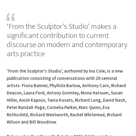
PDF
Print
‘From the Sculptor’s Studio’ makes a
significant contribution to current
discourse on modern and contemporary
arts practice
‘From the Sculptor’s Studio’, authored by Ina Cole, is a new
publication consisting of conversations with 20 seminal
artists: Fiona Banner, Phyllida Barlow, Anthony Caro, Richard
Deacon, Laura Ford, Antony Gormley, Mona Hatoum, Susan
Hiller, Anish Kapoor, Tania Kovats, Richard Long, David Nash,
Peter Randall-Page, Cornelia Parker, Marc Quinn, Eva
Rothschild, Richard Wentworth, Rachel Whiteread, Richard
Wilson and Bill Woodrow.