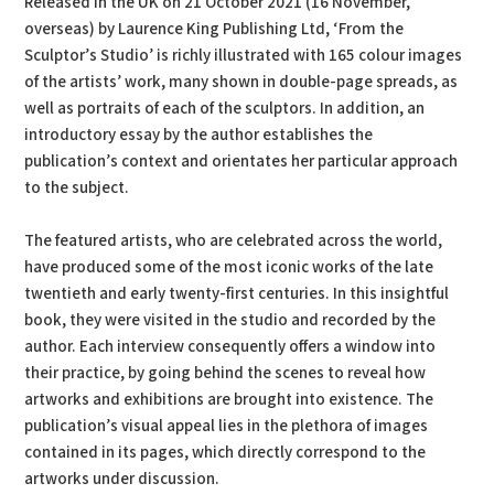
Released in the UK on 21 October 2021 (16 November,
overseas) by Laurence King Publishing Ltd, ‘From the
Sculptor’s Studio’ is richly illustrated with 165 colour images
of the artists’ work, many shown in double-page spreads, as
well as portraits of each of the sculptors. In addition, an
introductory essay by the author establishes the
publication’s context and orientates her particular approach
to the subject.
The featured artists, who are celebrated across the world,
have produced some of the most iconic works of the late
twentieth and early twenty-first centuries. In this insightful
book, they were visited in the studio and recorded by the
author. Each interview consequently offers a window into
their practice, by going behind the scenes to reveal how
artworks and exhibitions are brought into existence. The
publication’s visual appeal lies in the plethora of images
contained in its pages, which directly correspond to the
artworks under discussion.