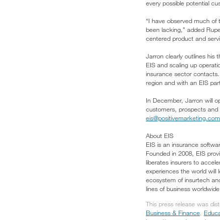
every possible potential cu
“I have observed much of t
been lacking,” added Rupert
centered product and servic
Jarron clearly outlines his 
EIS and scaling up operati
insurance sector contacts.
region and with an EIS part
In December, Jarron will o
customers, prospects and p
eis@positivemarketing.com
About EIS
EIS is an insurance softwa
Founded in 2008, EIS provid
liberates insurers to acce
experiences the world will
ecosystem of insurtech and
lines of business worldwid
This press release was dis
Business & Finance
,
Educa