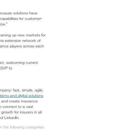
because solutions have
capabilities for customer-
now.”
, opening up new markets for
his extensive network of
urance players across each
ict, welcoming current
 RSVP to
pany: fast, simple, agile.
tems and digital solutions
, and create insurance
to connect to a vast
owth for insurers in all
nd LinkedIn.
 the following categories: