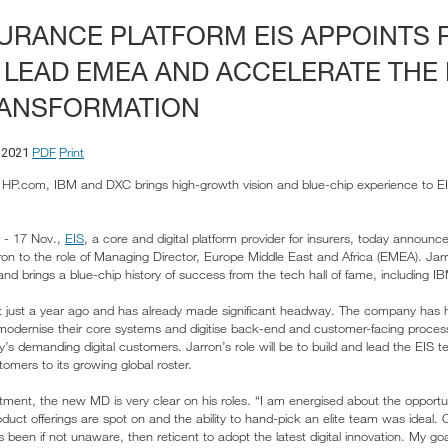
SURANCE PLATFORM EIS APPOINTS
 LEAD EMEA AND ACCELERATE THE 
ANSFORMATION
PDF
Print
 2021
, HP.com, IBM and DXC brings high-growth vision and blue-chip experience to EIS
 - 17 Nov.,
EIS
, a core and digital platform provider for insurers, today announce
on to the role of Managing Director, Europe Middle East and Africa (EMEA). Jarron
and brings a blue-chip history of success from the tech hall of fame, including 
 just a year ago and has already made significant headway. The company has h
 modernise their core systems and digitise back-end and customer-facing processe
y’s demanding digital customers. Jarron’s role will be to build and lead the EIS t
omers to its growing global roster.
ent, the new MD is very clear on his roles. “I am energised about the opportu
uct offerings are spot on and the ability to hand-pick an elite team was ideal. 
been if not unaware, then reticent to adopt the latest digital innovation. My goal 