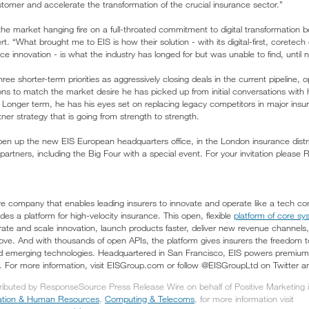
stomer and accelerate the transformation of the crucial insurance sector.”
he market hanging fire on a full-throated commitment to digital transformation 
. “What brought me to EIS is how their solution - with its digital-first, coretech 
e innovation - is what the industry has longed for but was unable to find, until 
three shorter-term priorities as aggressively closing deals in the current pipeline
ons to match the market desire he has picked up from initial conversations with 
 Longer term, he has his eyes set on replacing legacy competitors in major ins
ner strategy that is going from strength to strength.
pen up the new EIS European headquarters office, in the London insurance distr
artners, including the Big Four with a special event. For your invitation please
re company that enables leading insurers to innovate and operate like a tech com
es a platform for high-velocity insurance. This open, flexible
platform of core sys
lerate and scale innovation, launch products faster, deliver new revenue channels
 love. And with thousands of open APIs, the platform gives insurers the freedom 
 emerging technologies. Headquartered in San Francisco, EIS powers premium gr
e. For more information, visit EISGroup.com or follow @EISGroupLtd on Twitter a
tributed by ResponseSource Press Release Wire on behalf of Positive Marketing in
tion & Human Resources
,
Computing & Telecoms
, for more information visit