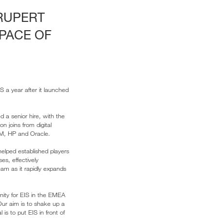
 RUPERT
PACE OF
 a year after it launched
d a senior hire, with the
 joins from digital
IBM, HP and Oracle.
elped established players
s, effectively
eam as it rapidly expands
nity for EIS in the EMEA
Our aim is to shake up a
is to put EIS in front of