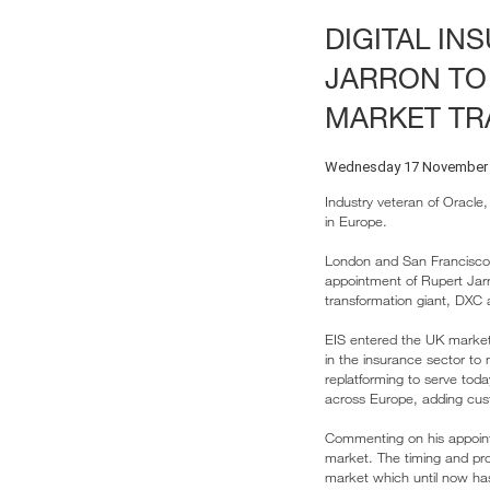
DIGITAL IN
JARRON TO
MARKET TR
Wednesday 17 November
Industry veteran of Oracle
in Europe.
London and San Francisco
appointment of Rupert Jarr
transformation giant, DXC 
EIS entered the UK market
in the insurance sector to
replatforming to serve toda
across Europe, adding cust
Commenting on his appointm
market. The timing and prod
market which until now has 