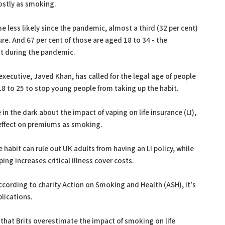
costly as smoking.
less likely since the pandemic, almost a third (32 per cent)
ure. And 67 per cent of those are aged 18 to 34 - the
it during the pandemic.
xecutive, Javed Khan, has called for the legal age of people
18 to 25 to stop young people from taking up the habit.
in the dark about the impact of vaping on life insurance (LI),
effect on premiums as smoking.
e habit can rule out UK adults from having an LI policy, while
ing increases critical illness cover costs.
according to charity Action on Smoking and Health (ASH), it’s
plications.
 that Brits overestimate the impact of smoking on life