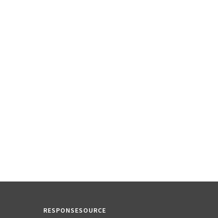
RESPONSESOURCE