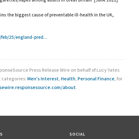
igarettes/vapes among adults in Great Britain’ [June 2021]
s the biggest cause of preventable ill-health in the UK,
]
feb/25/england-pred...
sponseSource Press Release Wire on behalf of Lucy Yates
g categories:
Men's Interest
,
Health
,
Personal Finance
, for
asewire.responsesource.com/about
.
KS
SOCIAL