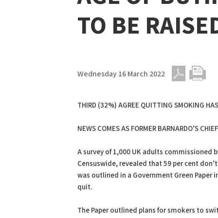
TO BE RAISE
Wednesday 16 March 2022
PDF
Print
THIRD (32%) AGREE QUITTING SMOKING HAS
NEWS COMES AS FORMER BARNARDO’S CHIEF 
A survey of 1,000 UK adults commissioned by
Censuswide, revealed that 59 per cent don’t
was outlined in a Government Green Paper in 
quit.
The Paper outlined plans for smokers to swit