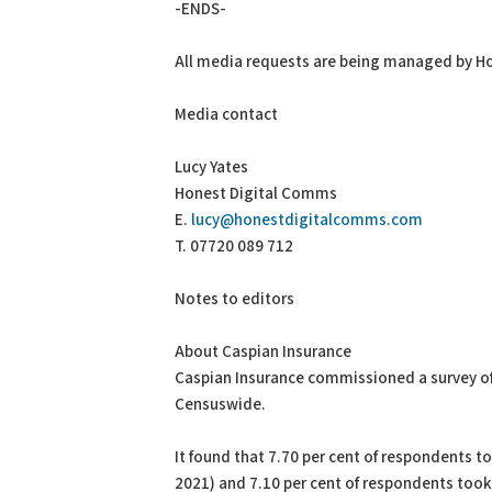
-ENDS-
All media requests are being managed by H
Media contact
Lucy Yates
Honest Digital Comms
E.
lucy@honestdigitalcomms.com
T. 07720 089 712
Notes to editors
About Caspian Insurance
Caspian Insurance commissioned a survey of
Censuswide.
It found that 7.70 per cent of respondents 
2021) and 7.10 per cent of respondents took