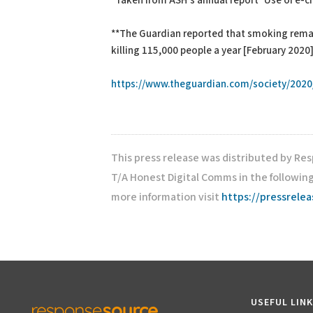
*Taken from ASH’s annual report ‘Use of e-c
**The Guardian reported that smoking remain
killing 115,000 people a year [February 2020
https://www.theguardian.com/society/2020/
This press release was distributed by Re
T/A Honest Digital Comms in the followin
more information visit
https://pressrele
USEFUL LIN