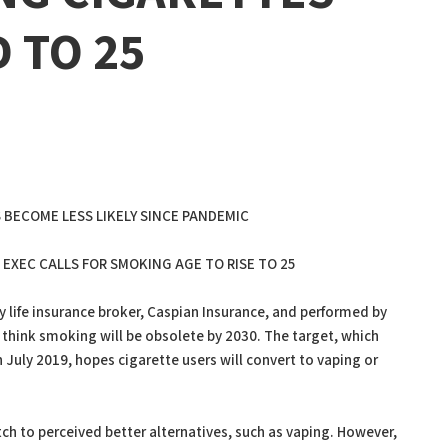
D TO 25
 BECOME LESS LIKELY SINCE PANDEMIC
EXEC CALLS FOR SMOKING AGE TO RISE TO 25
 life insurance broker, Caspian Insurance, and performed by
 think smoking will be obsolete by 2030. The target, which
July 2019, hopes cigarette users will convert to vaping or
ch to perceived better alternatives, such as vaping. However,