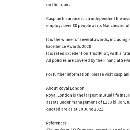
on the topic.
Caspian Insurance is an independent life ins
employs over 80 people at its Manchester off
It is the winner of several awards, includi
Excellence Awards 2020
It is rated Excellent on TrustPilot, with a ra
All policies are covered by the Financial S
For further information, please visit caspia
About Royal London
Royal London is the largest mutual life ins
assets under management of £153 billion, 8.8
quoted are as at 30 June 2021.
References