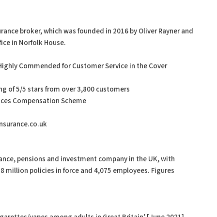
urance broker, which was founded in 2016 by Oliver Rayner and
ice in Norfolk House.
ng Highly Commended for Customer Service in the Cover
ting of 5/5 stars from over 3,800 customers
ervices Compensation Scheme
ninsurance.co.uk
urance, pensions and investment company in the UK, with
 million policies in force and 4,075 employees. Figures