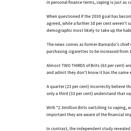
in personal finance terms, vaping is just as 
When questioned if the 2030 goal has become 
agreed, while a further 38 per cent weren’t s
demographic most likely to take up the hab
The news comes as former Barnardo’s chief e
purchasing cigarettes to be increased from 
Almost TWO THIRDS of Brits (63 per cent) are 
and admit they don’t know it has the same 
A quarter (23 per cent) incorrectly believe th
only a third (33 per cent) understand that vap
With *2.3million Brits switching to vaping, 
important they are aware of the financial im
In contrast, the independent study revealed