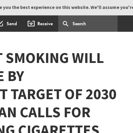
 you the best experience on this website. We'll assume you're 
Send
Receive
T SMOKING WILL
E BY
 TARGET OF 2030
AN CALLS FOR
NG CIGARETTES