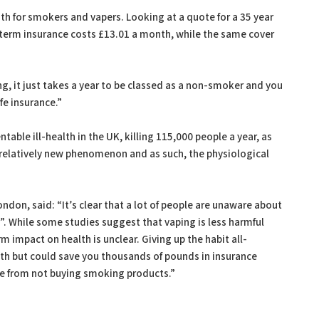
 for smokers and vapers. Looking at a quote for a 35 year
 term insurance costs £13.01 a month, while the same cover
”
g, it just takes a year to be classed as a non-smoker and you
fe insurance.”
able ill-health in the UK, killing 115,000 people a year, as
a relatively new phenomenon and as such, the physiological
ndon, said: “It’s clear that a lot of people are unaware about
. While some studies suggest that vaping is less harmful
 impact on health is unclear. Giving up the habit all-
alth but could save you thousands of pounds in insurance
e from not buying smoking products.”