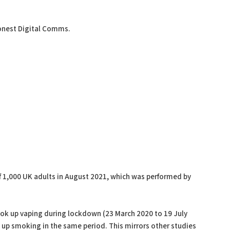
onest Digital Comms.
 1,000 UK adults in August 2021, which was performed by
took up vaping during lockdown (23 March 2020 to 19 July
 up smoking in the same period. This mirrors other studies