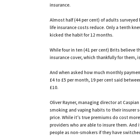
insurance.
Almost half (44 per cent) of adults surveyed
life insurance costs reduce. Only a tenth k
kicked the habit for 12 months.
While four in ten (41 per cent) Brits believe
insurance cover, which thankfully for them, i
And when asked how much monthly payments 
£4 to £5 per month, 19 per cent said between
£10.
Oliver Rayner, managing director at Caspian I
smoking and vaping habits to their insurer s
price. While it’s true premiums do cost mor
providers who are able to insure them. And i
people as non-smokers if they have switched 