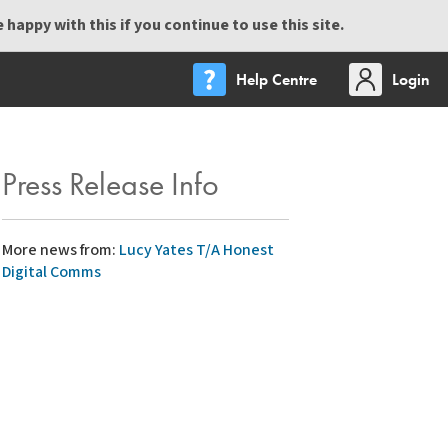
happy with this if you continue to use this site.
Help Centre
Login
Press Release Info
More news from:
Lucy Yates T/A Honest
Digital Comms