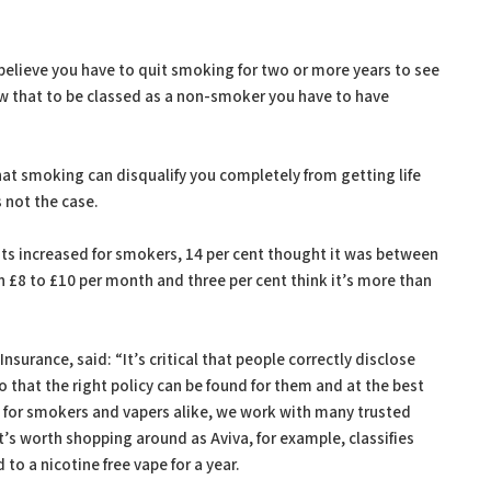
 believe you have to quit smoking for two or more years to see
new that to be classed as a non-smoker you have to have
 that smoking can disqualify you completely from getting life
s not the case.
increased for smokers, 14 per cent thought it was between
 £8 to £10 per month and three per cent think it’s more than
nsurance, said: “It’s critical that people correctly disclose
o that the right policy can be found for them and at the best
e for smokers and vapers alike, we work with many trusted
t’s worth shopping around as Aviva, for example, classifies
to a nicotine free vape for a year.