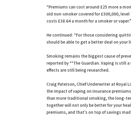
“Premiums can cost around £25 more a month
old non-smoker covered for £300,000, level
costs £38.64 a month for a smoker or vaper.
He continued: “For those considering quittin
should be able to get a better deal on your li
Smoking remains the biggest cause of prevent
reported by **The Guardian. Vaping is still 
effects are still being researched.
Craig Paterson, Chief Underwriter at Royal Lo
the impact of vaping on insurance premiums”
than more traditional smoking, the long-term
together will not only be better for your he
premiums, and that’s on top of savings mad