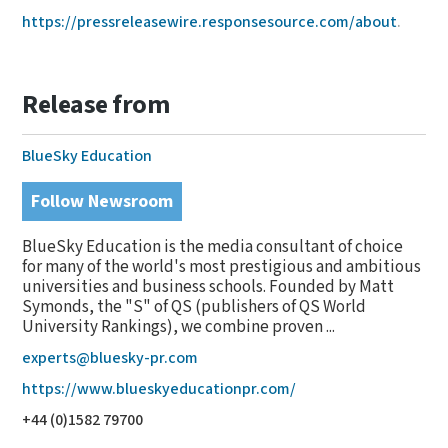
https://pressreleasewire.responsesource.com/about
.
Release from
BlueSky Education
Follow Newsroom
BlueSky Education is the media consultant of choice
for many of the world's most prestigious and ambitious
universities and business schools. Founded by Matt
Symonds, the "S" of QS (publishers of QS World
University Rankings), we combine proven ...
experts@bluesky-pr.com
https://www.blueskyeducationpr.com/
+44 (0)1582 79700