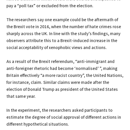
pay a “poll tax” or excluded from the election.
The researchers say one example could be the aftermath of
the Brexit vote in 2016, when the number of hate crimes rose
sharply across the UK. In line with the study’s findings, many
observers attribute this to a Brexit-induced increase in the
social acceptability of xenophobic views and actions.
As a result of the Brexit referendum, “anti-immigrant and
anti-foreigner rhetoric had become ‘normalised’ ”, making
Britain effectively “a more racist country”, the United Nations,
for instance, claim. Similar claims were made after the
election of Donald Trump as president of the United States
that same year.
In the experiment, the researchers asked participants to
estimate the degree of social approval of different actions in
different hypothetical situations.