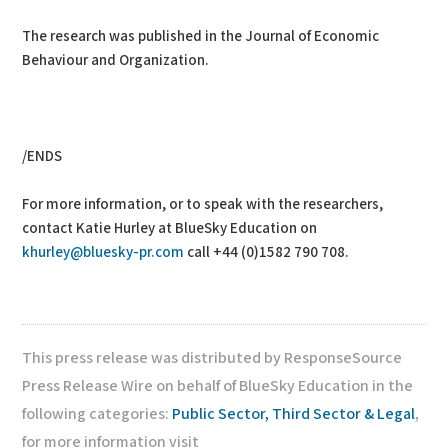
The research was published in the Journal of Economic
Behaviour and Organization.
/ENDS
For more information, or to speak with the researchers,
contact Katie Hurley at BlueSky Education on
khurley@bluesky-pr.com
call +44 (0)1582 790 708.
This press release was distributed by ResponseSource
Press Release Wire on behalf of BlueSky Education in the
following categories:
Public Sector, Third Sector & Legal
,
for more information visit