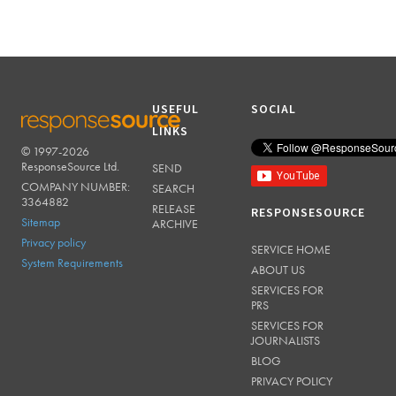
USEFUL
SOCIAL
LINKS
© 1997-2026
RESPONSESOURCE
ResponseSource Ltd.
SEND
COMPANY NUMBER:
SEARCH
3364882
RELEASE
RESPONSESOURCE
Sitemap
ARCHIVE
Privacy policy
SERVICE HOME
System Requirements
ABOUT US
SERVICES FOR
PRS
SERVICES FOR
JOURNALISTS
BLOG
PRIVACY POLICY