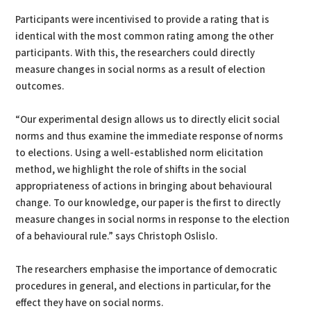
Participants were incentivised to provide a rating that is
identical with the most common rating among the other
participants. With this, the researchers could directly
measure changes in social norms as a result of election
outcomes.
“Our experimental design allows us to directly elicit social
norms and thus examine the immediate response of norms
to elections. Using a well-established norm elicitation
method, we highlight the role of shifts in the social
appropriateness of actions in bringing about behavioural
change. To our knowledge, our paper is the first to directly
measure changes in social norms in response to the election
of a behavioural rule.” says Christoph Oslislo.
The researchers emphasise the importance of democratic
procedures in general, and elections in particular, for the
effect they have on social norms.