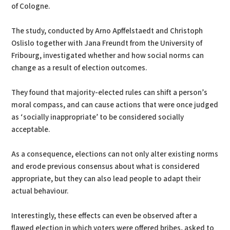
of Cologne.
The study, conducted by Arno Apffelstaedt and Christoph
Oslislo together with Jana Freundt from the University of
Fribourg, investigated whether and how social norms can
change as a result of election outcomes.
They found that majority-elected rules can shift a person’s
moral compass, and can cause actions that were once judged
as ‘socially inappropriate’ to be considered socially
acceptable.
As a consequence, elections can not only alter existing norms
and erode previous consensus about what is considered
appropriate, but they can also lead people to adapt their
actual behaviour.
Interestingly, these effects can even be observed after a
flawed election in which voters were offered bribes, asked to