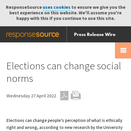
ResponseSource
uses cookies
to ensure we give you the
best experience on this website. We'll assume you're
happy with this if you continue to use this site.
Press Release Wire
Send
Help Centre
Skip
Skip navigation
Login
navigation
Receive
Elections can change social
norms
Wednesday 27 April 2022
PDF
Print
Elections can change people’s perception of what is ethically
right and wrong, according to new research by the University