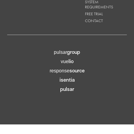
SYSTEM
REQUIREMENTS
FREE TRIAL
CONTACT
group
pulsar
lio
vue
source
response
isentia
pulsar