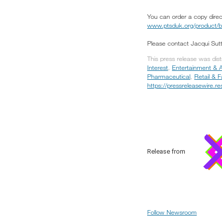
You can order a copy direct
www.ptsduk.org/product/bro
Please contact Jacqui Sut
This press release was dis
Interest
,
Entertainment & A
Pharmaceutical
,
Retail & 
https://pressreleasewire.
Release from
Follow Newsroom