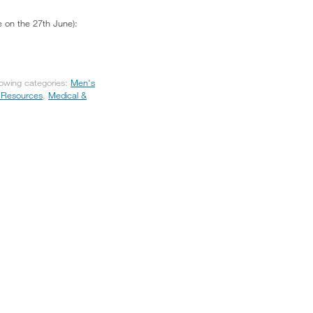
e on the 27th June):
lowing categories:
Men's
 Resources
,
Medical &