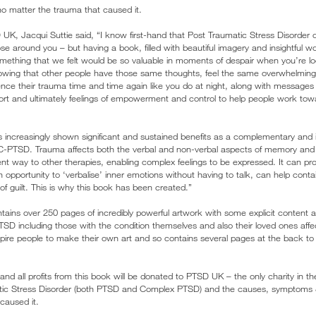
no matter the trauma that caused it.
, Jacqui Suttie said, “I know first-hand that Post Traumatic Stress Disorder 
se around you – but having a book, filled with beautiful imagery and insightful w
something that we felt would be so valuable in moments of despair when you’re lo
ing that other people have those same thoughts, feel the same overwhelming 
ence their trauma time and time again like you do at night, along with messages
ort and ultimately feelings of empowerment and control to help people work to
as increasingly shown significant and sustained benefits as a complementary and 
C-PTSD. Trauma affects both the verbal and non-verbal aspects of memory and 
rent way to other therapies, enabling complex feelings to be expressed. It can p
n opportunity to ‘verbalise’ inner emotions without having to talk, can help con
 of guilt. This is why this book has been created.”
ains over 250 pages of incredibly powerful artwork with some explicit content
D including those with the condition themselves and also their loved ones affe
pire people to make their own art and so contains several pages at the back to w
and all profits from this book will be donated to PTSD UK – the only charity in t
ic Stress Disorder (both PTSD and Complex PTSD) and the causes, symptoms & 
caused it.