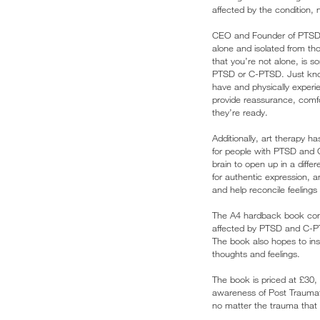
affected by the condition, 
CEO and Founder of PTSD UK
alone and isolated from tho
that you’re not alone, is 
PTSD or C-PTSD. Just know
have and physically experi
provide reassurance, comf
they’re ready.
Additionally, art therapy h
for people with PTSD and 
brain to open up in a diffe
for authentic expression, a
and help reconcile feelings
The A4 hardback book cont
affected by PTSD and C-PTS
The book also hopes to ins
thoughts and feelings.
The book is priced at £30, 
awareness of Post Traumat
no matter the trauma that 