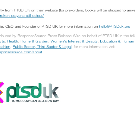
ly from PTSD UK on their website (for pre-orders, books will be shipped to arriv
ken-crayons-still-colour/
tie, CEO and Founder of PTSD UK for more information on
hello@PTSDuk.org
tributed by ResponseSource Press Release Wire on behalf of PTSD UK in the fol
rts
,
Health
,
Home & Garden
,
Women's Interest & Beauty
,
Education & Human
Fashion
,
Public Sector, Third Sector & Legal
, for more information visit
responsesource.com/about
.