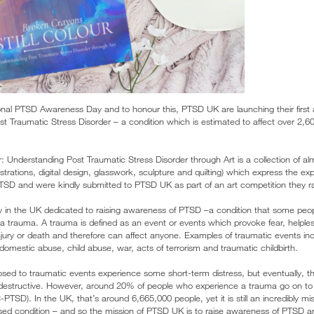
nal PTSD Awareness Day and to honour this, PTSD UK are launching their first 
 Traumatic Stress Disorder – a condition which is estimated to affect over 2,6
r: Understanding Post Traumatic Stress Disorder through Art is a collection of a
lustrations, digital design, glasswork, sculpture and quilting) which express the e
SD and were kindly submitted to PTSD UK as part of an art competition they r
y in the UK dedicated to raising awareness of PTSD –a condition that some peop
 a trauma. A trauma is defined as an event or events which provoke fear, helples
njury or death and therefore can affect anyone. Examples of traumatic events incl
, domestic abuse, child abuse, war, acts of terrorism and traumatic childbirth.
osed to traumatic events experience some short-term distress, but eventually, th
 destructive. However, around 20% of people who experience a trauma go on to
PTSD). In the UK, that’s around 6,665,000 people, yet it is still an incredibly m
sed condition – and so the mission of PTSD UK is to raise awareness of PTSD a