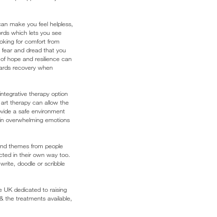
can make you feel helpless,
ords which lets you see
oking for comfort from
fear and dread that you
 of hope and resilience can
wards recovery when
integrative therapy option
art therapy can allow the
rovide a safe environment
tain overwhelming emotions
 and themes from people
cted in their own way too.
rite, doodle or scribble
he UK dedicated to raising
the treatments available,