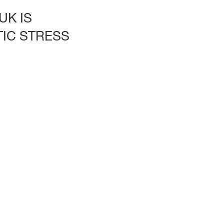
UK IS
IC STRESS