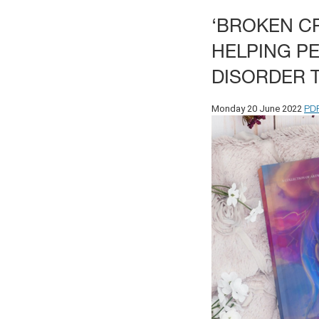
‘BROKEN CR
HELPING P
DISORDER 
PD
Monday 20 June 2022