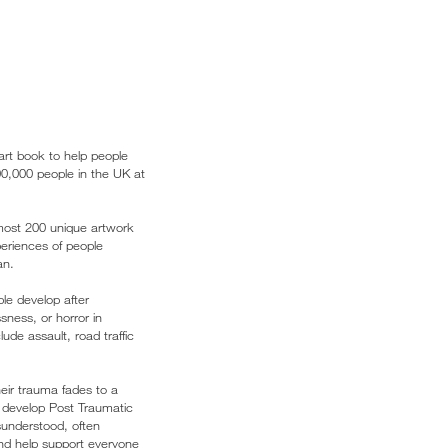
art book to help people
00,000 people in the UK at
lmost 200 unique artwork
xperiences of people
an.
le develop after
sness, or horror in
ude assault, road traffic
eir trauma fades to a
 develop Post Traumatic
isunderstood, often
nd help support everyone