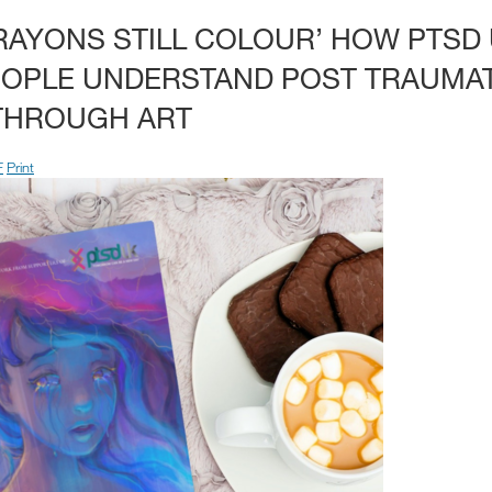
AYONS STILL COLOUR’ HOW PTSD 
EOPLE UNDERSTAND POST TRAUMAT
THROUGH ART
F
Print