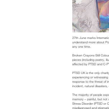
27th June marks Internatio
understand more about Post
any one time.
Broken Crayons Still Colou
pieces (including poetry, il
affected by PTSD and C-PT
PTSD UK is the only charit
experiencing or witnessing
response to the threat of i
incident, natural disasters
The majority of people exp
memory – painful, but not
Stress Disorder (PTSD or C-
misdiagnosed and stigmati