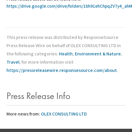
https://drive.google.com/drive/folders/1bh91ehChpqZV7y4_ahM
This press release was distributed by ResponseSource
Press Release Wire on behalf of OLEX CONSULTING LTD in
the following categories:
Health
,
Environment & Nature
,
Travel
, for more information visit
https://pressreleasewire.responsesource.com/about
.
Press Release Info
More news from:
OLEX CONSULTING LTD