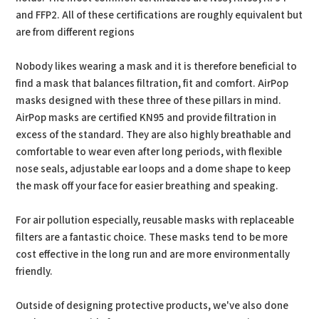
and FFP2. All of these certifications are roughly equivalent but
are from different regions
Nobody likes wearing a mask and it is therefore beneficial to
find a mask that balances filtration, fit and comfort. AirPop
masks designed with these three of these pillars in mind.
AirPop masks are certified KN95 and provide filtration in
excess of the standard. They are also highly breathable and
comfortable to wear even after long periods, with flexible
nose seals, adjustable ear loops and a dome shape to keep
the mask off your face for easier breathing and speaking.
For air pollution especially, reusable masks with replaceable
filters are a fantastic choice. These masks tend to be more
cost effective in the long run and are more environmentally
friendly.
Outside of designing protective products, we've also done