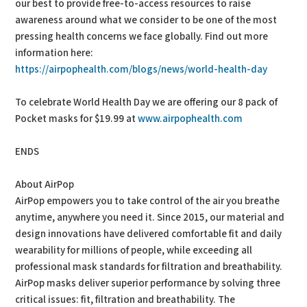
our best to provide free-to-access resources to raise
awareness around what we consider to be one of the most
pressing health concerns we face globally. Find out more
information here:
https://airpophealth.com/blogs/news/world-health-day
To celebrate World Health Day we are offering our 8 pack of
Pocket masks for $19.99 at
www.airpophealth.com
ENDS
About AirPop
AirPop empowers you to take control of the air you breathe
anytime, anywhere you need it. Since 2015, our material and
design innovations have delivered comfortable fit and daily
wearability for millions of people, while exceeding all
professional mask standards for filtration and breathability.
AirPop masks deliver superior performance by solving three
critical issues: fit, filtration and breathability. The