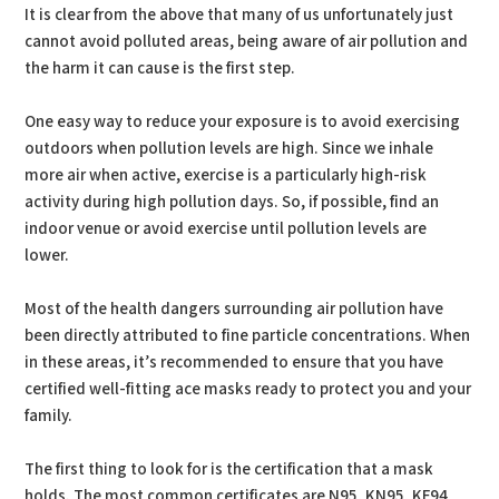
It is clear from the above that many of us unfortunately just
cannot avoid polluted areas, being aware of air pollution and
the harm it can cause is the first step.
One easy way to reduce your exposure is to avoid exercising
outdoors when pollution levels are high. Since we inhale
more air when active, exercise is a particularly high-risk
activity during high pollution days. So, if possible, find an
indoor venue or avoid exercise until pollution levels are
lower.
Most of the health dangers surrounding air pollution have
been directly attributed to fine particle concentrations. When
in these areas, it’s recommended to ensure that you have
certified well-fitting ace masks ready to protect you and your
family.
The first thing to look for is the certification that a mask
holds. The most common certificates are N95, KN95, KF94