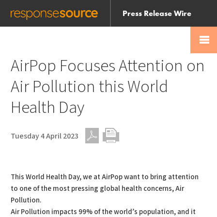
Press Release Wire
Send
Help Centre
Skip
Skip navigation
Login
navigation
Receive
AirPop Focuses Attention on
Air Pollution this World
Health Day
Tuesday 4 April 2023
PDF
Print
This World Health Day, we at AirPop want to bring attention
to one of the most pressing global health concerns, Air
Pollution.
Air Pollution impacts 99% of the world’s population, and it