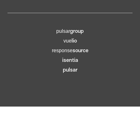
group
pulsar
lio
vue
source
response
isentia
pulsar