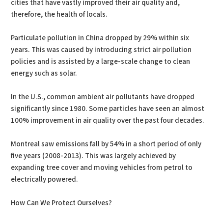
cities that have vastly improved their air quality and,
therefore, the health of locals.
Particulate pollution in China dropped by 29% within six
years. This was caused by introducing strict air pollution
policies and is assisted by a large-scale change to clean
energy such as solar.
In the U.S., common ambient air pollutants have dropped
significantly since 1980. Some particles have seen an almost
100% improvement in air quality over the past four decades.
Montreal saw emissions fall by 54% in a short period of only
five years (2008-2013). This was largely achieved by
expanding tree cover and moving vehicles from petrol to
electrically powered.
How Can We Protect Ourselves?