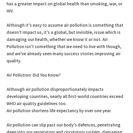
has a greater impact on global health than smoking, war, or
HIV.
Although it’s easy to assume air pollution is something that
doesn’t impact us, it’s a global, but invisible, issue which is
damaging our health, whether we know it or not. Air
Pollution isn’t something that we need to live with though,
and we’ve already seen many success stories improving air
quality.
Air Pollution: Did You Know?
Although air pollution disproportionately impacts
developing countries, nearly all first-world countries exceed
WHO air quality guidelines too.
Air pollution shortens life expectancy by over one year.
Air pollution can slip past our body’s defences, penetrating
deep into our respiratory and circulatory system, damaging