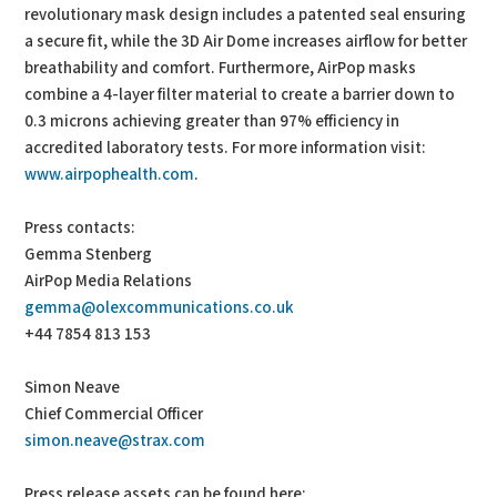
revolutionary mask design includes a patented seal ensuring
a secure fit, while the 3D Air Dome increases airflow for better
breathability and comfort. Furthermore, AirPop masks
combine a 4-layer filter material to create a barrier down to
0.3 microns achieving greater than 97% efficiency in
accredited laboratory tests. For more information visit:
www.airpophealth.com
.
Press contacts:
Gemma Stenberg
AirPop Media Relations
gemma@olexcommunications.co.uk
+44 7854 813 153
Simon Neave
Chief Commercial Officer
simon.neave@strax.com
Press release assets can be found here: