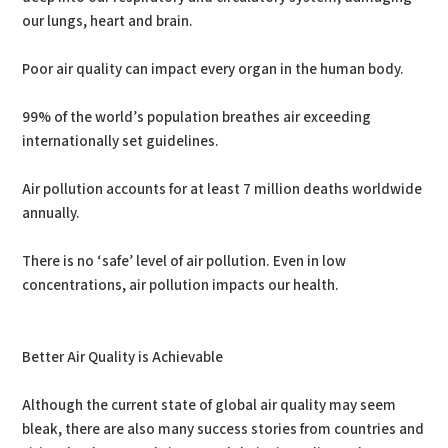
our lungs, heart and brain.
Poor air quality can impact every organ in the human body.
99% of the world’s population breathes air exceeding
internationally set guidelines.
Air pollution accounts for at least 7 million deaths worldwide
annually.
There is no ‘safe’ level of air pollution. Even in low
concentrations, air pollution impacts our health.
Better Air Quality is Achievable
Although the current state of global air quality may seem
bleak, there are also many success stories from countries and