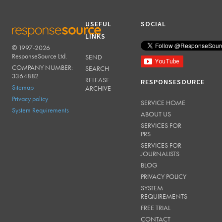
USEFUL
SOCIAL
LINKS
© 1997-2026
RESPONSESOURCE
ResponseSource Ltd.
SEND
COMPANY NUMBER:
SEARCH
3364882
RELEASE
RESPONSESOURCE
Sitemap
ARCHIVE
Privacy policy
SERVICE HOME
System Requirements
ABOUT US
SERVICES FOR
PRS
SERVICES FOR
JOURNALISTS
BLOG
PRIVACY POLICY
SYSTEM
REQUIREMENTS
FREE TRIAL
CONTACT