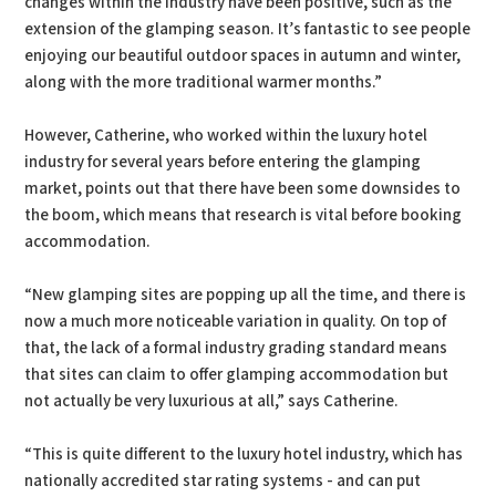
changes within the industry have been positive, such as the
extension of the glamping season. It’s fantastic to see people
enjoying our beautiful outdoor spaces in autumn and winter,
along with the more traditional warmer months.”
However, Catherine, who worked within the luxury hotel
industry for several years before entering the glamping
market, points out that there have been some downsides to
the boom, which means that research is vital before booking
accommodation.
“New glamping sites are popping up all the time, and there is
now a much more noticeable variation in quality. On top of
that, the lack of a formal industry grading standard means
that sites can claim to offer glamping accommodation but
not actually be very luxurious at all,” says Catherine.
“This is quite different to the luxury hotel industry, which has
nationally accredited star rating systems - and can put