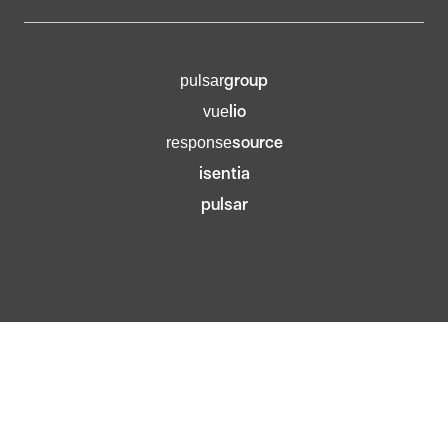
group
pulsar
lio
vue
source
response
isentia
pulsar