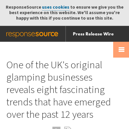
ResponseSource
uses cookies
to ensure we give you the
best experience on this website. We'll assume you're
happy with this if you continue to use this site.
Press Release Wire
Send
Help Centre
Skip
Skip navigation
Login
navigation
Receive
One of the UK's original
glamping businesses
reveals eight fascinating
trends that have emerged
over the past 12 years