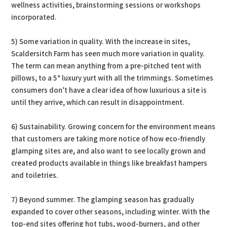
wellness activities, brainstorming sessions or workshops
incorporated.
5) Some variation in quality. With the increase in sites,
Scaldersitch Farm has seen much more variation in quality.
The term can mean anything from a pre-pitched tent with
pillows, to a 5* luxury yurt with all the trimmings. Sometimes
consumers don’t have a clear idea of how luxurious a site is
until they arrive, which can result in disappointment.
6) Sustainability. Growing concern for the environment means
that customers are taking more notice of how eco-friendly
glamping sites are, and also want to see locally grown and
created products available in things like breakfast hampers
and toiletries.
7) Beyond summer. The glamping season has gradually
expanded to cover other seasons, including winter. With the
top-end sites offering hot tubs, wood-burners, and other