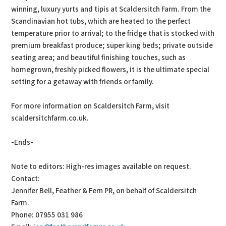
winning, luxury yurts and tipis at Scaldersitch Farm. From the
Scandinavian hot tubs, which are heated to the perfect
temperature prior to arrival; to the fridge that is stocked with
premium breakfast produce; super king beds; private outside
seating area; and beautiful finishing touches, such as
homegrown, freshly picked flowers, it is the ultimate special
setting for a getaway with friends or family.
For more information on Scaldersitch Farm, visit
scaldersitchfarm.co.uk.
-Ends-
Note to editors: High-res images available on request.
Contact:
Jennifer Bell, Feather & Fern PR, on behalf of Scaldersitch
Farm.
Phone: 07955 031 986