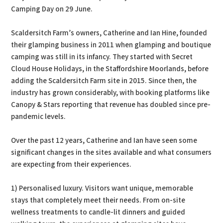
Camping Day on 29 June.
Scaldersitch Farm’s owners, Catherine and Ian Hine, founded
their glamping business in 2011 when glamping and boutique
camping was still in its infancy. They started with Secret
Cloud House Holidays, in the Staffordshire Moorlands, before
adding the Scaldersitch Farm site in 2015. Since then, the
industry has grown considerably, with booking platforms like
Canopy & Stars reporting that revenue has doubled since pre-
pandemic levels.
Over the past 12 years, Catherine and Ian have seen some
significant changes in the sites available and what consumers
are expecting from their experiences.
1) Personalised luxury. Visitors want unique, memorable
stays that completely meet their needs. From on-site
wellness treatments to candle-lit dinners and guided