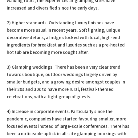
walking tours, the experiences at glamping sites have
increased and diversified since the early days.
2) Higher standards. Outstanding luxury finishes have
become more usual in recent years. Soft lighting, unique
decorative details, a fridge stocked with local, high-end
ingredients for breakfast and luxuries such as a pre-heated
hot tub are becoming more sought after.
3) Glamping weddings. There has been a very clear trend
towards boutique, outdoor weddings largely driven by
smaller budgets, and a growing desire amongst couples in
their 20s and 30s to have more rural, festival-themed
celebrations, with a tight group of guests.
4) Increase in corporate events. Particularly since the
pandemic, companies have started favouring smaller, more
focused events instead of large-scale conferences. There has
been a noticeable uptick in all-site glamping bookings with