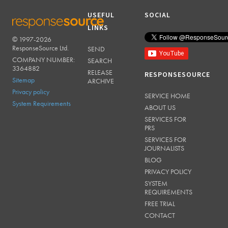
USEFUL
SOCIAL
LINKS
© 1997-2026
RESPONSESOURCE
ResponseSource Ltd.
SEND
COMPANY NUMBER:
SEARCH
3364882
RELEASE
RESPONSESOURCE
Sitemap
ARCHIVE
Privacy policy
SERVICE HOME
System Requirements
ABOUT US
SERVICES FOR
PRS
SERVICES FOR
JOURNALISTS
BLOG
PRIVACY POLICY
SYSTEM
REQUIREMENTS
FREE TRIAL
CONTACT