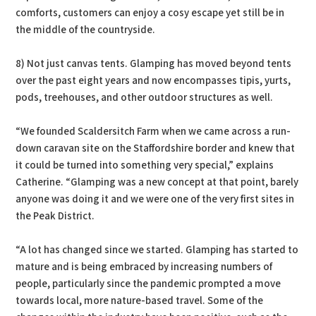
comforts, customers can enjoy a cosy escape yet still be in
the middle of the countryside.
8) Not just canvas tents. Glamping has moved beyond tents
over the past eight years and now encompasses tipis, yurts,
pods, treehouses, and other outdoor structures as well.
“We founded Scaldersitch Farm when we came across a run-
down caravan site on the Staffordshire border and knew that
it could be turned into something very special,” explains
Catherine. “Glamping was a new concept at that point, barely
anyone was doing it and we were one of the very first sites in
the Peak District.
“A lot has changed since we started. Glamping has started to
mature and is being embraced by increasing numbers of
people, particularly since the pandemic prompted a move
towards local, more nature-based travel. Some of the