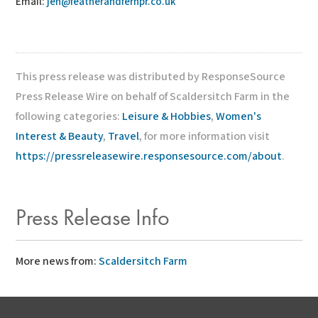
Email:
jen@featherandfernpr.co.uk
This press release was distributed by ResponseSource
Press Release Wire on behalf of Scaldersitch Farm in the
following categories:
Leisure & Hobbies
,
Women's
Interest & Beauty
,
Travel
, for more information visit
https://pressreleasewire.responsesource.com/about
.
Press Release Info
More news from:
Scaldersitch Farm