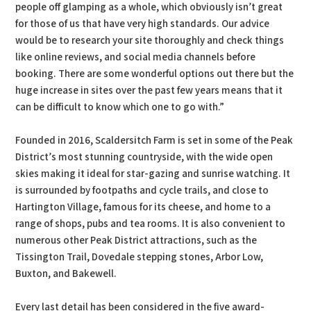
people off glamping as a whole, which obviously isn’t great
for those of us that have very high standards. Our advice
would be to research your site thoroughly and check things
like online reviews, and social media channels before
booking. There are some wonderful options out there but the
huge increase in sites over the past few years means that it
can be difficult to know which one to go with.”
Founded in 2016, Scaldersitch Farm is set in some of the Peak
District’s most stunning countryside, with the wide open
skies making it ideal for star-gazing and sunrise watching. It
is surrounded by footpaths and cycle trails, and close to
Hartington Village, famous for its cheese, and home to a
range of shops, pubs and tea rooms. It is also convenient to
numerous other Peak District attractions, such as the
Tissington Trail, Dovedale stepping stones, Arbor Low,
Buxton, and Bakewell.
Every last detail has been considered in the five award-