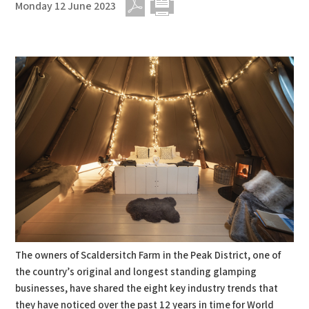
Monday 12 June 2023
PDF
Print
The owners of Scaldersitch Farm in the Peak District, one of
the country’s original and longest standing glamping
businesses, have shared the eight key industry trends that
they have noticed over the past 12 years in time for World