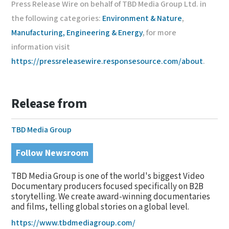
Press Release Wire on behalf of TBD Media Group Ltd. in
the following categories:
Environment & Nature
,
Manufacturing, Engineering & Energy
, for more
information visit
https://pressreleasewire.responsesource.com/about
.
Release from
TBD Media Group
Follow Newsroom
TBD Media Group is one of the world's biggest Video
Documentary producers focused specifically on B2B
storytelling. We create award-winning documentaries
and films, telling global stories on a global level.
https://www.tbdmediagroup.com/