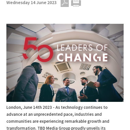
Wednesday 14 June 2023
PDF
Print
London, June 14th 2023 - As technology continues to
advance at an unprecedented pace, industries and
communities are experiencing remarkable growth and
transformation. TBD Media Group proudly unveils its