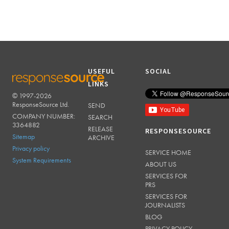
USEFUL
SOCIAL
LINKS
© 1997-2026
RESPONSESOURCE
ResponseSource Ltd.
SEND
COMPANY NUMBER:
SEARCH
3364882
RELEASE
RESPONSESOURCE
Sitemap
ARCHIVE
Privacy policy
SERVICE HOME
System Requirements
ABOUT US
SERVICES FOR
PRS
SERVICES FOR
JOURNALISTS
BLOG
PRIVACY POLICY