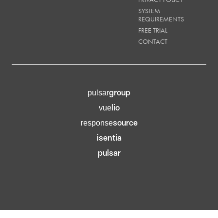
SYSTEM
REQUIREMENTS
FREE TRIAL
CONTACT
group
pulsar
lio
vue
source
response
isentia
pulsar