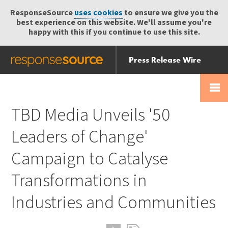
ResponseSource
uses cookies
to ensure we give you the
best experience on this website. We'll assume you're
happy with this if you continue to use this site.
Press Release Wire
Send
Help Centre
Skip
Skip navigation
Login
navigation
Receive
TBD Media Unveils '50
Leaders of Change'
Campaign to Catalyse
Transformations in
Industries and Communities