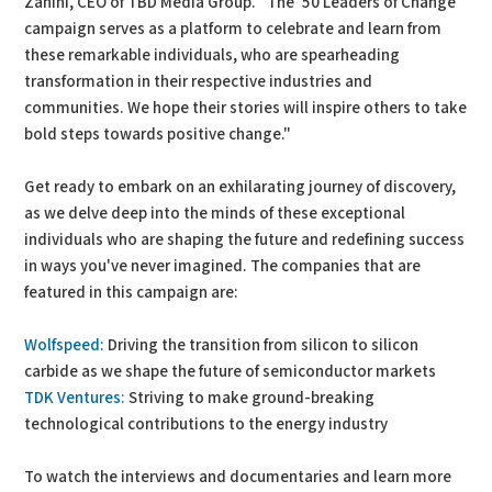
Zanini, CEO of TBD Media Group. "The '50 Leaders of Change'
campaign serves as a platform to celebrate and learn from
these remarkable individuals, who are spearheading
transformation in their respective industries and
communities. We hope their stories will inspire others to take
bold steps towards positive change."
Get ready to embark on an exhilarating journey of discovery,
as we delve deep into the minds of these exceptional
individuals who are shaping the future and redefining success
in ways you've never imagined. The companies that are
featured in this campaign are:
Wolfspeed:
Driving the transition from silicon to silicon
carbide as we shape the future of semiconductor markets
TDK Ventures:
Striving to make ground-breaking
technological contributions to the energy industry
To watch the interviews and documentaries and learn more