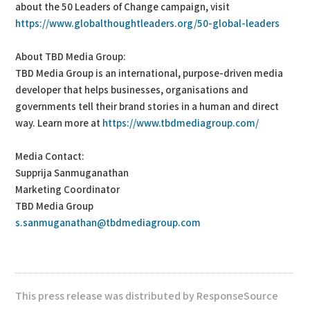
about the 50 Leaders of Change campaign, visit
https://www.globalthoughtleaders.org/50-global-leaders
About TBD Media Group:
TBD Media Group is an international, purpose-driven media
developer that helps businesses, organisations and
governments tell their brand stories in a human and direct
way. Learn more at
https://www.tbdmediagroup.com/
Media Contact:
Supprija Sanmuganathan
Marketing Coordinator
TBD Media Group
s.sanmuganathan@tbdmediagroup.com
This press release was distributed by ResponseSource