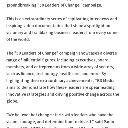
groundbreaking "50 Leaders of Change'' campaign.
This is an extraordinary series of captivating interviews and
inspiring video documentaries that shine a spotlight on
visionary and trailblazing business leaders from every corner
of the world.
The "50 Leaders of Change" campaign showcases a diverse
range of influential figures, including executives, board
members, and entrepreneurs from a wide array of sectors,
such as finance, technology, healthcare, and more. By
highlighting their extraordinary achievements, TBD Media
aims to demonstrate how these leaders are spearheading
innovative strategies and driving positive change across the
globe.
"We believe that change starts with leaders who have the
vision, courage, and determination to drive it," said Paolo