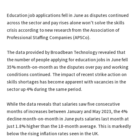
PDF
Print
Education job applications fell in June as disputes continued
across the sector and pay rises alone won’t solve the skills
crisis according to new research from the Association of
Professional Staffing Companies (APSCo).
The data provided by Broadbean Technology revealed that
the number of people applying for education jobs in June fell
35% month-on-month as the disputes over pay and working
conditions continued. The impact of recent strike action on
skills shortages has become apparent with vacancies in the
sector up 4% during the same period.
While the data reveals that salaries saw five consecutive
months of increases between January and May 2023, the 4%
decline month-on-month in June puts salaries last month at
just 1.8% higher than the 18-month average. This is markedly
below the rising inflation rates seen in the UK.