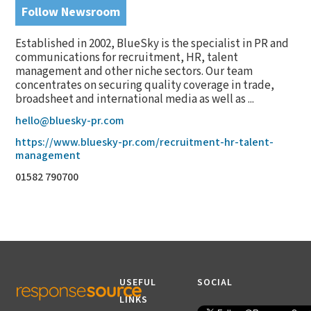
Follow Newsroom
Established in 2002, BlueSky is the specialist in PR and
communications for recruitment, HR, talent
management and other niche sectors. Our team
concentrates on securing quality coverage in trade,
broadsheet and international media as well as ...
hello@bluesky-pr.com
https://www.bluesky-pr.com/recruitment-hr-talent-
management
01582 790700
USEFUL
SOCIAL
LINKS