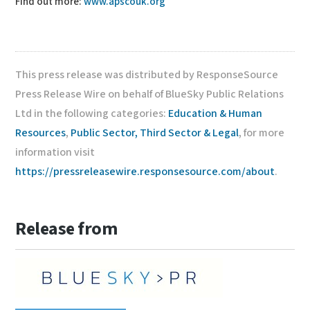
Find out more:
www.apscouk.org
This press release was distributed by ResponseSource
Press Release Wire on behalf of BlueSky Public Relations
Ltd in the following categories:
Education & Human
Resources
,
Public Sector, Third Sector & Legal
, for more
information visit
https://pressreleasewire.responsesource.com/about
.
Release from