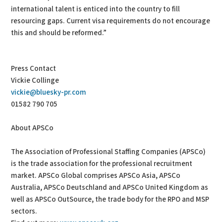
international talent is enticed into the country to fill
resourcing gaps. Current visa requirements do not encourage
this and should be reformed.”
Press Contact
Vickie Collinge
vickie@bluesky-pr.com
01582 790 705
About APSCo
The Association of Professional Staffing Companies (APSCo)
is the trade association for the professional recruitment
market. APSCo Global comprises APSCo Asia, APSCo
Australia, APSCo Deutschland and APSCo United Kingdom as
well as APSCo OutSource, the trade body for the RPO and MSP
sectors.