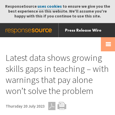
ResponseSource
uses cookies
to ensure we give you the
best experience on this website. We'll assume you're
happy with this if you continue to use this site.
Press Release Wire
Send
Help Centre
Skip
Skip navigation
Login
navigation
Receive
Latest data shows growing
skills gaps in teaching – with
warnings that pay alone
won’t solve the problem
Thursday 20 July 2023