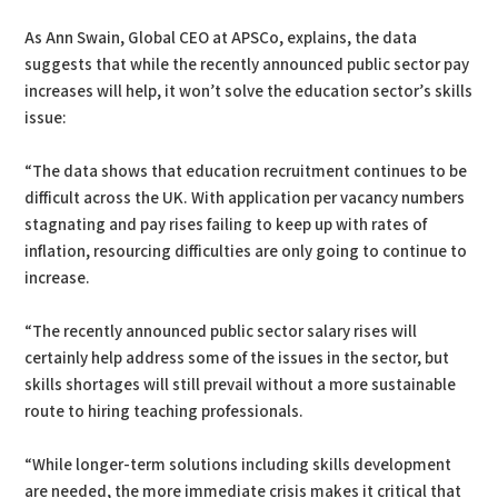
As Ann Swain, Global CEO at APSCo, explains, the data
suggests that while the recently announced public sector pay
increases will help, it won’t solve the education sector’s skills
issue:
“The data shows that education recruitment continues to be
difficult across the UK. With application per vacancy numbers
stagnating and pay rises failing to keep up with rates of
inflation, resourcing difficulties are only going to continue to
increase.
“The recently announced public sector salary rises will
certainly help address some of the issues in the sector, but
skills shortages will still prevail without a more sustainable
route to hiring teaching professionals.
“While longer-term solutions including skills development
are needed, the more immediate crisis makes it critical that