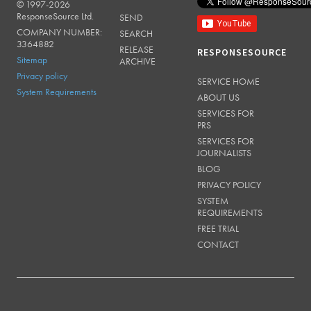
© 1997-2026
RESPONSESOURCE
ResponseSource Ltd.
SEND
COMPANY NUMBER:
SEARCH
3364882
RELEASE
RESPONSESOURCE
Sitemap
ARCHIVE
Privacy policy
SERVICE HOME
System Requirements
ABOUT US
SERVICES FOR
PRS
SERVICES FOR
JOURNALISTS
BLOG
PRIVACY POLICY
SYSTEM
REQUIREMENTS
FREE TRIAL
CONTACT