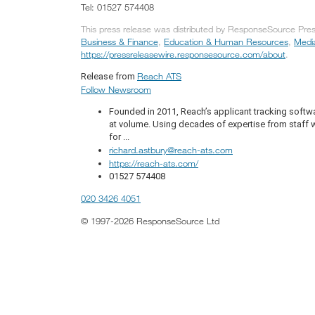
Tel: 01527 574408
This press release was distributed by ResponseSource Press
Business & Finance
,
Education & Human Resources
,
Medi
https://pressreleasewire.responsesource.com/about
.
Reach ATS
Release from
Follow Newsroom
Founded in 2011, Reach’s applicant tracking softwa
at volume. Using decades of expertise from staff 
for ...
richard.astbury@reach-ats.com
https://reach-ats.com/
01527 574408
020 3426 4051
© 1997-2026 ResponseSource Ltd