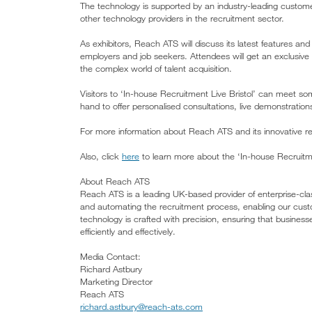
The technology is supported by an industry-leading custo
other technology providers in the recruitment sector.
As exhibitors, Reach ATS will discuss its latest features a
employers and job seekers. Attendees will get an exclusiv
the complex world of talent acquisition.
Visitors to ‘In-house Recruitment Live Bristol’ can meet 
hand to offer personalised consultations, live demonstratio
For more information about Reach ATS and its innovative rec
Also, click
here
to learn more about the ‘In-house Recruitme
About Reach ATS
Reach ATS is a leading UK-based provider of enterprise-cla
and automating the recruitment process, enabling our cust
technology is crafted with precision, ensuring that businesse
efficiently and effectively.
Media Contact:
Richard Astbury
Marketing Director
Reach ATS
richard.astbury@reach-ats.com