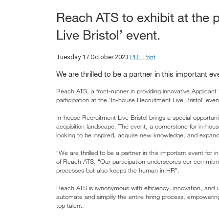
Reach ATS to exhibit at the 
Live Bristol’ event.
PDF
Print
Tuesday 17 October 2023
We are thrilled to be a partner in this important ev
Reach ATS, a front-runner in providing innovative Applicant
participation at the ‘In-house Recruitment Live Bristol’ e
In-house Recruitment Live Bristol brings a special opportun
acquisition landscape. The event, a cornerstone for in-house
looking to be inspired, acquire new knowledge, and expand
“We are thrilled to be a partner in this important event for 
of Reach ATS. “Our participation underscores our commitmen
processes but also keeps the human in HR”.
Reach ATS is synonymous with efficiency, innovation, and us
automate and simplify the entire hiring process, empowerin
top talent.