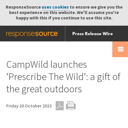
ResponseSource
uses cookies
to ensure we give you the
best experience on this website. We'll assume you're
happy with this if you continue to use this site.
Press Release Wire
Send
Help Centre
Skip
Skip navigation
Login
navigation
Receive
CampWild launches
‘Prescribe The Wild’: a gift of
the great outdoors
Friday 20 October 2023
PDF
Print