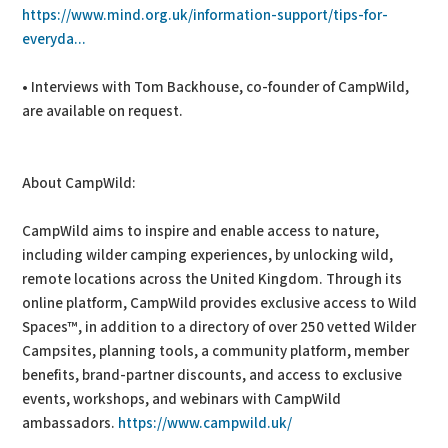
https://www.mind.org.uk/information-support/tips-for-
everyda...
• Interviews with Tom Backhouse, co-founder of CampWild,
are available on request.
About CampWild:
CampWild aims to inspire and enable access to nature,
including wilder camping experiences, by unlocking wild,
remote locations across the United Kingdom. Through its
online platform, CampWild provides exclusive access to Wild
Spaces™, in addition to a directory of over 250 vetted Wilder
Campsites, planning tools, a community platform, member
benefits, brand-partner discounts, and access to exclusive
events, workshops, and webinars with CampWild
ambassadors.
https://www.campwild.uk/