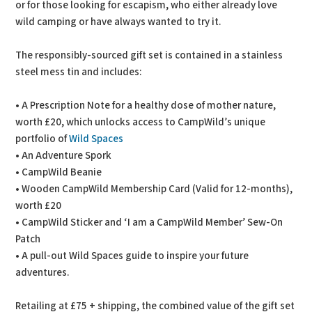
or for those looking for escapism, who either already love
wild camping or have always wanted to try it.
The responsibly-sourced gift set is contained in a stainless
steel mess tin and includes:
• A Prescription Note for a healthy dose of mother nature,
worth £20, which unlocks access to CampWild’s unique
portfolio of
Wild Spaces
• An Adventure Spork
• CampWild Beanie
• Wooden CampWild Membership Card (Valid for 12-months),
worth £20
• CampWild Sticker and ‘I am a CampWild Member’ Sew-On
Patch
• A pull-out Wild Spaces guide to inspire your future
adventures.
Retailing at £75 + shipping, the combined value of the gift set