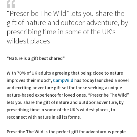
“Prescribe The Wild” lets you share the
gift of nature and outdoor adventure, by
prescribing time in some of the UK’s
wildest places
“Nature is a gift best shared”
With 70% of UK adults agreeing that being close to nature
improves their mood*,
CampWild
has today launched a novel
and exciting adventure gift set for those seeking a unique
nature-based experience for loved ones. “Prescribe The Wild”
lets you share the gift of nature and outdoor adventure, by
prescribing time in some of the UK’s wildest places, to
reconnect with nature in all its forms.
Prescribe The Wild is the perfect gift for adventurous people