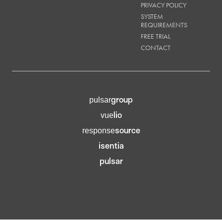
PRIVACY POLICY
SYSTEM
REQUIREMENTS
FREE TRIAL
CONTACT
group
pulsar
lio
vue
source
response
isentia
pulsar