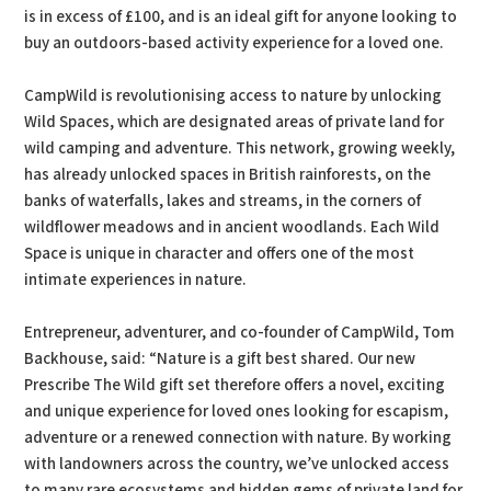
is in excess of £100, and is an ideal gift for anyone looking to
buy an outdoors-based activity experience for a loved one.
CampWild is revolutionising access to nature by unlocking
Wild Spaces, which are designated areas of private land for
wild camping and adventure. This network, growing weekly,
has already unlocked spaces in British rainforests, on the
banks of waterfalls, lakes and streams, in the corners of
wildflower meadows and in ancient woodlands. Each Wild
Space is unique in character and offers one of the most
intimate experiences in nature.
Entrepreneur, adventurer, and co-founder of CampWild, Tom
Backhouse, said: “Nature is a gift best shared. Our new
Prescribe The Wild gift set therefore offers a novel, exciting
and unique experience for loved ones looking for escapism,
adventure or a renewed connection with nature. By working
with landowners across the country, we’ve unlocked access
to many rare ecosystems and hidden gems of private land for