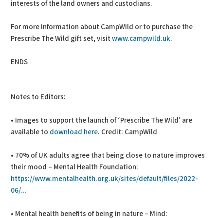
interests of the land owners and custodians.
For more information about CampWild or to purchase the
Prescribe The Wild gift set, visit
www.campwild.uk
.
ENDS
Notes to Editors:
• Images to support the launch of ‘Prescribe The Wild’ are
available to
download here
. Credit: CampWild
• 70% of UK adults agree that being close to nature improves
their mood – Mental Health Foundation:
https://www.mentalhealth.org.uk/sites/default/files/2022-
06/...
• Mental health benefits of being in nature – Mind: