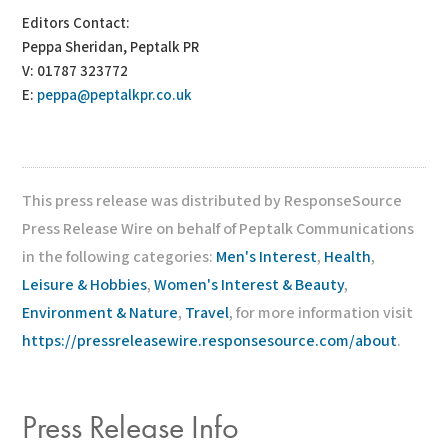
Editors Contact:
Peppa Sheridan, Peptalk PR
V: 01787 323772
E:
peppa@peptalkpr.co.uk
This press release was distributed by ResponseSource
Press Release Wire on behalf of Peptalk Communications
in the following categories:
Men's Interest
,
Health
,
Leisure & Hobbies
,
Women's Interest & Beauty
,
Environment & Nature
,
Travel
, for more information visit
https://pressreleasewire.responsesource.com/about
.
Press Release Info