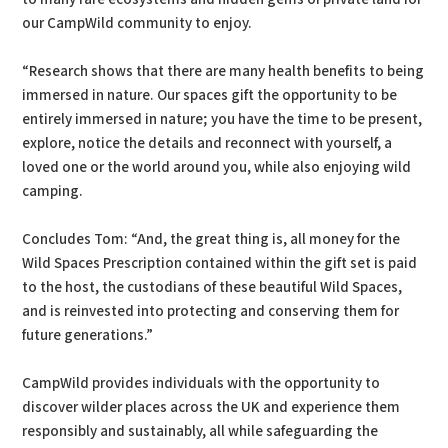
our CampWild community to enjoy.
“Research shows that there are many health benefits to being
immersed in nature. Our spaces gift the opportunity to be
entirely immersed in nature; you have the time to be present,
explore, notice the details and reconnect with yourself, a
loved one or the world around you, while also enjoying wild
camping.
Concludes Tom: “And, the great thing is, all money for the
Wild Spaces Prescription contained within the gift set is paid
to the host, the custodians of these beautiful Wild Spaces,
and is reinvested into protecting and conserving them for
future generations.”
CampWild provides individuals with the opportunity to
discover wilder places across the UK and experience them
responsibly and sustainably, all while safeguarding the