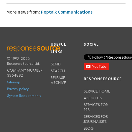
More news from:
Peptalk Communications
USEFUL
SOCIAL
LINKS
© 1997-2026
RESPONSESOURCE
ResponseSource Ltd.
SEND
COMPANY NUMBER:
SEARCH
3364882
RELEASE
RESPONSESOURCE
Sitemap
ARCHIVE
Privacy policy
SERVICE HOME
System Requirements
ABOUT US
SERVICES FOR
PRS
SERVICES FOR
JOURNALISTS
BLOG