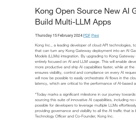
Kong Open Source New AI Ga
Build Multi-LLM Apps
PDF
Print
Thursday 15 February 2024
Kong Inc., a leading developer of cloud API technologies,
that can turn any Kong Gateway deployment into an AI Gat
Models (LLMs) integration. By upgrading to Kong Gateway 3.
entirely focused on AI and LLM usage. This will enable dev
more productive and ship AI capabilities faster, while at th
ensures visibility, control and compliance on every AI reque
will now be possible to easily orchestrate AI flows in the 
latency, which are critical to the performance of AI-based a
“Today marks a significant milestone in our journey toward
sourcing this suite of innovative AI capabilities, including 
possible for developers to leverage multiple LLMs effortless
providing governance and visibility to all the AI traffic that
Technology Officer and Co-Founder, Kong Inc.