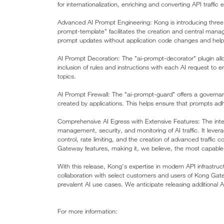
for internationalization, enriching and converting API traffic ef
Advanced AI Prompt Engineering: Kong is introducing three 
prompt-template" facilitates the creation and central man
prompt updates without application code changes and hel
AI Prompt Decoration: The "ai-prompt-decorator" plugin allo
inclusion of rules and instructions with each AI request to e
topics.
AI Prompt Firewall: The "ai-prompt-guard" offers a governan
created by applications. This helps ensure that prompts ad
Comprehensive AI Egress with Extensive Features: The integ
management, security, and monitoring of AI traffic. It lever
control, rate limiting, and the creation of advanced traffic
Gateway features, making it, we believe, the most capable
With this release, Kong's expertise in modern API infrastru
collaboration with select customers and users of Kong Gat
prevalent AI use cases. We anticipate releasing additional 
For more information: