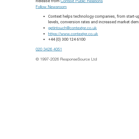
Context Public Relations
Release from
Follow Newsroom
Context helps technology companies, from start-up
levels, conversion rates and increased market de
getintouch@contextpr.co.uk
https://www.contextpr.co.uk
+44 (0) 300 124 6100
020 3426 4051
© 1997-2026 ResponseSource Ltd