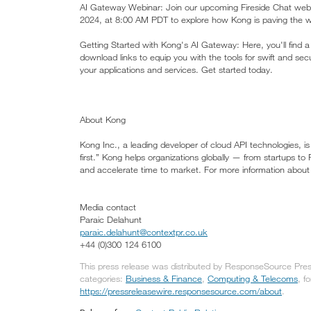
AI Gateway Webinar: Join our upcoming Fireside Chat web
2024, at 8:00 AM PDT to explore how Kong is paving the wa
Getting Started with Kong's AI Gateway: Here, you'll find a
download links to equip you with the tools for swift and 
your applications and services. Get started today.
About Kong
Kong Inc., a leading developer of cloud API technologies, 
first.” Kong helps organizations globally — from startups to
and accelerate time to market. For more information about 
Media contact
Paraic Delahunt
paraic.delahunt@contextpr.co.uk
+44 (0)300 124 6100
This press release was distributed by ResponseSource Press
categories:
Business & Finance
,
Computing & Telecoms
, f
https://pressreleasewire.responsesource.com/about
.