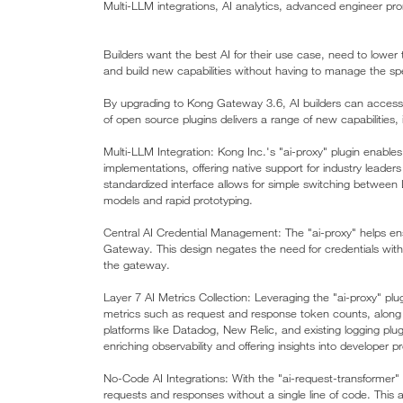
Multi-LLM integrations, AI analytics, advanced engineer p
Builders want the best AI for their use case, need to lower t
and build new capabilities without having to manage the sp
By upgrading to Kong Gateway 3.6, AI builders can access t
of open source plugins delivers a range of new capabilities, 
Multi-LLM Integration: Kong Inc.'s "ai-proxy" plugin enabl
implementations, offering native support for industry leade
standardized interface allows for simple switching between L
models and rapid prototyping.
Central AI Credential Management: The "ai-proxy" helps ens
Gateway. This design negates the need for credentials within
the gateway.
Layer 7 AI Metrics Collection: Leveraging the "ai-proxy" plu
metrics such as request and response token counts, along w
platforms like Datadog, New Relic, and existing logging pl
enriching observability and offering insights into developer p
No-Code AI Integrations: With the "ai-request-transformer" a
requests and responses without a single line of code. This al